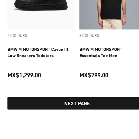
2 COLOURS
3 COLOURS
BMW M MOTORSPORT Caven III
BMW M MOTORSPORT
Low Sneakers Toddlers
Essentials Tee Men
MX$1,299.00
MX$799.00
current price MX$1,299.00
current pric
NEXT PAGE