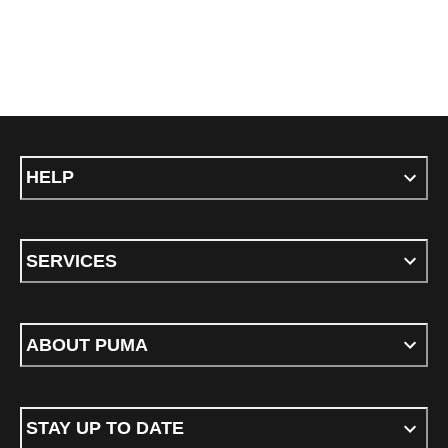
HELP
SERVICES
ABOUT PUMA
STAY UP TO DATE