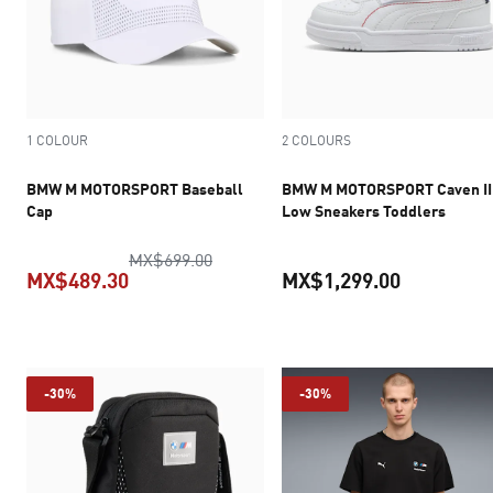
1 COLOUR
2 COLOURS
BMW M MOTORSPORT Baseball
BMW M MOTORSPORT Caven II
Cap
Low Sneakers Toddlers
original price MX$699.00
MX$699.00
MX$489.30
MX$1,299.00
current price MX$489.30
current pr
-30%
-30%