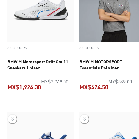
3 COLOURS
3 COLOURS
BMW M Motorsport Drift Cat 11
BMW M MOTORSPORT
Sneakers Unisex
Essentials Polo Men
original price MX$2,749.00
ori
MX$2,749.00
MX$849.00
MX$1,924.30
MX$424.50
current price MX$1,924.30
current pric