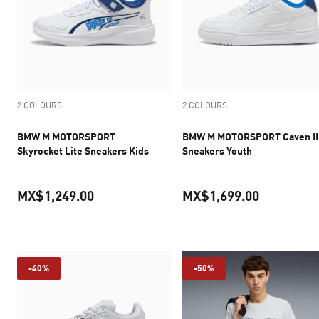
2 COLOURS
2 COLOURS
BMW M MOTORSPORT
BMW M MOTORSPORT Caven II
Skyrocket Lite Sneakers Kids
Sneakers Youth
MX$1,249.00
MX$1,699.00
current price MX$1,249.00
current pr
-40%
-50%