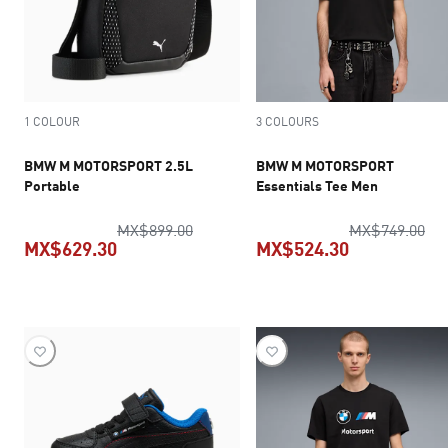
1 COLOUR
3 COLOURS
BMW M MOTORSPORT 2.5L
BMW M MOTORSPORT
Portable
Essentials Tee Men
original price MX$899.00
ori
MX$899.00
MX$749.00
MX$629.30
MX$524.30
current price MX$629.30
current pric