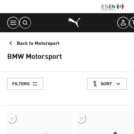
Skip
ES
EN
to
Content
Back to Motorsport
BMW Motorsport
FILTERS
SORT