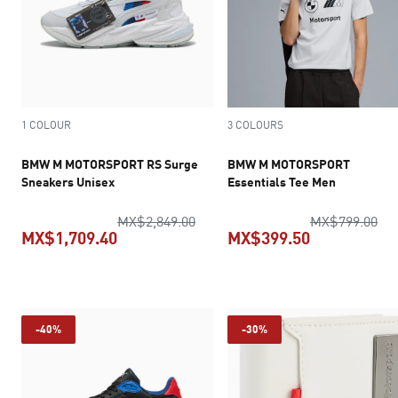
1 COLOUR
3 COLOURS
BMW M MOTORSPORT RS Surge
BMW M MOTORSPORT
Sneakers Unisex
Essentials Tee Men
original price MX$2,849.00
ori
MX$2,849.00
MX$799.00
MX$1,709.40
MX$399.50
current price MX$1,709.40
current pric
-40%
-30%