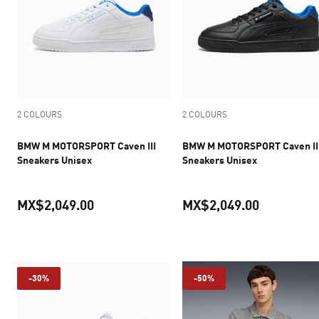
2 COLOURS
2 COLOURS
BMW M MOTORSPORT Caven III
BMW M MOTORSPORT Caven II
Sneakers Unisex
Sneakers Unisex
MX$2,049.00
MX$2,049.00
current price MX$2,049.00
current pr
-30%
-50%