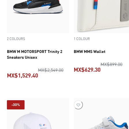
2 COLOURS
1 COLOUR
BMW M MOTORSPORT Trinity 2
BMW MMS Wallet
Sneakers Unisex
ori
MX$899.00
MX$629.30
original price MX$2,549.00
MX$2,549.00
MX$1,529.40
current pric
current price MX$1,529.40
-30%