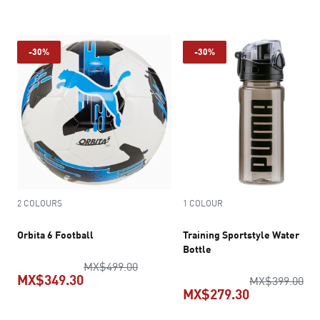
current price MX$699.30
-30%
-30%
2 COLOURS
1 COLOUR
Orbita 6 Football
Training Sportstyle Water
Bottle
original price MX$499.00
MX$499.00
MX$349.30
ori
MX$399.00
MX$279.30
current price MX$349.30