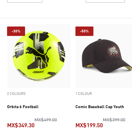
-30%
-50%
2 COLOURS
1 COLOUR
Orbita 6 Football
Comic Baseball Cap Youth
original price MX$499.00
ori
MX$499.00
MX$399.00
MX$349.30
MX$199.50