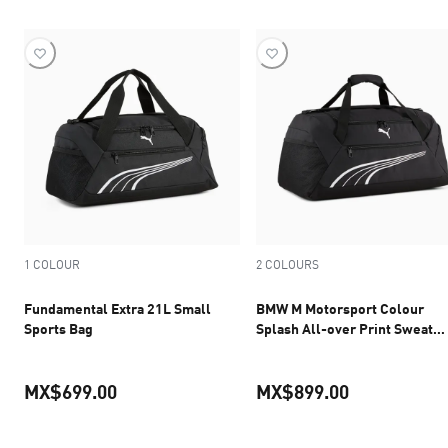
1 COLOUR
2 COLOURS
Fundamental Extra 21L Small
BMW M Motorsport Colour
Sports Bag
Splash All-over Print Sweat
Pants Men
MX$699.00
MX$899.00
current price MX$699.00
current pric