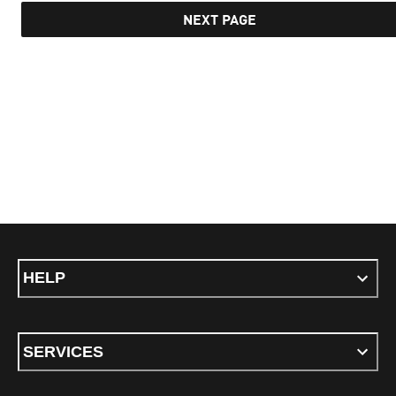
NEXT PAGE
HELP
SERVICES