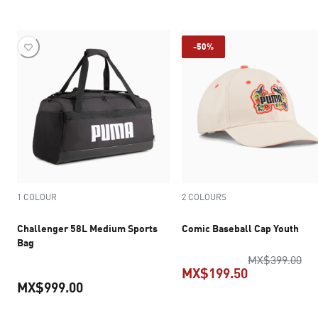
current pric
-50%
1 COLOUR
2 COLOURS
Challenger 58L Medium Sports
Comic Baseball Cap Youth
Bag
ori
MX$399.00
MX$199.50
MX$999.00
current pric
current price MX$999.00