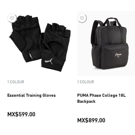
1 COLOUR
1 COLOUR
Essential Training Gloves
PUMA Phase College 18L
Backpack
MX$599.00
MX$899.00
current price MX$599.00
current pric