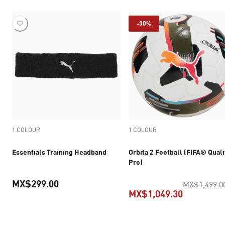
-30%
1 COLOUR
1 COLOUR
Essentials Training Headband
Orbita 2 Football (FIFA® Quali
Pro)
MX$299.00
MX$1,499.0
MX$1,049.30
current price MX$299.00
current pr