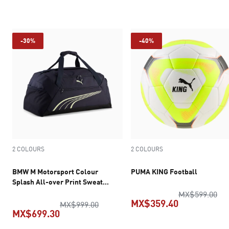
current price MX$349.30
current pric
-30%
-40%
2 COLOURS
2 COLOURS
BMW M Motorsport Colour
PUMA KING Football
Splash All-over Print Sweat
Pants Men
ori
MX$599.00
MX$359.40
original price MX$999.00
MX$999.00
MX$699.30
current pric