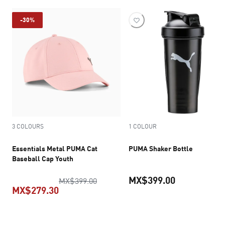
-30%
3 COLOURS
1 COLOUR
Essentials Metal PUMA Cat
PUMA Shaker Bottle
Baseball Cap Youth
MX$399.00
original price MX$399.00
MX$399.00
MX$279.30
current pric
current price MX$279.30