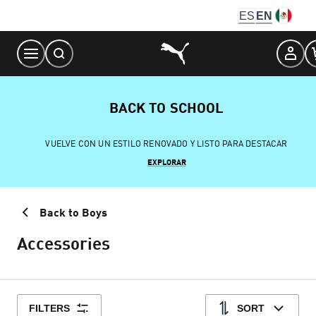
Skip
ES
EN
to
Content
BACK TO SCHOOL
VUELVE CON UN ESTILO RENOVADO Y LISTO PARA DESTACAR
EXPLORAR
Back to Boys
Accessories
FILTERS
SORT