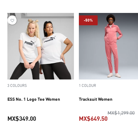
current price MX$199.50
current pric
-50%
3 COLOURS
1 COLOUR
ESS No. 1 Logo Tee Women
Tracksuit Women
o
MX$1,299.00
MX$349.00
MX$649.50
current price MX$349.00
current pric