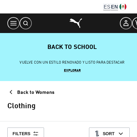
Skip
ES
EN
to
Content
BACK TO SCHOOL
VUELVE CON UN ESTILO RENOVADO Y LISTO PARA DESTACAR
EXPLORAR
Back to Womens
Clothing
FILTERS
SORT