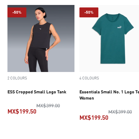
-50%
-50%
2 COLOURS
4 COLOURS
ESS Cropped Small Logo Tank
Essentials Small No. 1 Logo T
Women
original price MX$399.00
MX$399.00
MX$199.50
ori
MX$399.00
MX$199.50
current price MX$199.50
current pric