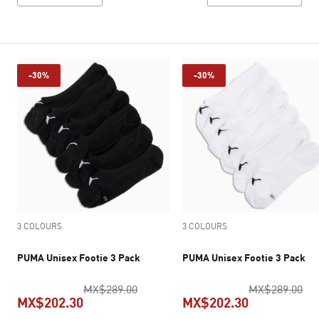
-30%
-30%
3 COLOURS
3 COLOURS
PUMA Unisex Footie 3 Pack
PUMA Unisex Footie 3 Pack
original price MX$289.00
ori
MX$289.00
MX$289.00
MX$202.30
MX$202.30