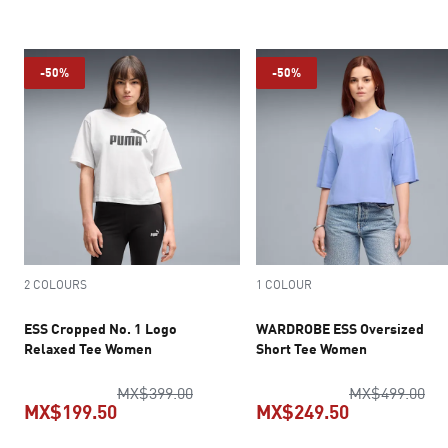
current price MX$199.50
current pric
-50%
-50%
2 COLOURS
1 COLOUR
ESS Cropped No. 1 Logo
WARDROBE ESS Oversized
Relaxed Tee Women
Short Tee Women
original price MX$399.00
ori
MX$399.00
MX$499.00
MX$199.50
MX$249.50