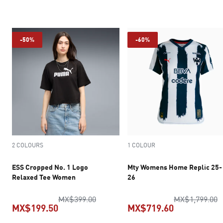
current price MX$202.30
current pric
-50%
-60%
2 COLOURS
1 COLOUR
ESS Cropped No. 1 Logo
Mty Womens Home Replic 25-
Relaxed Tee Women
26
original price MX$399.00
o
MX$399.00
MX$1,799.00
MX$199.50
MX$719.60