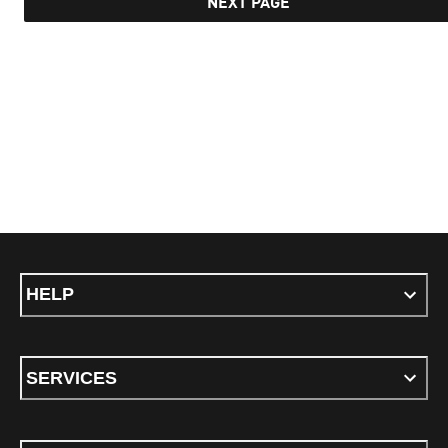
NEXT PAGE
HELP
SERVICES