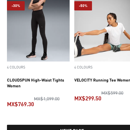
-30%
-50%
4 COLOURS
4 COLOURS
CLOUDSPUN High-Waist Tights
VELOCITY Running Tee Wome
Women
ori
MX$599.00
MX$299.50
original price MX$1,099.00
MX$1,099.00
MX$769.30
current pric
current price MX$769.30