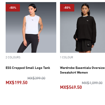
-50%
-50%
2 COLOURS
1 COLOUR
ESS Cropped Small Logo Tank
Wardrobe Essentials Oversiz
Sweatshirt Women
original price MX$399.00
MX$399.00
MX$199.50
o
MX$1,099.00
MX$549.50
current price MX$199.50
current pric