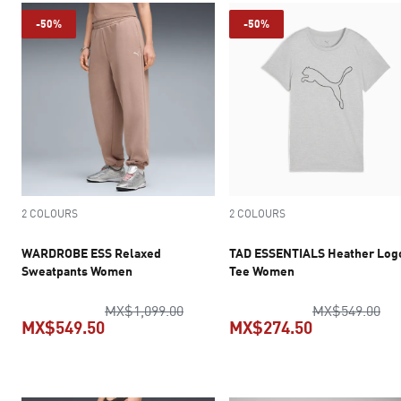
-50%
-50%
2 COLOURS
2 COLOURS
WARDROBE ESS Relaxed
TAD ESSENTIALS Heather Log
Sweatpants Women
Tee Women
original price MX$1,099.00
ori
MX$1,099.00
MX$549.00
MX$549.50
MX$274.50
current price MX$549.50
current pric