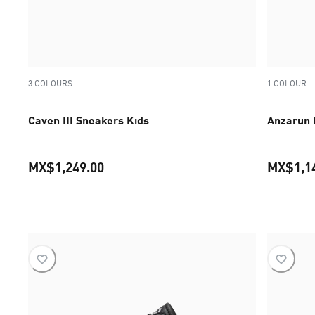
3 COLOURS
1 COLOUR
Caven III Sneakers Kids
Anzarun L
MX$1,249.00
MX$1,1
current price MX$1,249.00