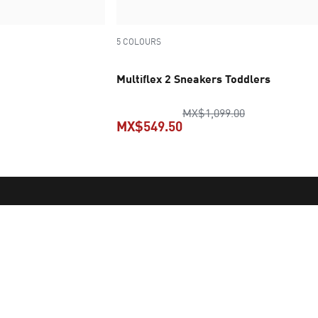
5 COLOURS
Multiflex 2 Sneakers Toddlers
original price
MX$1,099.00
MX$549.50
price MX$1,249.00
current price MX$549.50