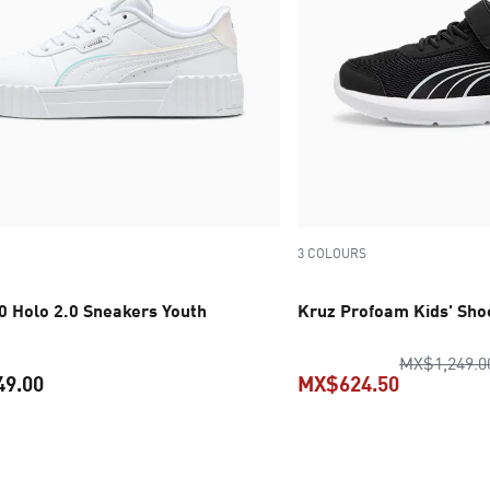
3 COLOURS
.0 Holo 2.0 Sneakers Youth
Kruz Profoam Kids' Sho
MX$1,249.0
49.00
MX$624.50
current price MX$1,549.00
current pr