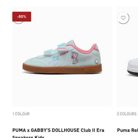
-50%
1 COLOUR
2 COLOURS
PUMA x GABBY'S DOLLHOUSE Club II Era
Puma Reb
Sneakers Kids