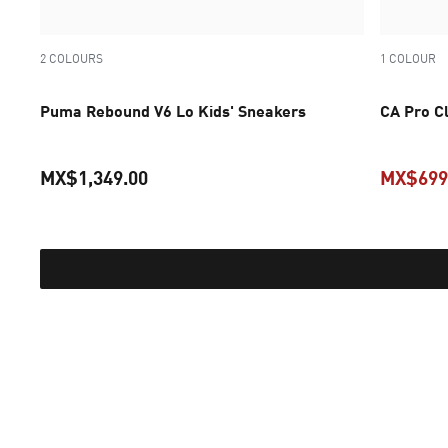
2 COLOURS
1 COLOUR
Puma Rebound V6 Lo Kids' Sneakers
CA Pro Cl
MX$1,349.00
MX$699
current price MX$1,349.00