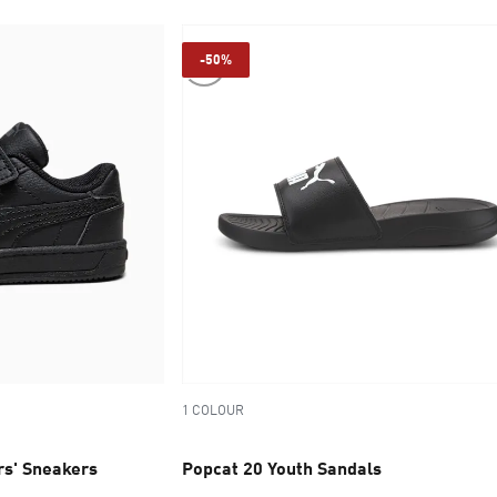
-50%
1 COLOUR
s' Sneakers
Popcat 20 Youth Sandals