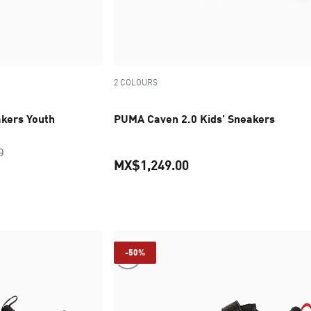
2 COLOURS
kers Youth
PUMA Caven 2.0 Kids' Sneakers
original price MX$1,349.00
0
MX$1,249.00
ice MX$674.50
current price MX$1,249
-50%