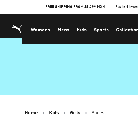
Skip
FREE SHIPPING FROM $1,299 MXN
Pay in 9 inte
to
Content
Womens
Mens
Kids
Sports
Collectio
Home
Kids
Girls
Shoes