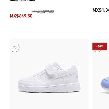
MX$1,3
original price MX$1,299.00
MX$1,299.00
MX$649.50
current price MX$649.50
-50%