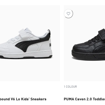
1 COLOUR
ound V6 Lo Kids' Sneakers
PUMA Caven 2.0 Toddler