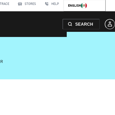
 TRACE
STORES
HELP
ENGLISH
SEARCH
AR