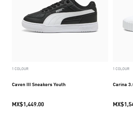
1 COLOUR
1 COLOUR
Caven III Sneakers Youth
Carina 3
MX$1,449.00
MX$1,5
current price MX$1,449.00