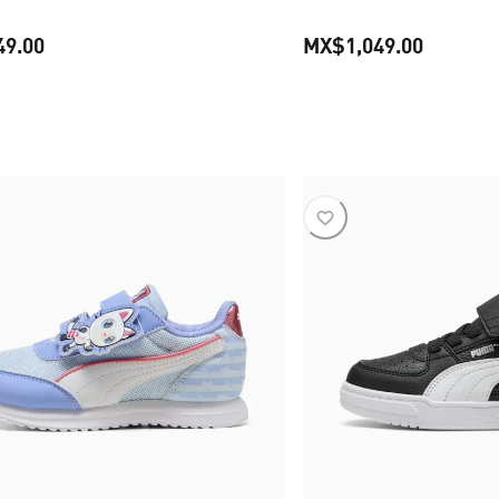
49.00
MX$1,049.00
current price MX$1,349.00
current 