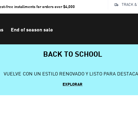
TRACK &
rest-free installments for orders over $4,000
ns
End of season sale
BACK TO SCHOOL
VUELVE CON UN ESTILO RENOVADO Y LISTO PARA DESTAC
EXPLORAR