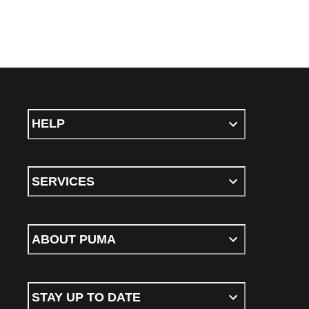
HELP
SERVICES
ABOUT PUMA
STAY UP TO DATE