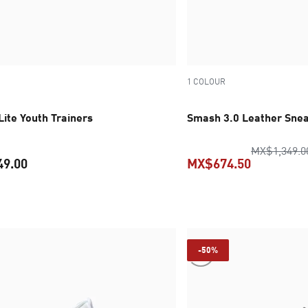
1 COLOUR
ite Youth Trainers
Smash 3.0 Leather Snea
MX$1,349.0
49.00
MX$674.50
current price MX$1,149.00
current pr
-50%