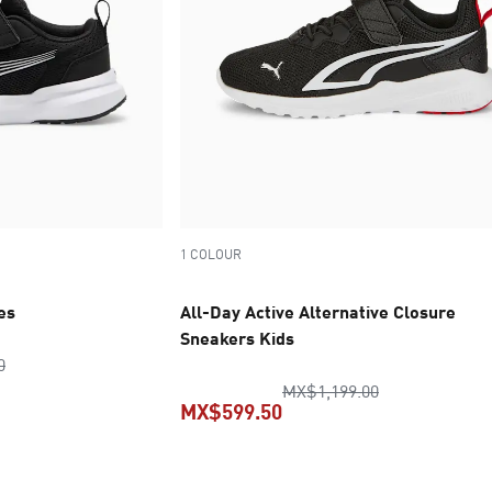
1 COLOUR
es
All-Day Active Alternative Closure
Sneakers Kids
original price MX$1,249.00
0
original price
MX$1,199.00
MX$599.50
ice MX$624.50
current price MX$599.50