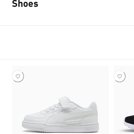
Shoes