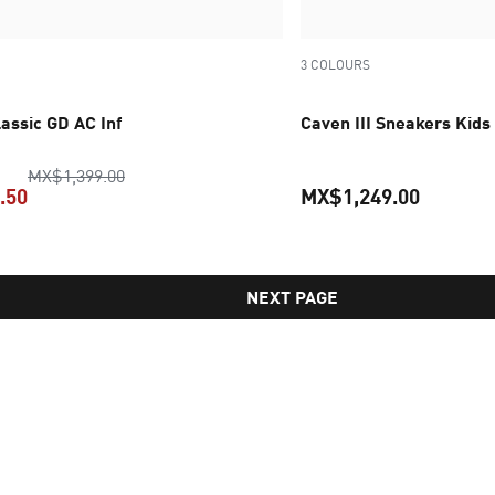
3 COLOURS
assic GD AC Inf
Caven III Sneakers Kids
original price MX$1,399.00
MX$1,399.00
.50
MX$1,249.00
current price MX$699.50
current 
NEXT PAGE