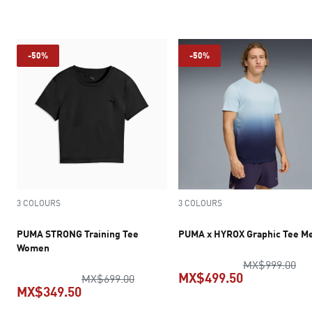
current pric
-50%
-50%
3 COLOURS
3 COLOURS
PUMA STRONG Training Tee
PUMA x HYROX Graphic Tee M
Women
ori
MX$999.00
MX$499.50
original price MX$699.00
MX$699.00
MX$349.50
current pric