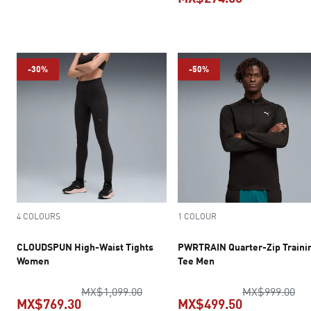
current price MX$374.50
current pric
-30%
-50%
4 COLOURS
1 COLOUR
CLOUDSPUN High-Waist Tights
PWRTRAIN Quarter-Zip Traini
Women
Tee Men
original price MX$1,099.00
ori
MX$1,099.00
MX$999.00
MX$769.30
MX$499.50