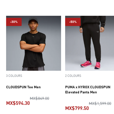
current price MX$299.50
current pric
-30%
-50%
3 COLOURS
2 COLOURS
CLOUDSPUN Tee Men
PUMA x HYROX CLOUDSPUN
Elevated Pants Men
original price MX$849.00
MX$849.00
MX$594.30
o
MX$1,599.00
MX$799.50
current price MX$594.30