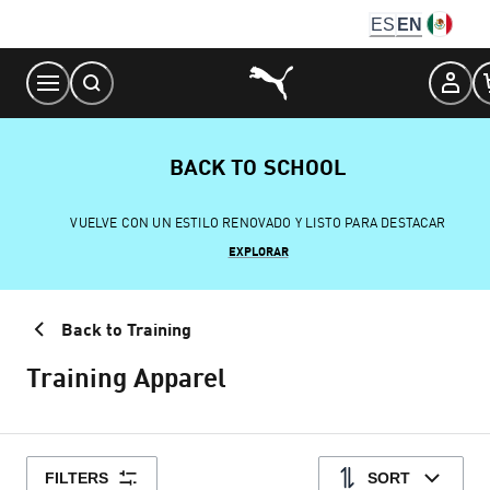
Skip
ES
EN
to
Content
BACK TO SCHOOL
VUELVE CON UN ESTILO RENOVADO Y LISTO PARA DESTACAR
EXPLORAR
Back to Training
Training Apparel
FILTERS
SORT