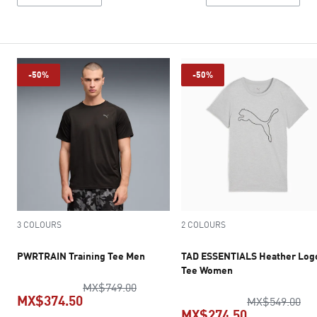
-50%
-50%
3 COLOURS
2 COLOURS
PWRTRAIN Training Tee Men
TAD ESSENTIALS Heather Log
Tee Women
original price MX$749.00
MX$749.00
MX$374.50
ori
MX$549.00
MX$274.50