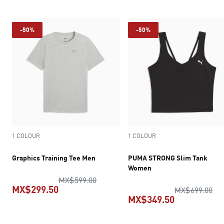
-50%
-50%
1 COLOUR
1 COLOUR
Graphics Training Tee Men
PUMA STRONG Slim Tank
Women
original price MX$599.00
MX$599.00
MX$299.50
ori
MX$699.00
MX$349.50
current price MX$299.50
current pric