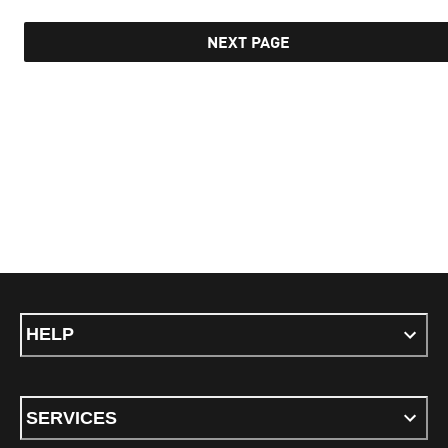
NEXT PAGE
HELP
SERVICES