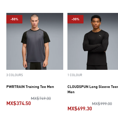
current price MX$349.50
-50%
-30%
3 COLOURS
1 COLOUR
PWRTRAIN Training Tee Men
CLOUDSPUN Long Sleeve Tee
Men
original price MX$749.00
MX$749.00
MX$374.50
ori
MX$999.00
MX$699.30
current price MX$374.50