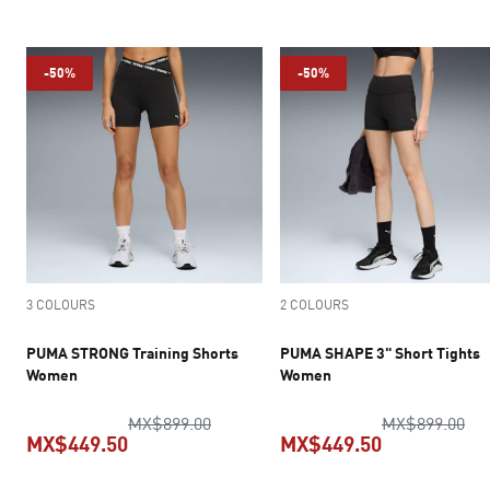
current pric
-50%
-50%
3 COLOURS
2 COLOURS
PUMA STRONG Training Shorts
PUMA SHAPE 3" Short Tights
Women
Women
original price MX$899.00
ori
MX$899.00
MX$899.00
MX$449.50
MX$449.50
current price MX$449.50
current pric