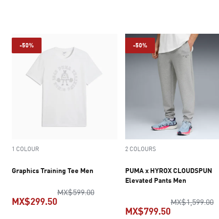
current price MX$769.30
current pric
-50%
-50%
1 COLOUR
2 COLOURS
Graphics Training Tee Men
PUMA x HYROX CLOUDSPUN
Elevated Pants Men
original price MX$599.00
MX$599.00
MX$299.50
o
MX$1,599.00
MX$799.50