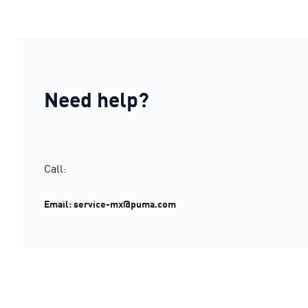
Need help?
Call:
Email: service-mx@puma.com