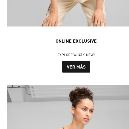
ONLINE EXCLUSIVE
EXPLORE WHAT'S NEW!
VER MÁS