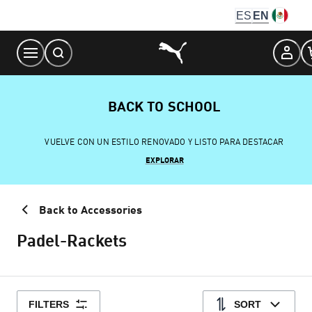
Skip
ES
EN
to
Content
BACK TO SCHOOL
VUELVE CON UN ESTILO RENOVADO Y LISTO PARA DESTACAR
EXPLORAR
Back to Accessories
Padel-Rackets
FILTERS
SORT