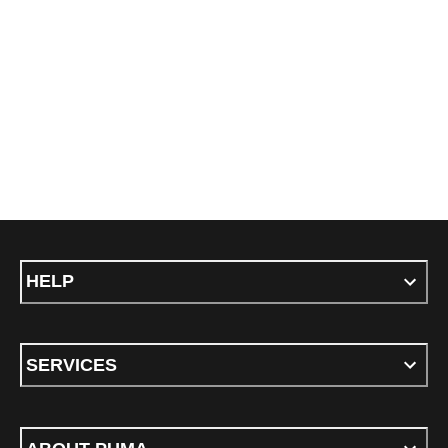
HELP
SERVICES