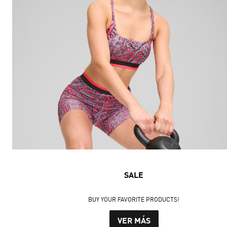
SALE
BUY YOUR FAVORITE PRODUCTS!
VER MÁS