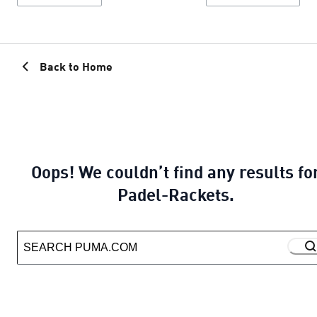
Back to Home
Oops! We couldn’t find any results fo
Padel-Rackets.