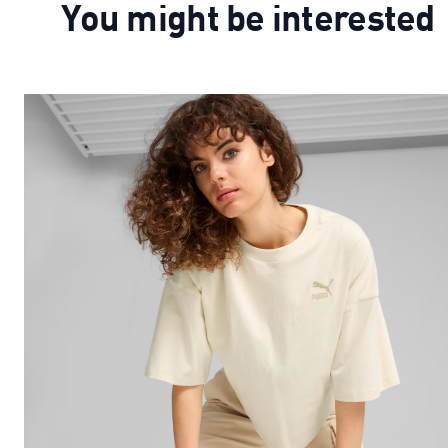
You might be interested