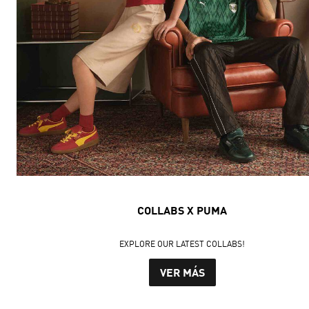
COLLABS X PUMA
EXPLORE OUR LATEST COLLABS!
VER MÁS