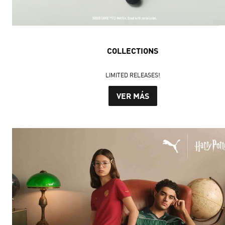
COLLECTIONS
LIMITED RELEASES!
VER MÁS