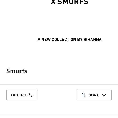
X SMURFS
A NEW COLLECTION BY RIHANNA
Smurfs
FILTERS
SORT