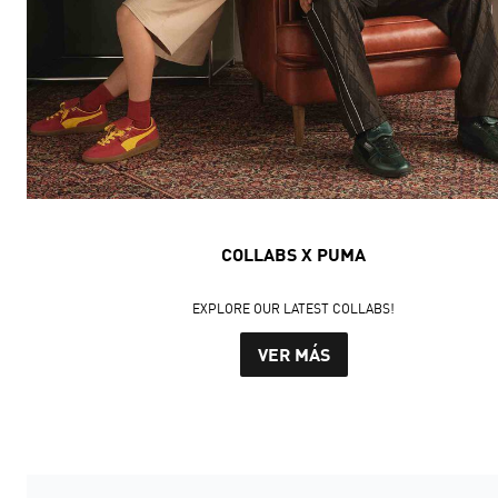
COLLABS X PUMA
EXPLORE OUR LATEST COLLABS!
VER MÁS