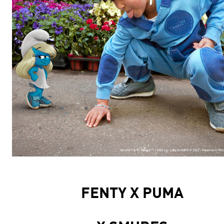
FENTY X PUMA