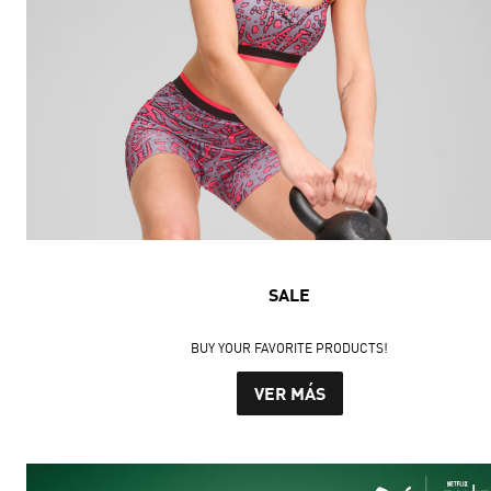
SALE
BUY YOUR FAVORITE PRODUCTS!
VER MÁS