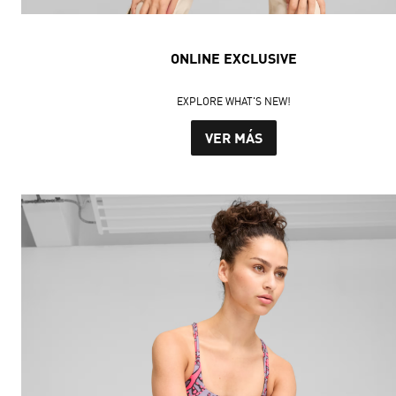
ONLINE EXCLUSIVE
EXPLORE WHAT'S NEW!
VER MÁS