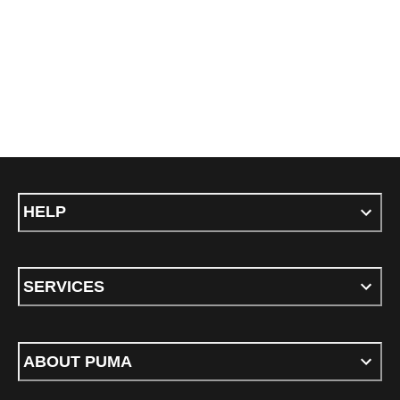
HELP
SERVICES
ABOUT PUMA