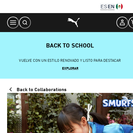
Skip
ES
EN
to
Content
BACK TO SCHOOL
VUELVE CON UN ESTILO RENOVADO Y LISTO PARA DESTACAR
EXPLORAR
Back to Collaborations