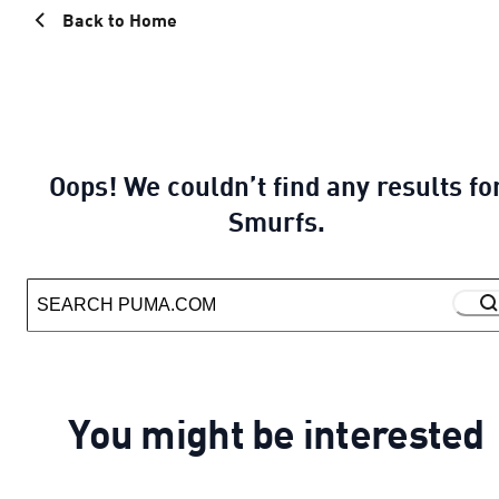
Back to Home
Oops! We couldn’t find any results fo
Smurfs.
You might be interested