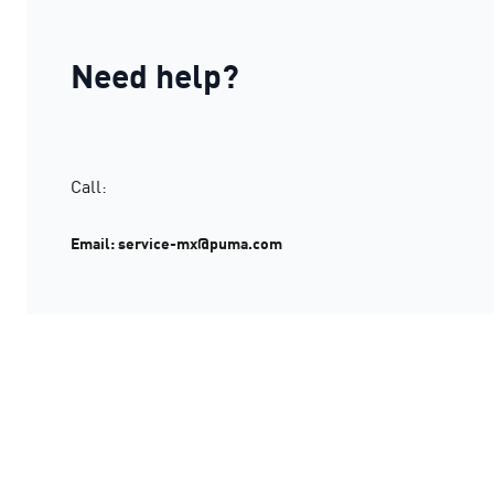
Need help?
Call:
Email: service-mx@puma.com