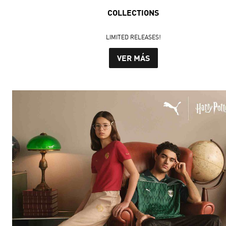
COLLECTIONS
LIMITED RELEASES!
VER MÁS