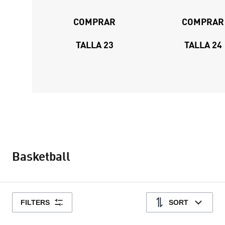
COMPRAR
COMPRAR
TALLA 23
TALLA 24
Basketball
FILTERS
SORT