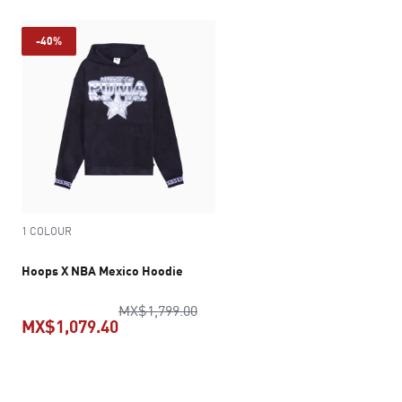
-40%
1 COLOUR
Hoops X NBA Mexico Hoodie
original price MX$1,799.00
MX$1,799.00
MX$1,079.40
current price MX$1,079.40