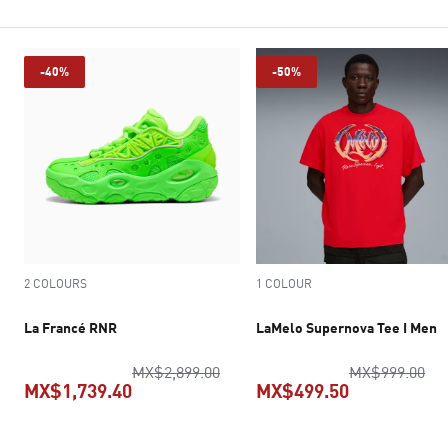
-40%
-50%
2 COLOURS
1 COLOUR
La Francé RNR
LaMelo Supernova Tee I Men
original price MX$2,899.00
ori
MX$2,899.00
MX$999.00
MX$1,739.40
MX$499.50
current price MX$1,739.40
current pric