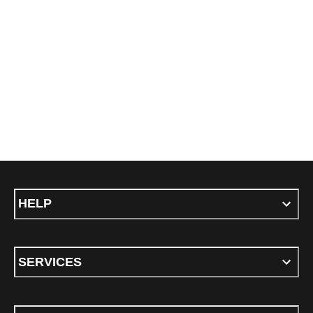
HELP
SERVICES