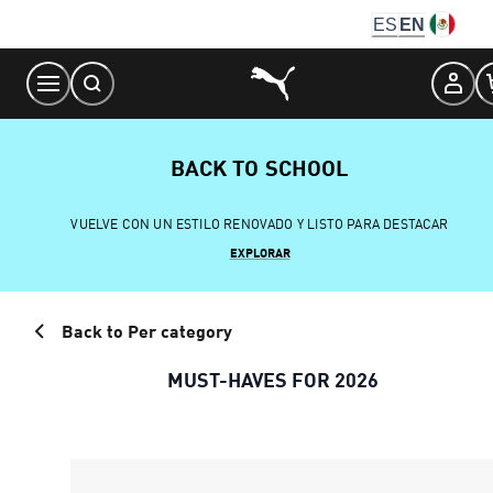
Skip
ES
EN
to
Content
BACK TO SCHOOL
VUELVE CON UN ESTILO RENOVADO Y LISTO PARA DESTACAR
EXPLORAR
Back to Per category
MUST-HAVES FOR 2026