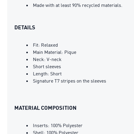
Made with at least 90% recycled materials.
DETAILS
Fit: Relaxed
Main Material: Pique
Neck: V-neck
Short sleeves
Length: Short
Signature T7 stripes on the sleeves
MATERIAL COMPOSITION
Inserts: 100% Polyester
Shell: 100% Polyester