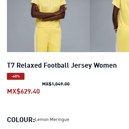
T7 Relaxed Football Jersey Women
-40%
T7 Relaxed Football Jerse
MX$1,049.00
MX$629.40
T7 Relaxed Football Jersey Wome
COLOUR:
Lemon Meringue