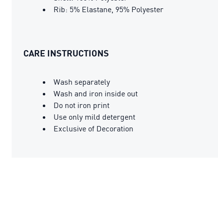
Rib: 5% Elastane, 95% Polyester
CARE INSTRUCTIONS
Wash separately
Wash and iron inside out
Do not iron print
Use only mild detergent
Exclusive of Decoration