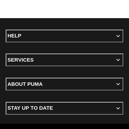
HELP
SERVICES
ABOUT PUMA
STAY UP TO DATE