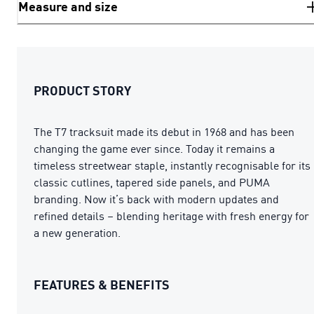
Measure and size
PRODUCT STORY
The T7 tracksuit made its debut in 1968 and has been
changing the game ever since. Today it remains a
timeless streetwear staple, instantly recognisable for its
classic cutlines, tapered side panels, and PUMA
branding. Now it’s back with modern updates and
refined details – blending heritage with fresh energy for
a new generation.
FEATURES & BENEFITS