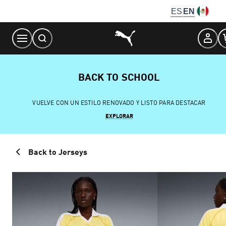
Skip
ES
EN
to
Content
BACK TO SCHOOL
VUELVE CON UN ESTILO RENOVADO Y LISTO PARA DESTACAR
EXPLORAR
Back to Jerseys