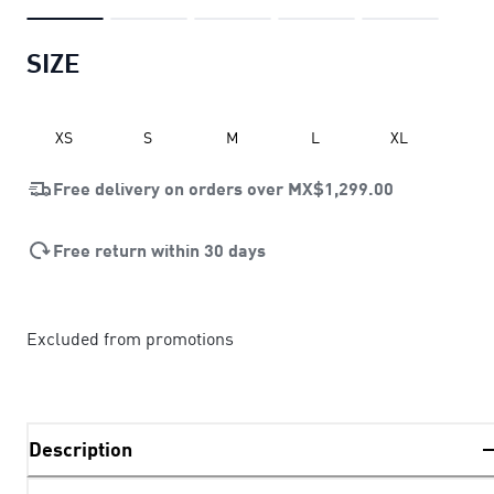
SIZE
XS
S
M
L
XL
Free delivery on orders over
MX$1,299.00
Free return within 30 days
Excluded from promotions
Description