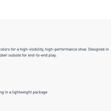
 colors for a high-visibility, high-performance shoe. Designed in
ber outsole for end-to-end play.
g in a lightweight package