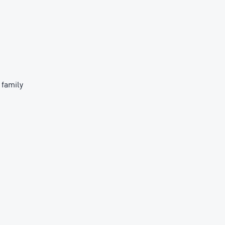
 family