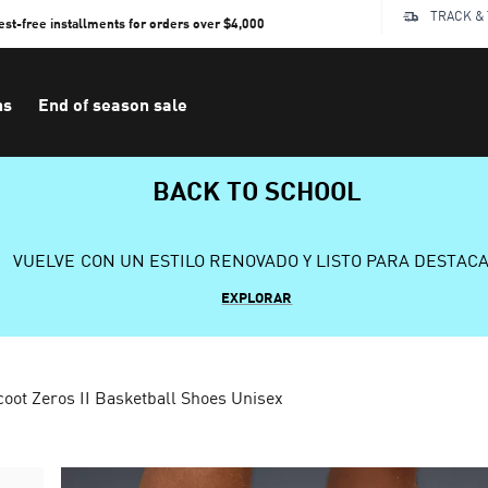
TRACK &
rest-free installments for orders over $4,000
ns
End of season sale
BACK TO SCHOOL
VUELVE CON UN ESTILO RENOVADO Y LISTO PARA DESTAC
EXPLORAR
coot Zeros II Basketball Shoes Unisex