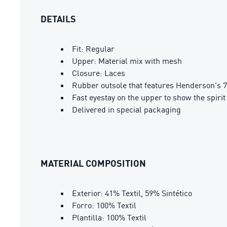
DETAILS
Fit: Regular
Upper: Material mix with mesh
Closure: Laces
Rubber outsole that features Henderson's 7
Fast eyestay on the upper to show the spirit
Delivered in special packaging
MATERIAL COMPOSITION
Exterior: 41% Textil, 59% Sintético
Forro: 100% Textil
Plantilla: 100% Textil