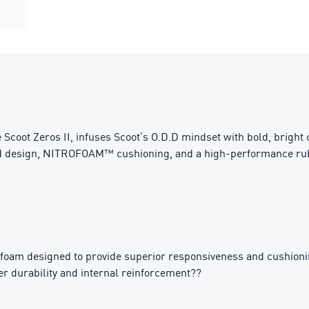
e Scoot Zeros II, infuses Scoot’s O.D.D mindset with bold, bright
ned design, NITROFOAM™ cushioning, and a high-performance rub
am designed to provide superior responsiveness and cushionin
 durability and internal reinforcement??