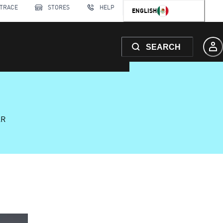
 TRACE
STORES
HELP
ENGLISH
SEARCH
AR