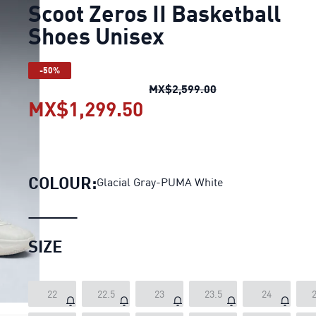
Scoot Zeros II Basketball
Shoes Unisex
-50%
Scoot Zeros II Bas
MX$2,599.00
MX$1,299.50
Scoot Zeros II Basketb
COLOUR:
Glacial Gray-PUMA White
SIZE
22
22.5
23
23.5
24
2