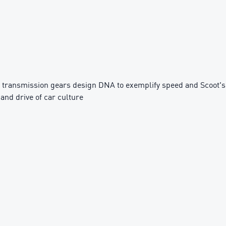
 transmission gears design DNA to exemplify speed and Scoot's
 and drive of car culture