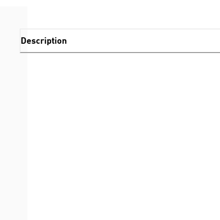
Description