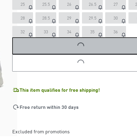
25
25.5
26
26.5
27
2
28
28.5
29
29.5
30
32
33
34
35
36
LOADING...
LOADING...
This item qualifies for free shipping!
Free return within 30 days
Excluded from promotions