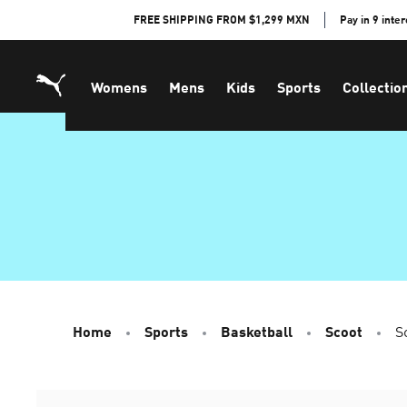
Skip
FREE SHIPPING FROM $1,299 MXN
Pay in 9 inte
to
Content
Womens
Mens
Kids
Sports
Collectio
Home
Sports
Basketball
Scoot
S