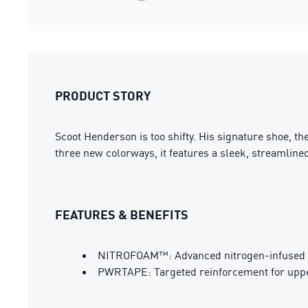
PRODUCT STORY
Scoot Henderson is too shifty. His signature shoe, th
three new colorways, it features a sleek, streamli
FEATURES & BENEFITS
NITROFOAM™: Advanced nitrogen-infused fo
PWRTAPE: Targeted reinforcement for upper