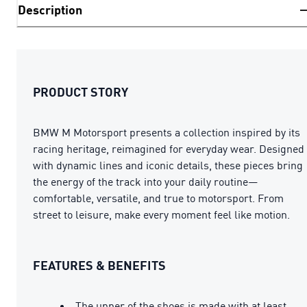
Description
PRODUCT STORY
BMW M Motorsport presents a collection inspired by its
racing heritage, reimagined for everyday wear. Designed
with dynamic lines and iconic details, these pieces bring
the energy of the track into your daily routine—
comfortable, versatile, and true to motorsport. From
street to leisure, make every moment feel like motion.
FEATURES & BENEFITS
The upper of the shoes is made with at least