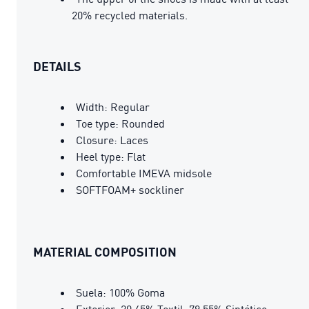
20% recycled materials.
DETAILS
Width: Regular
Toe type: Rounded
Closure: Laces
Heel type: Flat
Comfortable IMEVA midsole
SOFTFOAM+ sockliner
MATERIAL COMPOSITION
Suela: 100% Goma
Exterior: 20.45% Textil, 79.55% Sintético