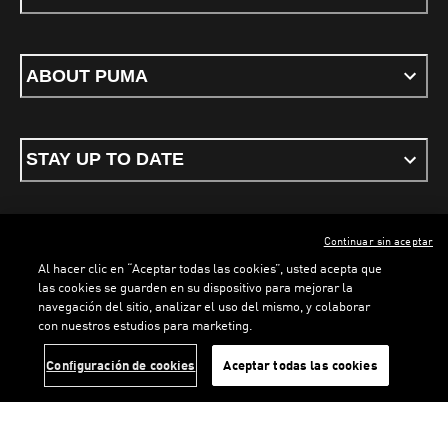
ABOUT PUMA
STAY UP TO DATE
Continuar sin aceptar
ENGLISH
Al hacer clic en “Aceptar todas las cookies”, usted acepta que
las cookies se guarden en su dispositivo para mejorar la
navegación del sitio, analizar el uso del mismo, y colaborar
con nuestros estudios para marketing.
Terms & conditions
Privacy Policy
Cookies
LOADING...
LO
Configuración de cookies
Aceptar todas las cookies
©
PUMA, 2026. All rights reserved