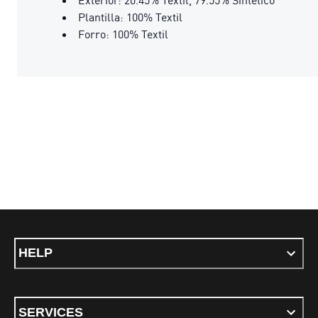
Plantilla: 100% Textil
Forro: 100% Textil
HELP
SERVICES