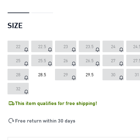
SIZE
22
22.5
23
23.5
24
24.
25
25.5
26
26.5
27
27.
28
28.5
29
29.5
30
31
32
This item qualifies for free shipping!
Free return within 30 days