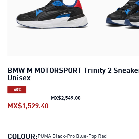
BMW M MOTORSPORT Trinity 2 Sneake
Unisex
-40%
BMW M MOTORSPORT Trini
MX$2,549.00
MX$1,529.40
BMW M MOTORSPORT Trinity 2 S
COLOUR:
PUMA Black-Pro Blue-Pop Red