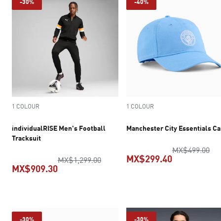
-30%
-40%
1 COLOUR
1 COLOUR
individualRISE Men's Football
Manchester City Essentials C
Tracksuit
ori
MX$499.00
MX$299.40
original price MX$1,299.00
MX$1,299.00
MX$909.30
current pric
current price MX$909.30
-30%
-30%