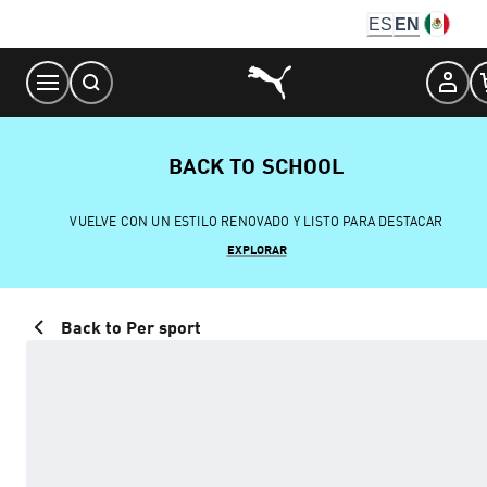
Skip
ES
EN
to
Content
BACK TO SCHOOL
VUELVE CON UN ESTILO RENOVADO Y LISTO PARA DESTACAR
EXPLORAR
Back to Per sport