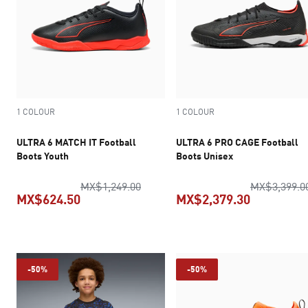
1 COLOUR
1 COLOUR
ULTRA 6 MATCH IT Football
ULTRA 6 PRO CAGE Football
Boots Youth
Boots Unisex
original price MX$1,249.00
MX$1,249.00
MX$3,399.0
MX$624.50
MX$2,379.30
current price MX$624.50
current pr
-50%
-50%