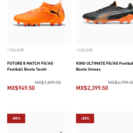
1 COLOUR
1 COLOUR
FUTURE 8 MATCH FG/AG
KING ULTIMATE FG/AG Footbal
Football Boots Youth
Boots Unisex
original price MX$1,899.00
MX$1,899.00
MX$4,799.0
MX$949.50
MX$2,399.50
current price MX$949.50
current pr
-50%
-30%