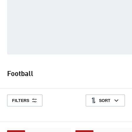
Football
FILTERS
SORT