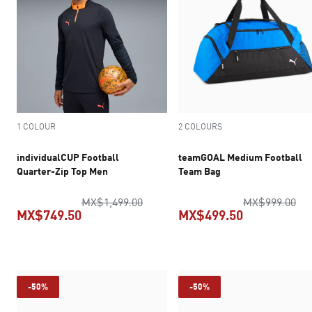
1 COLOUR
2 COLOURS
individualCUP Football
teamGOAL Medium Football
Quarter-Zip Top Men
Team Bag
original price MX$1,499.00
ori
MX$1,499.00
MX$999.00
MX$749.50
MX$499.50
current price MX$749.50
current pric
-50%
-50%