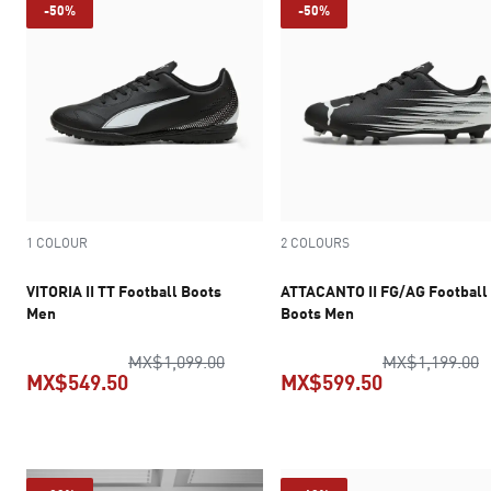
-50%
-50%
1 COLOUR
2 COLOURS
VITORIA II TT Football Boots
ATTACANTO II FG/AG Football
Men
Boots Men
original price MX$1,099.00
o
MX$1,099.00
MX$1,199.00
MX$549.50
MX$599.50
current price MX$549.50
current pric