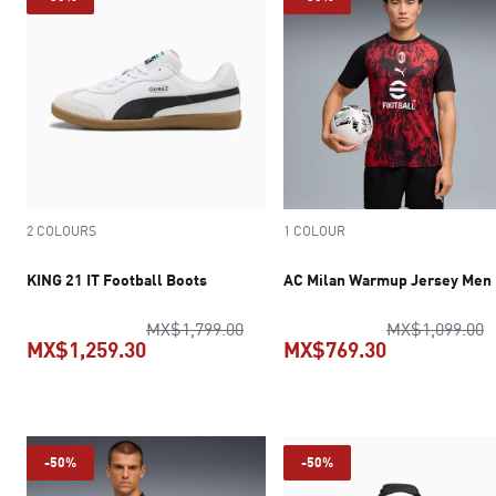
2 COLOURS
1 COLOUR
KING 21 IT Football Boots
AC Milan Warmup Jersey Men
original price MX$1,799.00
o
MX$1,799.00
MX$1,099.00
MX$1,259.30
MX$769.30
current price MX$1,259.30
current pric
-50%
-50%