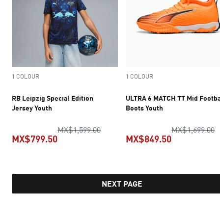
1 COLOUR
1 COLOUR
RB Leipzig Special Edition
ULTRA 6 MATCH TT Mid Footba
Jersey Youth
Boots Youth
original price MX$1,599.00
o
MX$1,599.00
MX$1,699.00
MX$799.50
MX$849.50
current price MX$799.50
current pric
NEXT PAGE