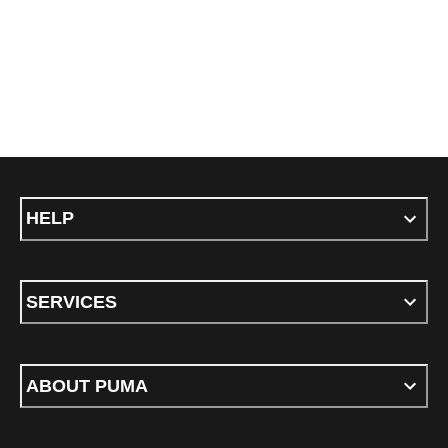
HELP
SERVICES
ABOUT PUMA