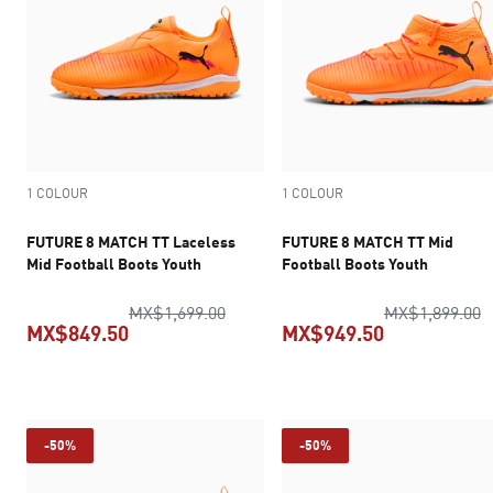
1 COLOUR
1 COLOUR
FUTURE 8 MATCH TT Laceless
FUTURE 8 MATCH TT Mid
Mid Football Boots Youth
Football Boots Youth
original price MX$1,699.00
o
MX$1,699.00
MX$1,899.00
MX$849.50
MX$949.50
current price MX$849.50
current pric
-50%
-50%