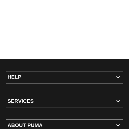
HELP
SERVICES
ABOUT PUMA