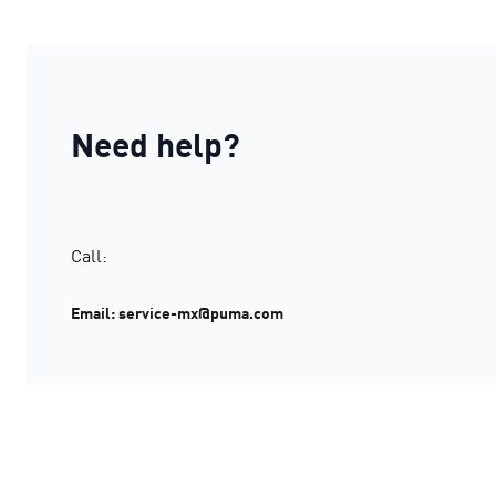
Need help?
Call:
Email: service-mx@puma.com