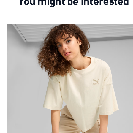
You might be interested