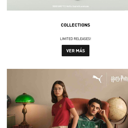
COLLECTIONS
LIMITED RELEASES!
VER MÁS