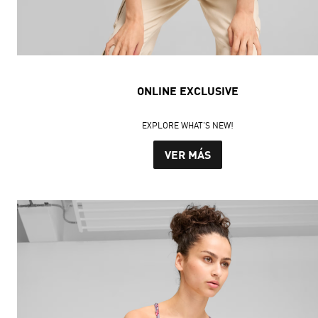
ONLINE EXCLUSIVE
EXPLORE WHAT'S NEW!
VER MÁS