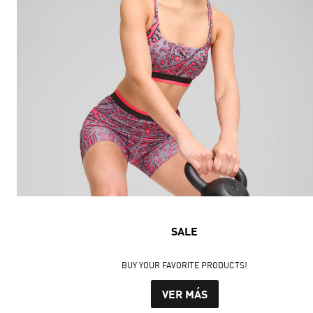
SALE
BUY YOUR FAVORITE PRODUCTS!
VER MÁS