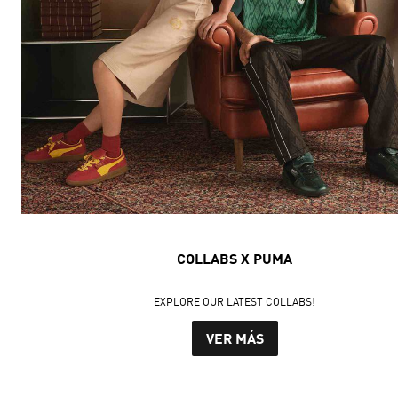
COLLABS X PUMA
EXPLORE OUR LATEST COLLABS!
VER MÁS