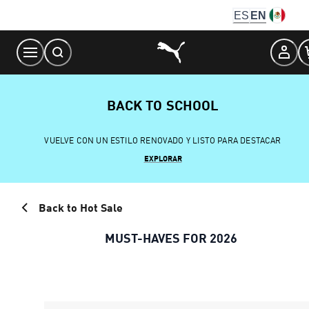
Skip
ES
EN
to
Content
BACK TO SCHOOL
VUELVE CON UN ESTILO RENOVADO Y LISTO PARA DESTACAR
EXPLORAR
Back to Hot Sale
MUST-HAVES FOR 2026