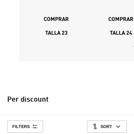
COMPRAR
COMPRAR
TALLA 23
TALLA 24
Per discount
FILTERS
SORT