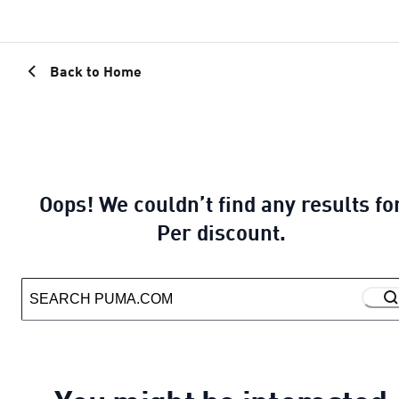
Back to Home
Oops! We couldn’t find any results fo
Per discount.