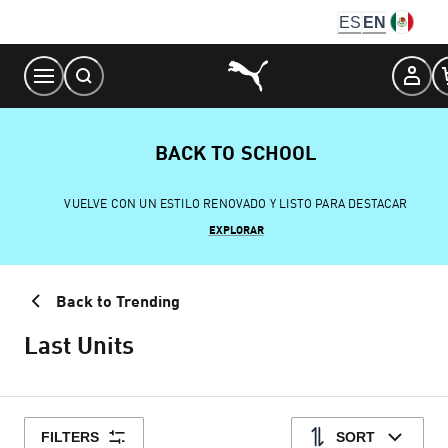
Skip
ES
EN
to
Content
BACK TO SCHOOL
VUELVE CON UN ESTILO RENOVADO Y LISTO PARA DESTACAR
EXPLORAR
Back to Trending
Last Units
FILTERS
SORT