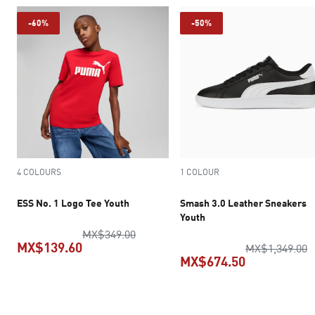
-60%
-50%
4 COLOURS
1 COLOUR
ESS No. 1 Logo Tee Youth
Smash 3.0 Leather Sneakers
Youth
original price MX$349.00
MX$349.00
MX$139.60
o
MX$1,349.00
MX$674.50
current price MX$139.60
current pric