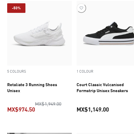
-50%
5 COLOURS
1 COLOUR
Retaliate 3 Running Shoes
Court Classic Vulcanised
Unisex
Formstrip Unisex Sneakers
original price MX$1,949.00
MX$1,949.00
MX$974.50
MX$1,149.00
current price MX$974.50
current pr