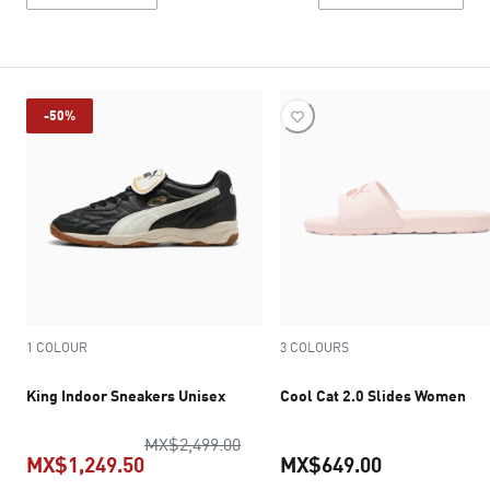
-50%
1 COLOUR
3 COLOURS
King Indoor Sneakers Unisex
Cool Cat 2.0 Slides Women
original price MX$2,499.00
MX$2,499.00
MX$1,249.50
MX$649.00