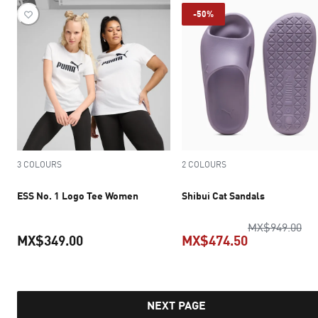
-50%
3 COLOURS
2 COLOURS
ESS No. 1 Logo Tee Women
Shibui Cat Sandals
ori
MX$949.00
MX$349.00
MX$474.50
current price MX$349.00
current pric
NEXT PAGE