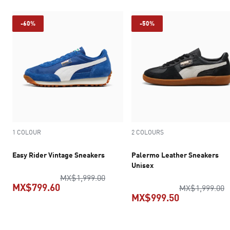
-60%
-50%
1 COLOUR
2 COLOURS
Easy Rider Vintage Sneakers
Palermo Leather Sneakers
Unisex
original price MX$1,999.00
MX$1,999.00
MX$799.60
o
MX$1,999.00
MX$999.50
current price MX$799.60
current pric