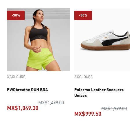
-30%
-50%
3 COLOURS
2 COLOURS
PWRbreathe RUN BRA
Palermo Leather Sneakers
Unisex
original price MX$1,499.00
MX$1,499.00
MX$1,049.30
o
MX$1,999.00
MX$999.50
current price MX$1,049.30
current pric