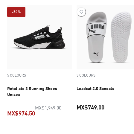
-50%
5 COLOURS
3 COLOURS
Retaliate 3 Running Shoes
Leadcat 2.0 Sandals
Unisex
MX$749.00
original price MX$1,949.00
MX$1,949.00
MX$974.50
current pric
current price MX$974.50