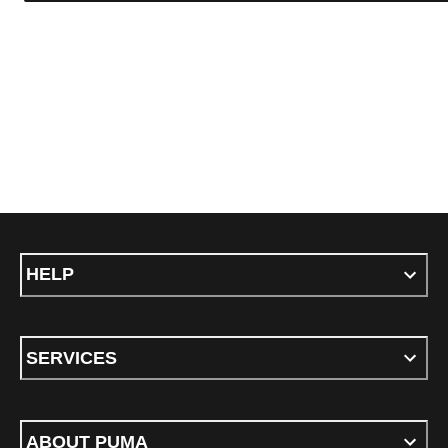
HELP
SERVICES
ABOUT PUMA