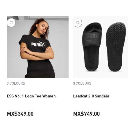
current price MX$1,249.50
current pric
3 COLOURS
3 COLOURS
ESS No. 1 Logo Tee Women
Leadcat 2.0 Sandals
MX$349.00
MX$749.00
current price MX$349.00
current pric