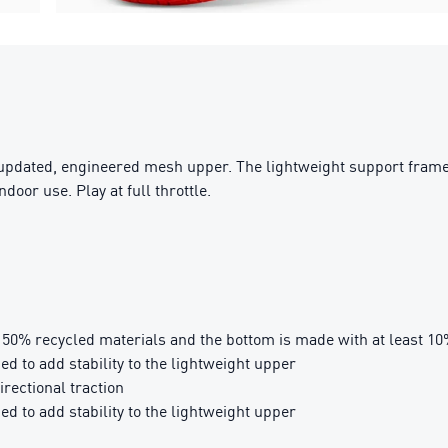
 updated, engineered mesh upper. The lightweight support frame 
door use. Play at full throttle.
t 50% recycled materials and the bottom is made with at least 1
 to add stability to the lightweight upper
rectional traction
 to add stability to the lightweight upper