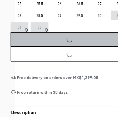
25
25.5
26
26.5
27
2
28
28.5
29
29.5
30
3
31
32
LOADING...
LOADING...
Free delivery on orders over
MX$1,299.00
Free return within 30 days
Description