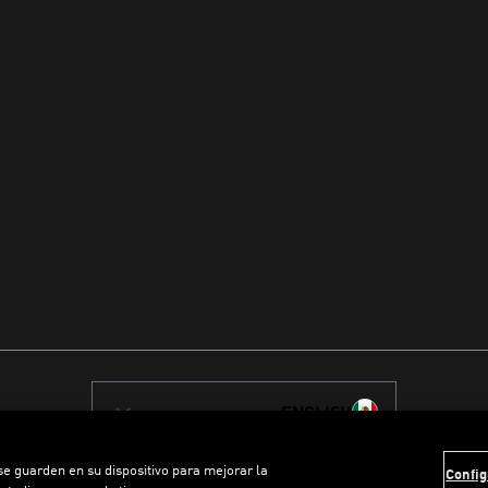
ENGLISH
 se guarden en su dispositivo para mejorar la
Config