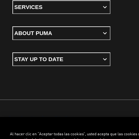
SERVICES
ABOUT PUMA
STAY UP TO DATE
Terms & conditions
Privacy Policy
Cookies
Al hacer clic en “Aceptar todas las cookies”, usted acepta que las cookies
©
PUMA, 2026. All rights reserved