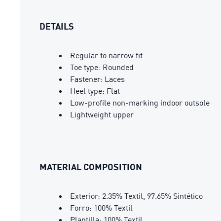
DETAILS
Regular to narrow fit
Toe type: Rounded
Fastener: Laces
Heel type: Flat
Low-profile non-marking indoor outsole
Lightweight upper
MATERIAL COMPOSITION
Exterior: 2.35% Textil, 97.65% Sintético
Forro: 100% Textil
Plantilla: 100% Textil