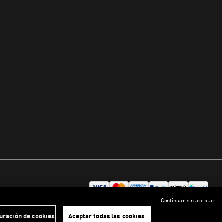
Continuar sin aceptar
uración de cookies
Aceptar todas las cookies