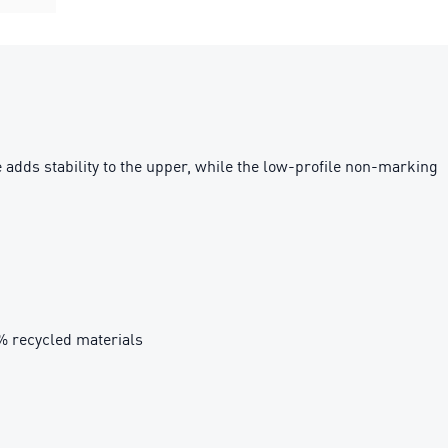
adds stability to the upper, while the low-profile non-marking
0% recycled materials