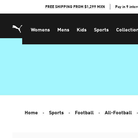
Skip
FREE SHIPPING FROM $1,299 MXN
Pay in 9 inte
to
Content
Womens
Mens
Kids
Sports
Collectio
Home
Sports
Football
All-Football