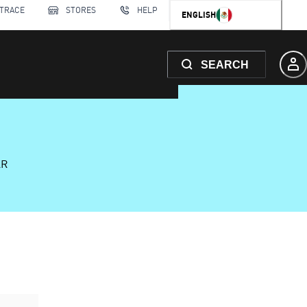
 TRACE
STORES
HELP
ENGLISH
SEARCH
AR