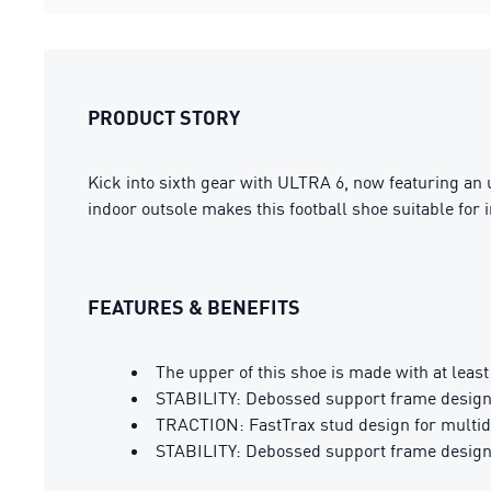
PRODUCT STORY
Kick into sixth gear with ULTRA 6, now featuring an
indoor outsole makes this football shoe suitable for in
FEATURES & BENEFITS
The upper of this shoe is made with at leas
STABILITY: Debossed support frame designed
TRACTION: FastTrax stud design for multidi
STABILITY: Debossed support frame designed