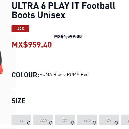
ULTRA 6 PLAY IT Football
Boots Unisex
-40%
ULTRA 6 PLAY IT Footb
MX$1,599.00
MX$959.40
ULTRA 6 PLAY IT Footbal
COLOUR:
PUMA Black-PUMA Red
SIZE
22
22.5
23
23.5
24
2