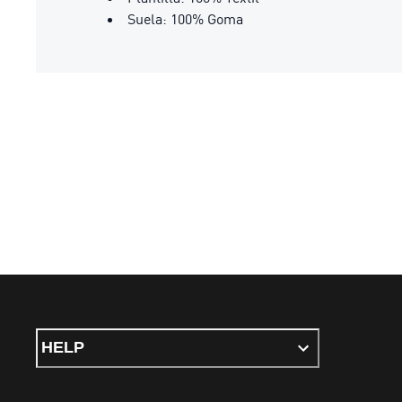
Suela: 100% Goma
HELP