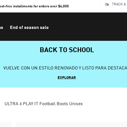
TRACK &
rest-free installments for orders over $4,000
ns
End of season sale
BACK TO SCHOOL
VUELVE CON UN ESTILO RENOVADO Y LISTO PARA DESTAC
EXPLORAR
ULTRA 6 PLAY IT Football Boots Unisex