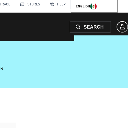
 TRACE
STORES
HELP
ENGLISH
SEARCH
AR