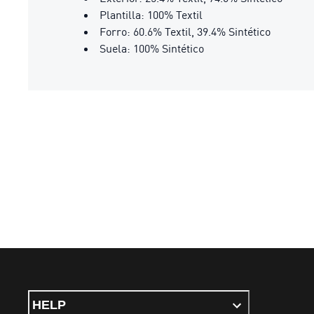
Plantilla: 100% Textil
Forro: 60.6% Textil, 39.4% Sintético
Suela: 100% Sintético
HELP