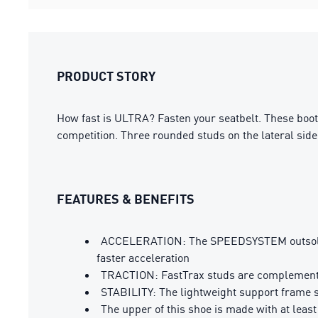
PRODUCT STORY
How fast is ULTRA? Fasten your seatbelt. These boo
competition. Three rounded studs on the lateral side 
FEATURES & BENEFITS
ACCELERATION: The SPEEDSYSTEM outsole de
faster acceleration
TRACTION: FastTrax studs are complemented 
STABILITY: The lightweight support frame sta
The upper of this shoe is made with at leas