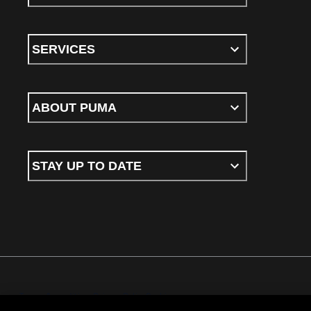
SERVICES
ABOUT PUMA
STAY UP TO DATE
Terms & conditions
Privacy Policy
Cookies