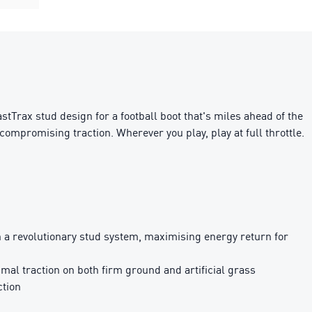
rax stud design for a football boot that's miles ahead of the
compromising traction. Wherever you play, play at full throttle.
revolutionary stud system, maximising energy return for
al traction on both firm ground and artificial grass
ction