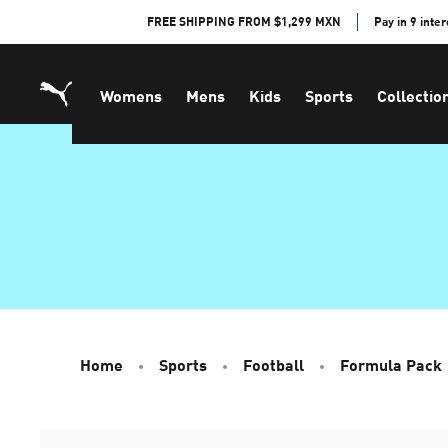
Skip
FREE SHIPPING FROM $1,299 MXN
Pay in 9 inte
to
Content
Womens
Mens
Kids
Sports
Collectio
Home
Sports
Football
Formula Pack