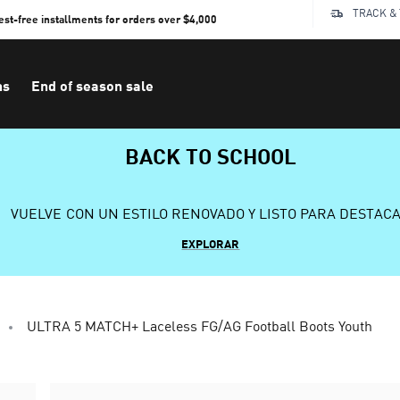
TRACK &
rest-free installments for orders over $4,000
ns
End of season sale
BACK TO SCHOOL
VUELVE CON UN ESTILO RENOVADO Y LISTO PARA DESTAC
EXPLORAR
ULTRA 5 MATCH+ Laceless FG/AG Football Boots Youth