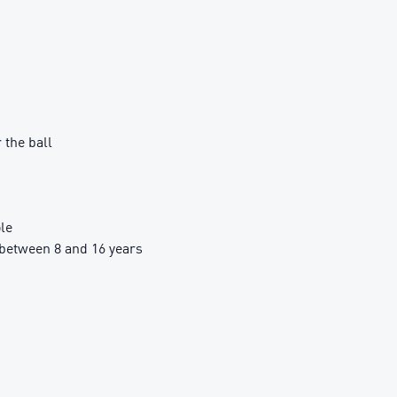
 the ball
le
between 8 and 16 years