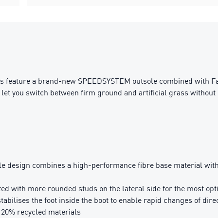
ts feature a brand-new SPEEDSYSTEM outsole combined with FastT
let you switch between firm ground and artificial grass without 
sign combines a high-performance fibre base material with a 
with more rounded studs on the lateral side for the most optim
bilises the foot inside the boot to enable rapid changes of dire
t 20% recycled materials