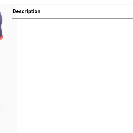
Description