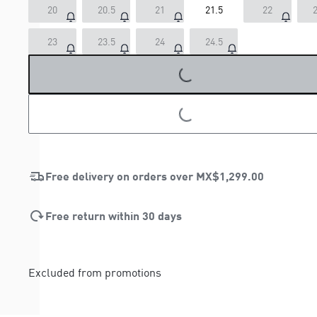
20
20.5
21
21.5
22
2
23
23.5
24
24.5
LOADING...
LOADING...
Free delivery on orders over
MX$1,299.00
Free return within 30 days
Excluded from promotions