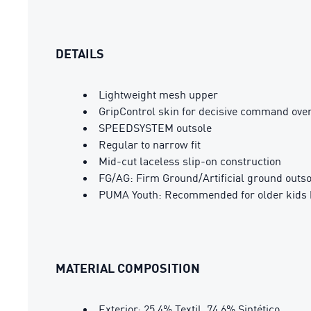
DETAILS
Lightweight mesh upper
GripControl skin for decisive command over
SPEEDSYSTEM outsole
Regular to narrow fit
Mid-cut laceless slip-on construction
FG/AG: Firm Ground/Artificial ground outso
PUMA Youth: Recommended for older kids 
MATERIAL COMPOSITION
Exterior: 25.4% Textil, 74.6% Sintético