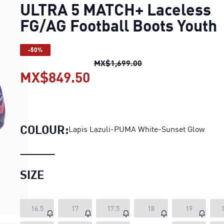
ULTRA 5 MATCH+ Laceless
FG/AG Football Boots Youth
-50%
ULTRA 5 MATCH+ Lacel
MX$1,699.00
MX$849.50
ULTRA 5 MATCH+ Laceles
COLOUR:
Lapis Lazuli-PUMA White-Sunset Glow
SIZE
16.5
17
17.5
18
19
1