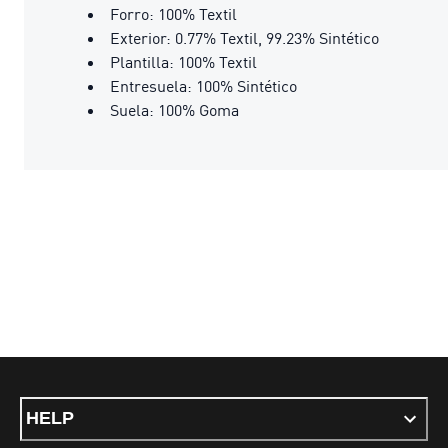
Forro: 100% Textil
Exterior: 0.77% Textil, 99.23% Sintético
Plantilla: 100% Textil
Entresuela: 100% Sintético
Suela: 100% Goma
HELP