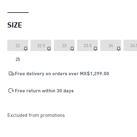
SIZE
22
22.5
23
23.5
24
24.
25
Free delivery on orders over
MX$1,299.00
Free return within 30 days
Excluded from promotions