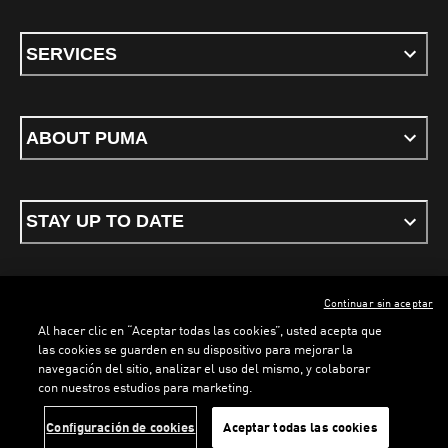
SERVICES
ABOUT PUMA
STAY UP TO DATE
Continuar sin aceptar
ENGLISH
Al hacer clic en “Aceptar todas las cookies”, usted acepta que
las cookies se guarden en su dispositivo para mejorar la
navegación del sitio, analizar el uso del mismo, y colaborar
con nuestros estudios para marketing.
Terms & conditions
Privacy Policy
Cookies
Configuración de cookies
Aceptar todas las cookies
©
PUMA, 2026. All rights reserved