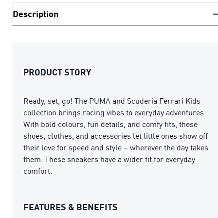
Description
PRODUCT STORY
Ready, set, go! The PUMA and Scuderia Ferrari Kids
collection brings racing vibes to everyday adventures.
With bold colours, fun details, and comfy fits, these
shoes, clothes, and accessories let little ones show off
their love for speed and style – wherever the day takes
them. These sneakers have a wider fit for everyday
comfort.
FEATURES & BENEFITS