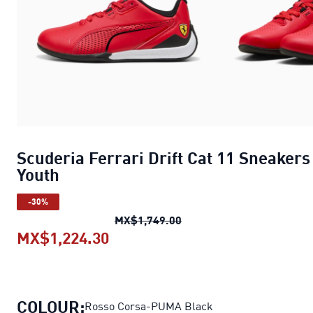
Scuderia Ferrari Drift Cat 11 Sneakers
Youth
-30%
Scuderia Ferrari Drift Ca
MX$1,749.00
MX$1,224.30
Scuderia Ferrari Drift Cat 11 S
COLOUR:
Rosso Corsa-PUMA Black