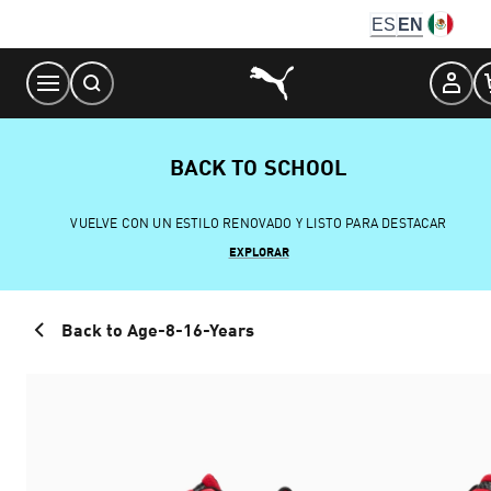
Skip
ES
EN
to
Content
BACK TO SCHOOL
VUELVE CON UN ESTILO RENOVADO Y LISTO PARA DESTACAR
EXPLORAR
Back to Age-8-16-Years