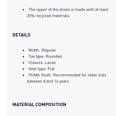
The upper of the shoes is made with at least
20% recycled materials.
DETAILS
Width: Regular
Toe type: Rounded
Closure: Laces
Heel type: Flat
PUMA Youth: Recommended for older kids
between 8 and 16 years
MATERIAL COMPOSITION