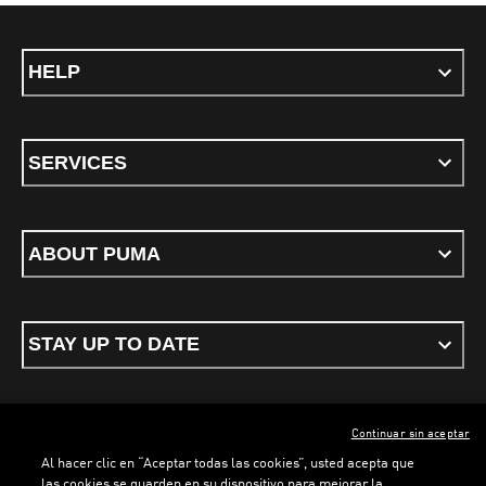
HELP
SERVICES
ABOUT PUMA
STAY UP TO DATE
Continuar sin aceptar
ENGLISH
Al hacer clic en “Aceptar todas las cookies”, usted acepta que
las cookies se guarden en su dispositivo para mejorar la