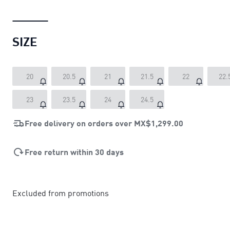
SIZE
20
20.5
21
21.5
22
22.
23
23.5
24
24.5
Free delivery on orders over
MX$1,299.00
Free return within 30 days
Excluded from promotions