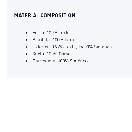
MATERIAL COMPOSITION
Forro: 100% Textil
Plantilla: 100% Textil
Exterior: 3.97% Textil, 96.03% Sintético
Suela: 100% Goma
Entresuela: 100% Sintético