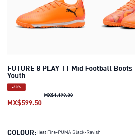
FUTURE 8 PLAY TT Mid Football Boots
Youth
-50%
FUTURE 8 PLAY TT Mid Footb
MX$1,199.00
MX$599.50
FUTURE 8 PLAY TT Mid Football B
COLOUR:
Heat Fire-PUMA Black-Ravish