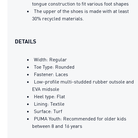
tongue construction to fit various foot shapes
The upper of the shoes is made with at least
30% recycled materials.
DETAILS
Width: Regular
Toe Type: Rounded
Fastener: Laces
Low-profile multi-studded rubber outsole and
EVA midsole
Heel type: Flat
Lining: Textile
Surface: Turf
PUMA Youth: Recommended for older kids
between 8 and 16 years