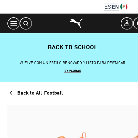
Skip
ES
EN
to
Content
BACK TO SCHOOL
VUELVE CON UN ESTILO RENOVADO Y LISTO PARA DESTACAR
EXPLORAR
Back to All-Football