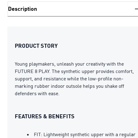
Description
PRODUCT STORY
Young playmakers, unleash your creativity with the
FUTURE 8 PLAY. The synthetic upper provides comfort,
support, and resistance while the low-profile non-
marking rubber indoor outsole helps you shake off
defenders with ease.
FEATURES & BENEFITS
FIT: Lightweight synthetic upper with a regular