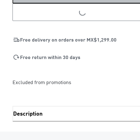
LOADING...
Free delivery on orders over
MX$1,299.00
Free return within 30 days
Excluded from promotions
Description