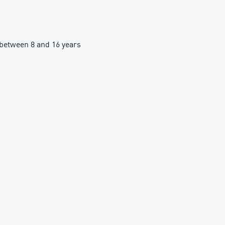
between 8 and 16 years