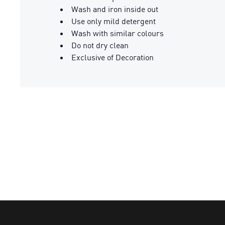
Wash and iron inside out
Use only mild detergent
Wash with similar colours
Do not dry clean
Exclusive of Decoration