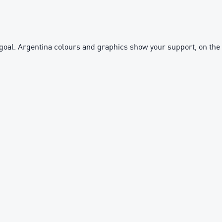
y goal. Argentina colours and graphics show your support, on the