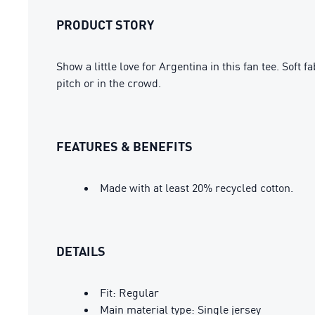
PRODUCT STORY
Show a little love for Argentina in this fan tee. So
pitch or in the crowd.
FEATURES & BENEFITS
Made with at least 20% recycled cotton.
DETAILS
Fit: Regular
Main material type: Single jersey