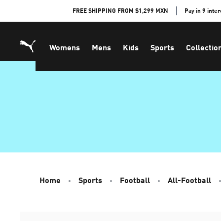
Skip
FREE SHIPPING FROM $1,299 MXN
Pay in 9 inte
to
Content
Womens
Mens
Kids
Sports
Collectio
Home
Sports
Football
All-Football