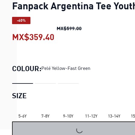
Fanpack Argentina Tee Yout
-40%
Fanpack Argentina Tee 
MX$599.00
MX$359.40
Fanpack Argentina Tee Y
COLOUR:
Pelé Yellow-Fast Green
SIZE
LOADING...
5-6Y
7-8Y
9-10Y
11-12Y
13-14Y
15