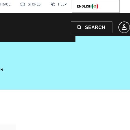
 TRACE
STORES
HELP
ENGLISH
SEARCH
AR