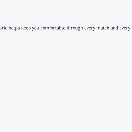
ft fabric helps keep you comfortable through every match and ever