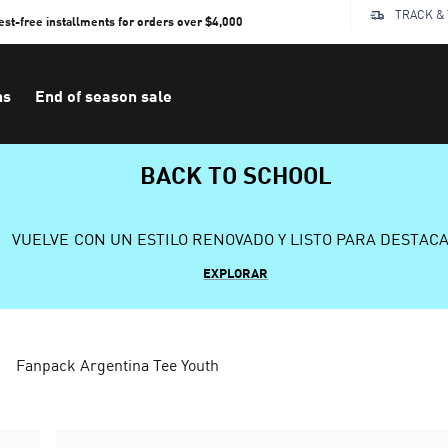
TRACK &
rest-free installments for orders over $4,000
ns
End of season sale
BACK TO SCHOOL
VUELVE CON UN ESTILO RENOVADO Y LISTO PARA DESTAC
EXPLORAR
Fanpack Argentina Tee Youth