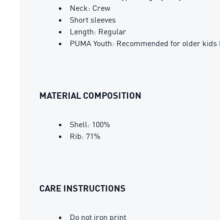
Neck: Crew
Short sleeves
Length: Regular
PUMA Youth: Recommended for older kids 
MATERIAL COMPOSITION
Shell: 100%
Rib: 71%
CARE INSTRUCTIONS
Do not iron print