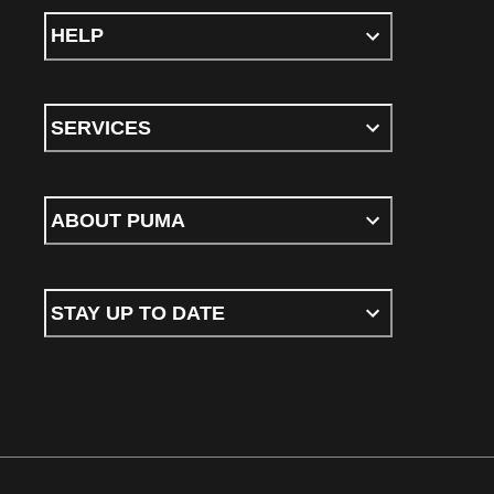
HELP
SERVICES
ABOUT PUMA
STAY UP TO DATE