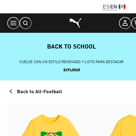
Skip
ES
EN
to
Content
BACK TO SCHOOL
VUELVE CON UN ESTILO RENOVADO Y LISTO PARA DESTACAR
EXPLORAR
Back to All-Football