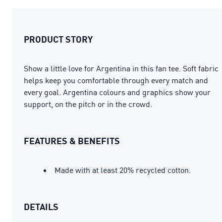
PRODUCT STORY
Show a little love for Argentina in this fan tee. Soft fabric
helps keep you comfortable through every match and
every goal. Argentina colours and graphics show your
support, on the pitch or in the crowd.
FEATURES & BENEFITS
Made with at least 20% recycled cotton.
DETAILS