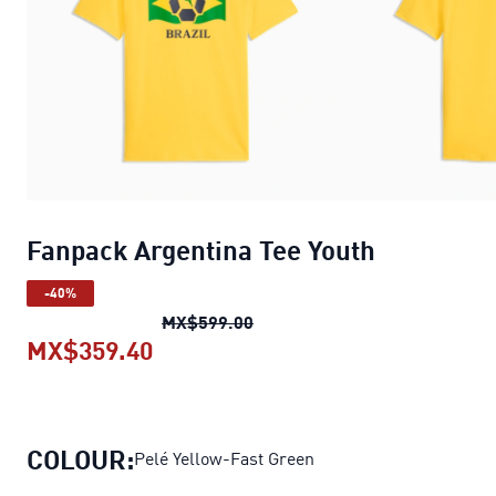
Fanpack Argentina Tee Youth
-40%
Fanpack Argentina Tee Youth
MX$599.00
MX$359.40
Fanpack Argentina Tee Youth
curre
COLOUR:
Pelé Yellow-Fast Green