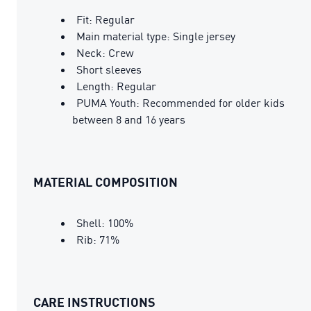
Fit: Regular
Main material type: Single jersey
Neck: Crew
Short sleeves
Length: Regular
PUMA Youth: Recommended for older kids
between 8 and 16 years
MATERIAL COMPOSITION
Shell: 100%
Rib: 71%
CARE INSTRUCTIONS