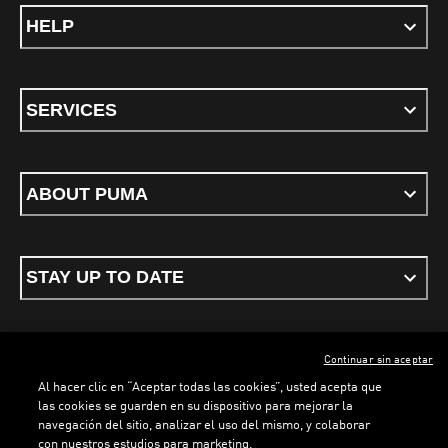
HELP
SERVICES
ABOUT PUMA
STAY UP TO DATE
Continuar sin aceptar
ENGLISH
Al hacer clic en “Aceptar todas las cookies”, usted acepta que
las cookies se guarden en su dispositivo para mejorar la
navegación del sitio, analizar el uso del mismo, y colaborar
con nuestros estudios para marketing.
Terms & conditions
Privacy Policy
Cookies