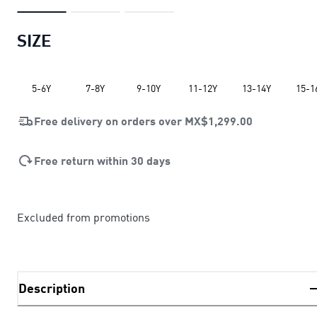
SIZE
5-6Y
7-8Y
9-10Y
11-12Y
13-14Y
15-1
Free delivery on orders over
MX$1,299.00
Free return within 30 days
Excluded from promotions
Description