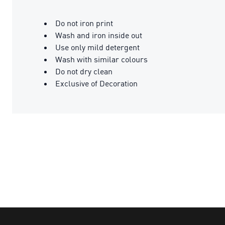
Do not iron print
Wash and iron inside out
Use only mild detergent
Wash with similar colours
Do not dry clean
Exclusive of Decoration