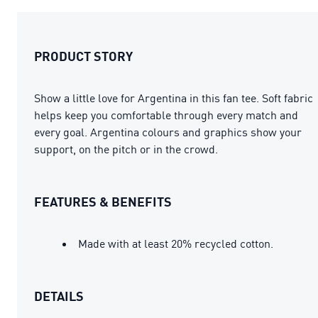
PRODUCT STORY
Show a little love for Argentina in this fan tee. Soft fabric
helps keep you comfortable through every match and
every goal. Argentina colours and graphics show your
support, on the pitch or in the crowd.
FEATURES & BENEFITS
Made with at least 20% recycled cotton.
DETAILS