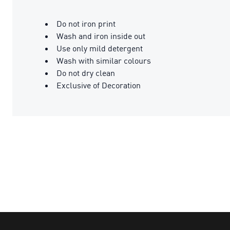
Do not iron print
Wash and iron inside out
Use only mild detergent
Wash with similar colours
Do not dry clean
Exclusive of Decoration