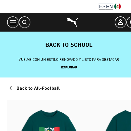
Skip
ES
EN
to
Content
BACK TO SCHOOL
VUELVE CON UN ESTILO RENOVADO Y LISTO PARA DESTACAR
EXPLORAR
Back to All-Football