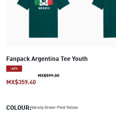
Fanpack Argentina Tee Youth
-40%
Fanpack Argentina Tee Youth
MX$599.00
MX$359.40
Fanpack Argentina Tee Youth
curre
COLOUR:
Varsity Green-Pelé Yellow