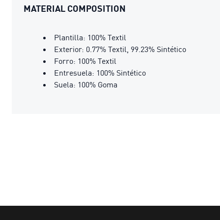
MATERIAL COMPOSITION
Plantilla: 100% Textil
Exterior: 0.77% Textil, 99.23% Sintético
Forro: 100% Textil
Entresuela: 100% Sintético
Suela: 100% Goma