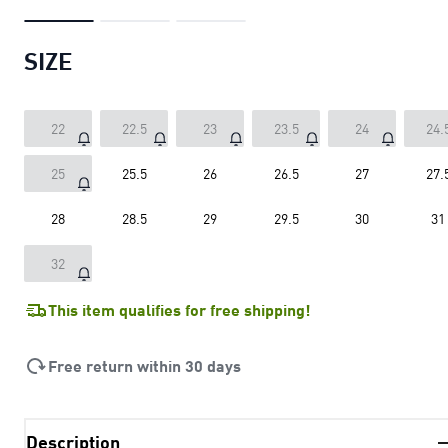
SIZE
22
22.5
23
23.5
24
24.
25
25.5
26
26.5
27
27.
28
28.5
29
29.5
30
31
32
This item qualifies for free shipping!
Free return within 30 days
Description