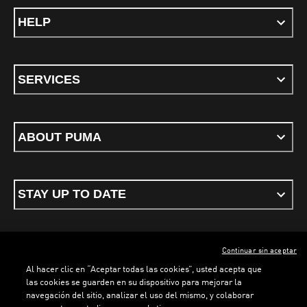
HELP
SERVICES
ABOUT PUMA
STAY UP TO DATE
Continuar sin aceptar
ENGLISH
Al hacer clic en “Aceptar todas las cookies”, usted acepta que
las cookies se guarden en su dispositivo para mejorar la
navegación del sitio, analizar el uso del mismo, y colaborar