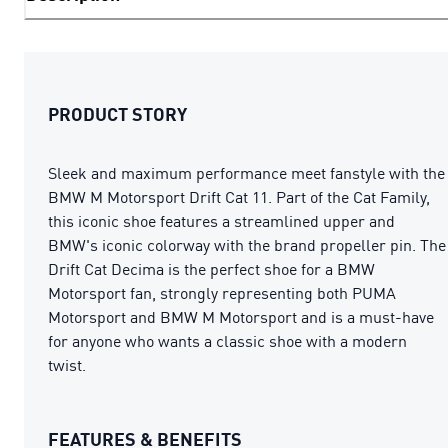
PRODUCT STORY
Sleek and maximum performance meet fanstyle with the
BMW M Motorsport Drift Cat 11. Part of the Cat Family,
this iconic shoe features a streamlined upper and
BMW's iconic colorway with the brand propeller pin. The
Drift Cat Decima is the perfect shoe for a BMW
Motorsport fan, strongly representing both PUMA
Motorsport and BMW M Motorsport and is a must-have
for anyone who wants a classic shoe with a modern
twist.
FEATURES & BENEFITS