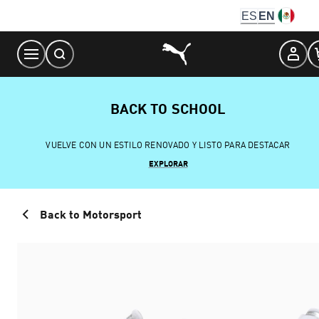
Skip
ES
EN
to
Content
BACK TO SCHOOL
VUELVE CON UN ESTILO RENOVADO Y LISTO PARA DESTACAR
EXPLORAR
Back to Motorsport