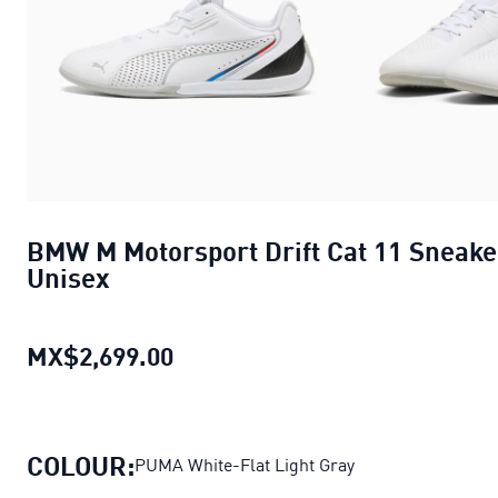
BMW M Motorsport Drift Cat 11 Sneake
Unisex
MX$2,699.00
BMW M Motorsport Drift Cat 11
COLOUR:
PUMA White-Flat Light Gray