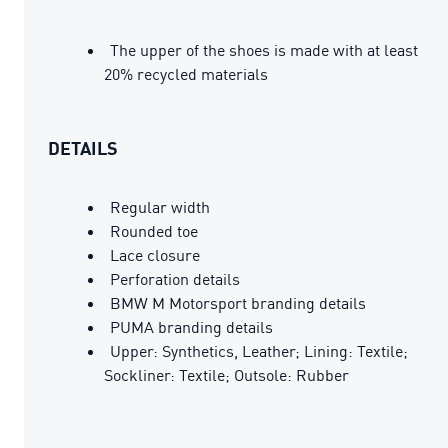
The upper of the shoes is made with at least
20% recycled materials
DETAILS
Regular width
Rounded toe
Lace closure
Perforation details
BMW M Motorsport branding details
PUMA branding details
Upper: Synthetics, Leather; Lining: Textile;
Sockliner: Textile; Outsole: Rubber