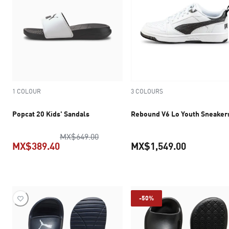
1 COLOUR
3 COLOURS
Popcat 20 Kids' Sandals
Rebound V6 Lo Youth Sneaker
original price MX$649.00
MX$649.00
MX$389.40
MX$1,549.00
current price MX$389.40
current pr
-50%