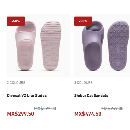
current pric
-50%
-50%
3 COLOURS
3 COLOURS
Divecat V2 Lite Slides
Shibui Cat Sandals
original price MX$599.00
ori
MX$599.00
MX$949.00
MX$299.50
MX$474.50
current price MX$299.50
current pric