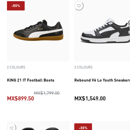
-50%
2 COLOURS
3 COLOURS
KING 21 IT Football Boots
Rebound V6 Lo Youth Sneaker
original price MX$1,799.00
MX$1,799.00
MX$899.50
MX$1,549.00
current price MX$899.50
current pr
-30%