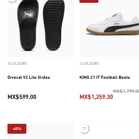
3 COLOURS
2 COLOURS
Divecat V2 Lite Slides
KING 21 IT Football Boots
MX$1,799.0
MX$599.00
MX$1,259.30
current price MX$599.00
current pr
-40%