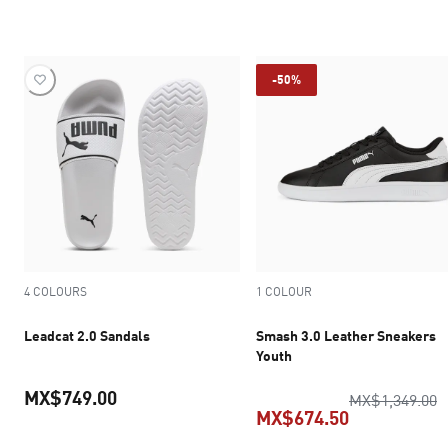
current price MX$749.00
current pric
-50%
4 COLOURS
1 COLOUR
Leadcat 2.0 Sandals
Smash 3.0 Leather Sneakers
Youth
MX$749.00
o
MX$1,349.00
MX$674.50
current price MX$749.00