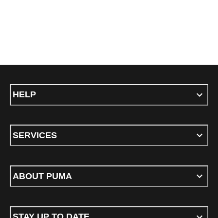
HELP
SERVICES
ABOUT PUMA
STAY UP TO DATE