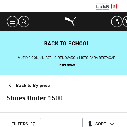
Skip
ES
EN
to
Content
BACK TO SCHOOL
VUELVE CON UN ESTILO RENOVADO Y LISTO PARA DESTACAR
EXPLORAR
Back to By price
Shoes Under 1500
FILTERS
SORT