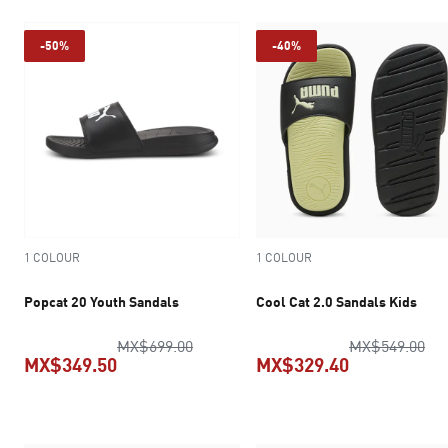
-50%
-40%
1 COLOUR
1 COLOUR
Popcat 20 Youth Sandals
Cool Cat 2.0 Sandals Kids
original price MX$699.00
ori
MX$699.00
MX$549.00
MX$349.50
MX$329.40
current price MX$349.50
current pric