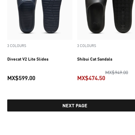
3 COLOURS
3 COLOURS
Divecat V2 Lite Slides
Shibui Cat Sandals
ori
MX$949.00
MX$599.00
MX$474.50
current price MX$599.00
current pric
NEXT PAGE