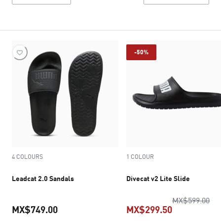
-50%
4 COLOURS
1 COLOUR
Leadcat 2.0 Sandals
Divecat v2 Lite Slide
ori
MX$599.00
MX$749.00
MX$299.50