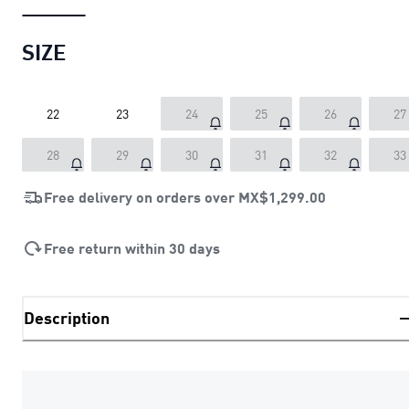
SIZE
22
23
24
25
26
27
28
29
30
31
32
33
Free delivery on orders over
MX$1,299.00
Free return within 30 days
Description