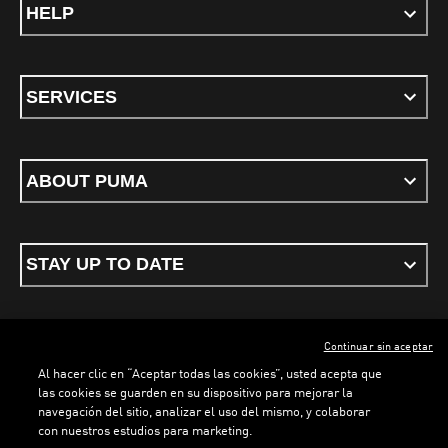
HELP
SERVICES
ABOUT PUMA
STAY UP TO DATE
Continuar sin aceptar
ENGLISH
Al hacer clic en “Aceptar todas las cookies”, usted acepta que
las cookies se guarden en su dispositivo para mejorar la
navegación del sitio, analizar el uso del mismo, y colaborar
con nuestros estudios para marketing.
Terms & conditions
Privacy Policy
Cookies