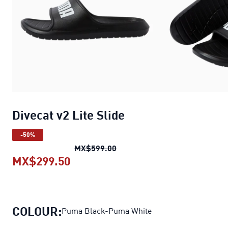
Divecat v2 Lite Slide
-50%
Divecat v2 Lite Slide
original 
MX$599.00
MX$299.50
Divecat v2 Lite Slide
current pric
COLOUR:
Puma Black-Puma White