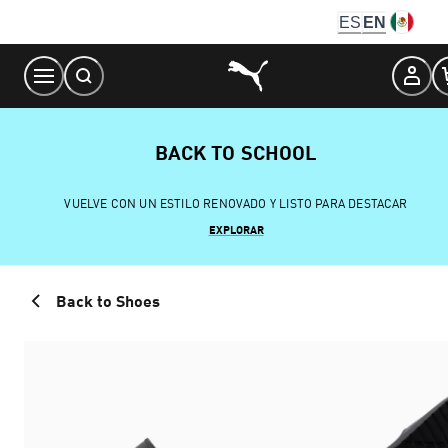
Skip
ES
EN
to
Content
BACK TO SCHOOL
VUELVE CON UN ESTILO RENOVADO Y LISTO PARA DESTACAR
EXPLORAR
Back to Shoes