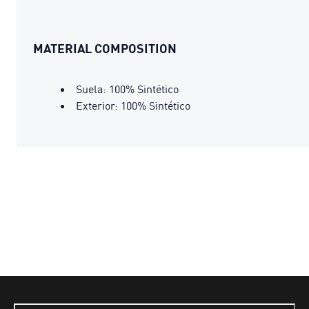
MATERIAL COMPOSITION
Suela: 100% Sintético
Exterior: 100% Sintético