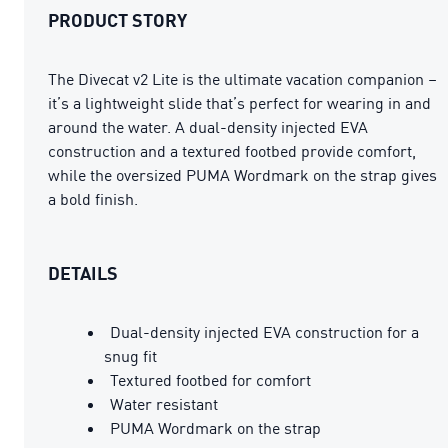
PRODUCT STORY
The Divecat v2 Lite is the ultimate vacation companion –
it’s a lightweight slide that’s perfect for wearing in and
around the water. A dual-density injected EVA
construction and a textured footbed provide comfort,
while the oversized PUMA Wordmark on the strap gives
a bold finish.
DETAILS
Dual-density injected EVA construction for a
snug fit
Textured footbed for comfort
Water resistant
PUMA Wordmark on the strap