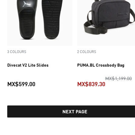
3 COLOURS
2 COLOURS
Divecat V2 Lite Slides
PUMA.BL Crossbody Bag
o
MX$1,199.00
MX$599.00
MX$839.30
current price MX$599.00
current pric
NEXT PAGE