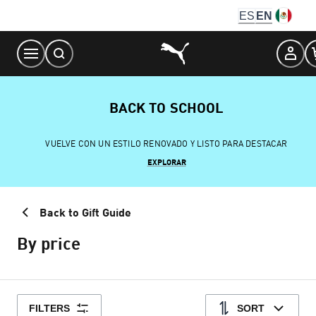
Skip
ES
EN
to
Content
BACK TO SCHOOL
VUELVE CON UN ESTILO RENOVADO Y LISTO PARA DESTACAR
EXPLORAR
Back to Gift Guide
By price
FILTERS
SORT