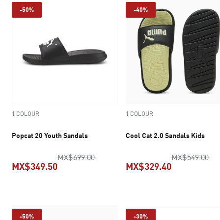
-50%
-40%
1 COLOUR
1 COLOUR
Popcat 20 Youth Sandals
Cool Cat 2.0 Sandals Kids
original price MX$699.00
ori
MX$699.00
MX$549.00
MX$349.50
MX$329.40
current price MX$349.50
current pric
-50%
-30%