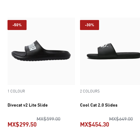
current price MX$749.00
current pric
-50%
-30%
1 COLOUR
2 COLOURS
Divecat v2 Lite Slide
Cool Cat 2.0 Slides
original price MX$599.00
ori
MX$599.00
MX$649.00
MX$299.50
MX$454.30
current price MX$299.50
current pric