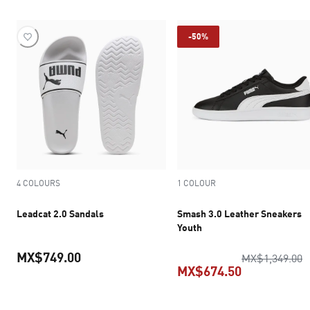
-50%
4 COLOURS
1 COLOUR
Leadcat 2.0 Sandals
Smash 3.0 Leather Sneakers
Youth
MX$749.00
o
MX$1,349.00
MX$674.50
current price MX$749.00
current pric