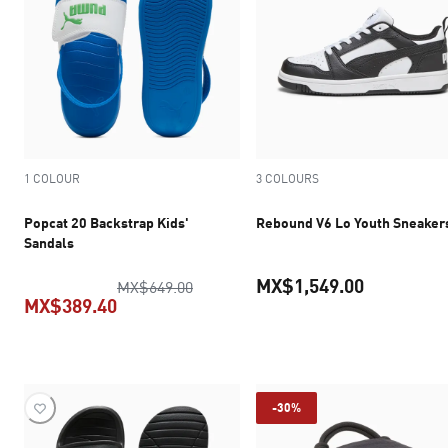
1 COLOUR
3 COLOURS
Popcat 20 Backstrap Kids'
Rebound V6 Lo Youth Sneaker
Sandals
MX$1,549.00
original price MX$649.00
MX$649.00
MX$389.40
current pr
current price MX$389.40
-30%