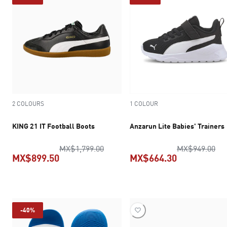
2 COLOURS
1 COLOUR
KING 21 IT Football Boots
Anzarun Lite Babies' Trainers
original price MX$1,799.00
ori
MX$1,799.00
MX$949.00
MX$899.50
MX$664.30
current price MX$899.50
current pric
-40%