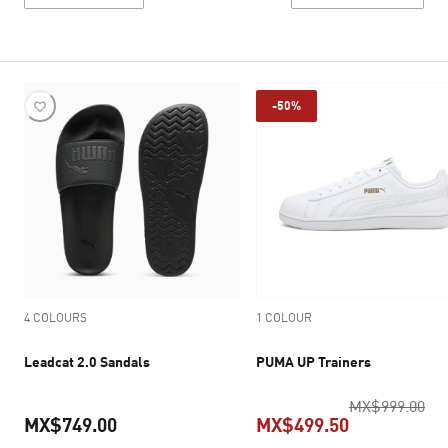
-50%
4 COLOURS
1 COLOUR
Leadcat 2.0 Sandals
PUMA UP Trainers
ori
MX$999.00
MX$749.00
MX$499.50