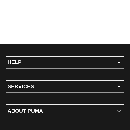
HELP
SERVICES
ABOUT PUMA