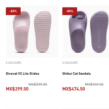
-50%
-50%
3 COLOURS
3 COLOURS
Divecat V2 Lite Slides
Shibui Cat Sandals
original price MX$599.00
ori
MX$599.00
MX$949.00
MX$299.50
MX$474.50
current price MX$299.50
current pric