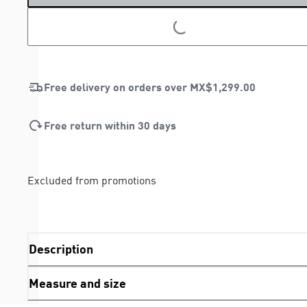
LOADING...
LOADING...
Free delivery on orders over
MX$1,299.00
Free return within 30 days
Excluded from promotions
Description
Measure and size