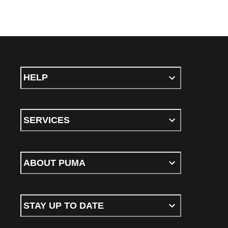
HELP
SERVICES
ABOUT PUMA
STAY UP TO DATE