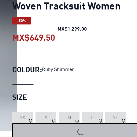
Woven Tracksuit Women
-50%
Woven Tracksuit Wom
MX$1,299.00
MX$649.50
Woven Tracksuit Women
COLOUR:
Ruby Shimmer
SIZE
XS
S
M
L
XL