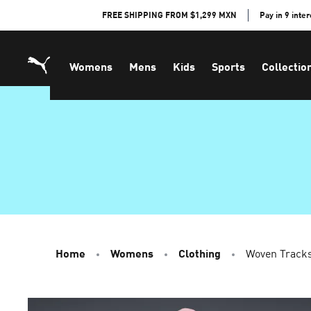
Skip
FREE SHIPPING FROM $1,299 MXN
Pay in 9 inte
to
Content
Womens
Mens
Kids
Sports
Collectio
Home
Womens
Clothing
Woven Track