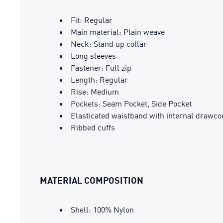
Fit: Regular
Main material: Plain weave
Neck: Stand up collar
Long sleeves
Fastener: Full zip
Length: Regular
Rise: Medium
Pockets: Seam Pocket, Side Pocket
Elasticated waistband with internal drawco
Ribbed cuffs
MATERIAL COMPOSITION
Shell: 100% Nylon