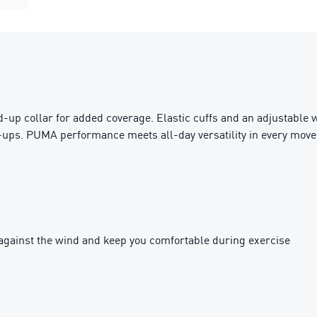
up collar for added coverage. Elastic cuffs and an adjustable w
t-ups. PUMA performance meets all-day versatility in every move
against the wind and keep you comfortable during exercise