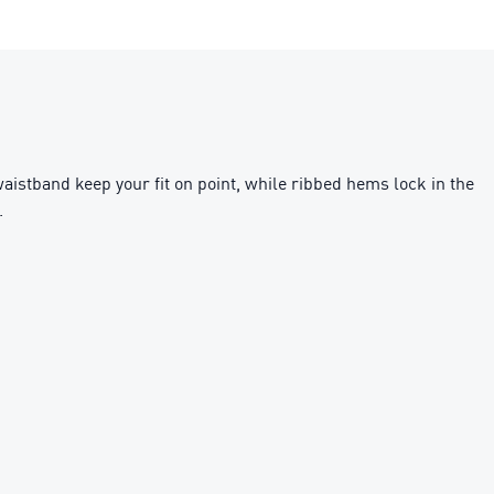
aistband keep your fit on point, while ribbed hems lock in the
.