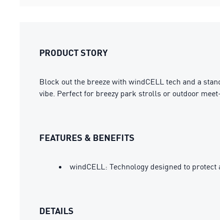
PRODUCT STORY
Block out the breeze with windCELL tech and a stand-
vibe. Perfect for breezy park strolls or outdoor mee
FEATURES & BENEFITS
windCELL: Technology designed to protect 
DETAILS