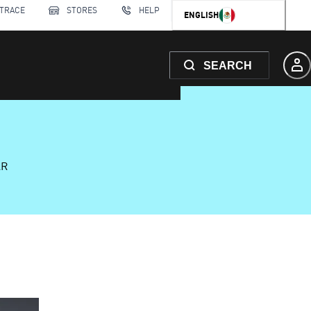
 TRACE
STORES
HELP
ENGLISH
SEARCH
AR