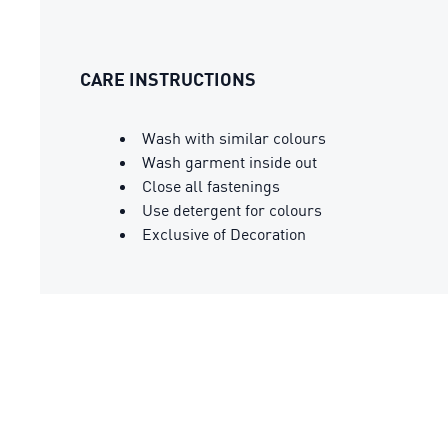
CARE INSTRUCTIONS
Wash with similar colours
Wash garment inside out
Close all fastenings
Use detergent for colours
Exclusive of Decoration