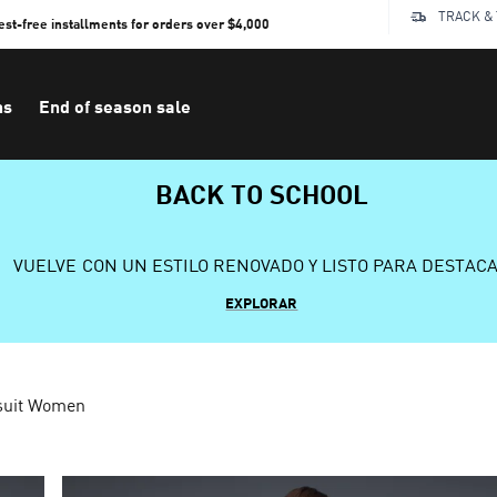
TRACK &
rest-free installments for orders over $4,000
ns
End of season sale
BACK TO SCHOOL
VUELVE CON UN ESTILO RENOVADO Y LISTO PARA DESTAC
EXPLORAR
suit Women