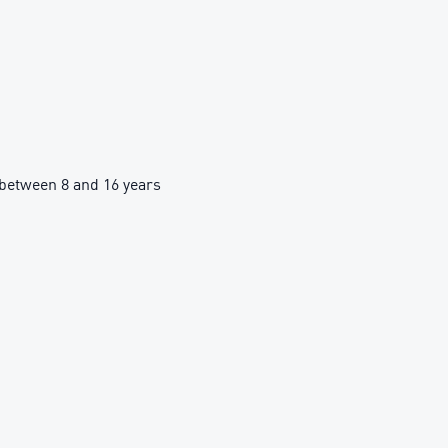
between 8 and 16 years