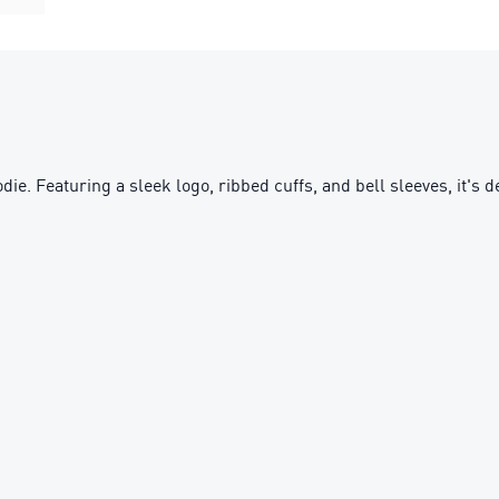
. Featuring a sleek logo, ribbed cuffs, and bell sleeves, it's d