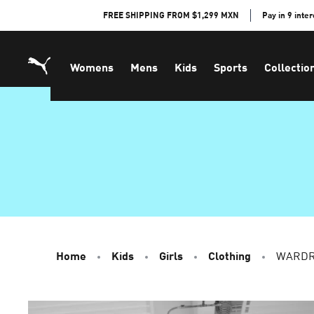
Skip
FREE SHIPPING FROM $1,299 MXN
Pay in 9 inte
to
Content
Womens
Mens
Kids
Sports
Collectio
Home
Kids
Girls
Clothing
WARDRO