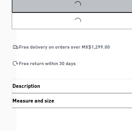
LOADING...
Free delivery on orders over
MX$1,299.00
Free return within 30 days
Description
Measure and size