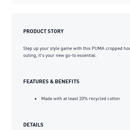
PRODUCT STORY
Step up your style game with this PUMA cropped hoodie
outing, it's your new go-to essential.
FEATURES & BENEFITS
Made with at least 20% recycled cotton
DETAILS