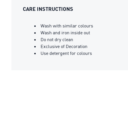
CARE INSTRUCTIONS
Wash with similar colours
Wash and iron inside out
Do not dry clean
Exclusive of Decoration
Use detergent for colours