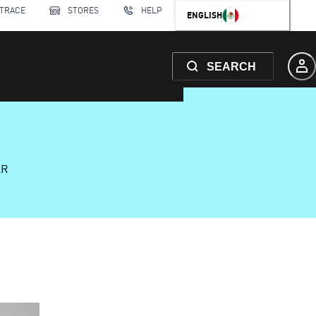
 TRACE
STORES
HELP
ENGLISH
SEARCH
AR