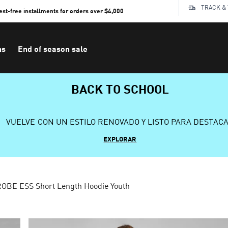
TRACK &
rest-free installments for orders over $4,000
ns
End of season sale
BACK TO SCHOOL
VUELVE CON UN ESTILO RENOVADO Y LISTO PARA DESTAC
EXPLORAR
BE ESS Short Length Hoodie Youth