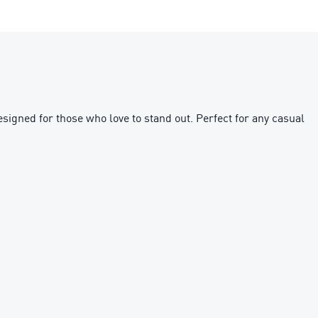
esigned for those who love to stand out. Perfect for any casual