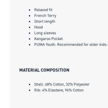
Relaxed fit
French Terry
Short length
Hood
Long sleeves
Kangaroo Pocket
PUMA Youth: Recommended for older kids 
MATERIAL COMPOSITION
Shell: 68% Cotton, 32% Polyester
Rib: 4% Elastane, 96% Cotton