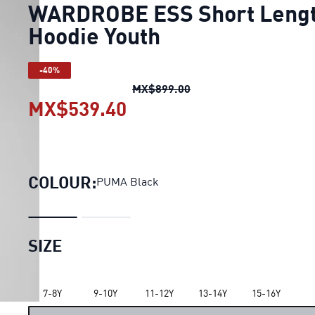
WARDROBE ESS Short Leng
Hoodie Youth
-40%
WARDROBE ESS Short Le
MX$899.00
MX$539.40
WARDROBE ESS Short Le
COLOUR:
PUMA Black
SIZE
LOADING...
7-8Y
9-10Y
11-12Y
13-14Y
15-16Y