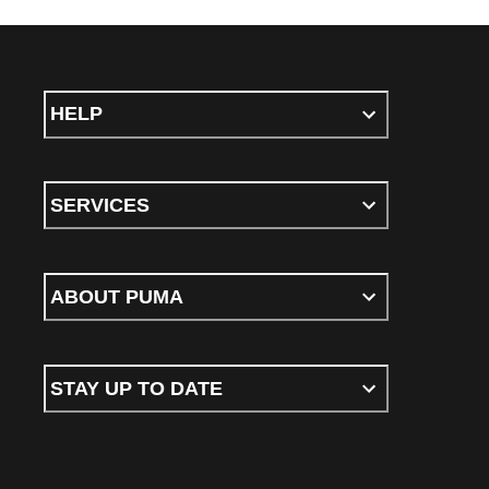
HELP
SERVICES
ABOUT PUMA
STAY UP TO DATE