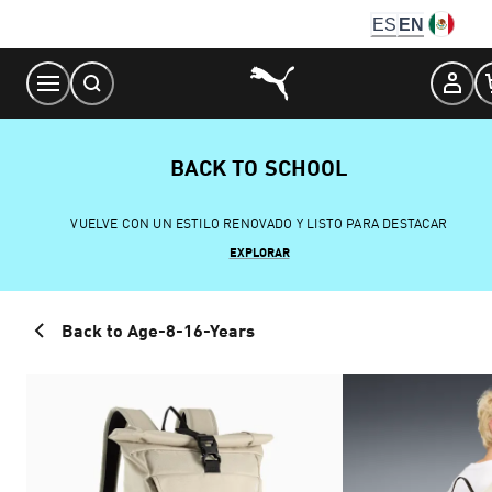
Skip
ES
EN
to
Content
BACK TO SCHOOL
VUELVE CON UN ESTILO RENOVADO Y LISTO PARA DESTACAR
EXPLORAR
Back to Age-8-16-Years