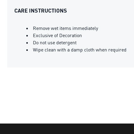
CARE INSTRUCTIONS
Remove wet items immediately
Exclusive of Decoration
Do not use detergent
Wipe clean with a damp cloth when required