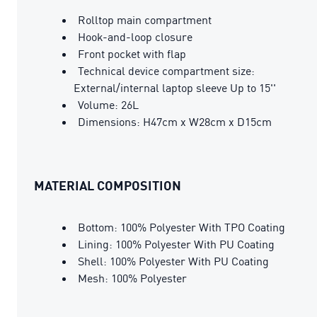
Rolltop main compartment
Hook-and-loop closure
Front pocket with flap
Technical device compartment size:
External/internal laptop sleeve Up to 15''
Volume: 26L
Dimensions: H47cm x W28cm x D15cm
MATERIAL COMPOSITION
Bottom: 100% Polyester With TPO Coating
Lining: 100% Polyester With PU Coating
Shell: 100% Polyester With PU Coating
Mesh: 100% Polyester