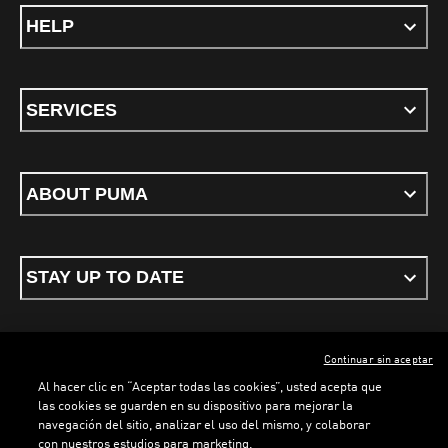
HELP
SERVICES
ABOUT PUMA
STAY UP TO DATE
Continuar sin aceptar
ENGLISH
Al hacer clic en “Aceptar todas las cookies”, usted acepta que
las cookies se guarden en su dispositivo para mejorar la
navegación del sitio, analizar el uso del mismo, y colaborar
con nuestros estudios para marketing.
Terms & conditions
Privacy Policy
Cookies