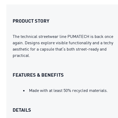
PRODUCT STORY
The technical streetwear line PUMATECH is back once
again. Designs explore visible functionality and a techy
aesthetic for a capsule that’s both street-ready and
practical.
FEATURES & BENEFITS
Made with at least 50% recycled materials.
DETAILS