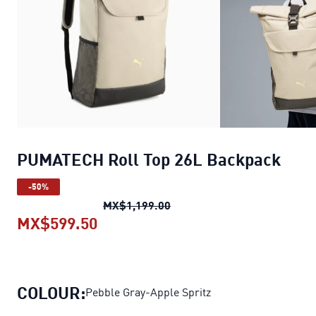
PUMATECH Roll Top 26L Backpack
-50%
PUMATECH Roll Top 26L Ba
MX$1,199.00
MX$599.50
PUMATECH Roll Top 26L Backpac
COLOUR:
Pebble Gray-Apple Spritz