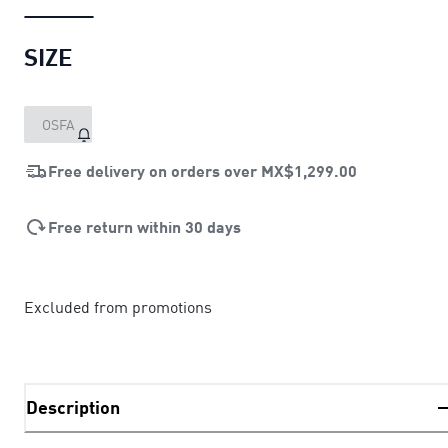
SIZE
OSFA
Free delivery on orders over
MX$1,299.00
Free return within 30 days
Excluded from promotions
Description