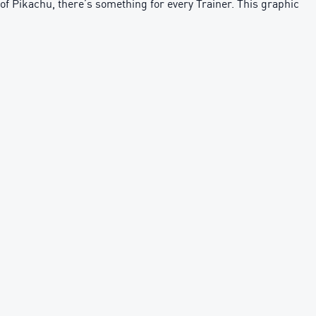
of Pikachu, there’s something for every Trainer. This graphic