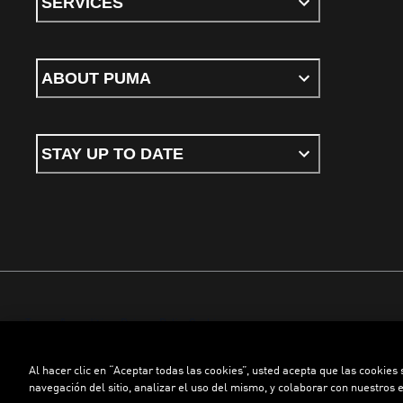
SERVICES
ABOUT PUMA
STAY UP TO DATE
Terms & conditions
Privacy Policy
Cookies
Al hacer clic en “Aceptar todas las cookies”, usted acepta que las cookies
©
PUMA, 2026. All rights reserved
navegación del sitio, analizar el uso del mismo, y colaborar con nuestros 