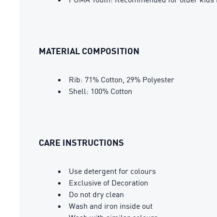
MATERIAL COMPOSITION
Rib: 71% Cotton, 29% Polyester
Shell: 100% Cotton
CARE INSTRUCTIONS
Use detergent for colours
Exclusive of Decoration
Do not dry clean
Wash and iron inside out