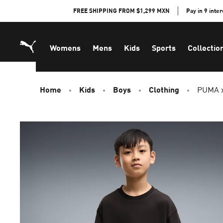
Skip
FREE SHIPPING FROM $1,299 MXN
Pay in 9 inte
to
Content
Womens
Mens
Kids
Sports
Collectio
Home
Kids
Boys
Clothing
PUMA x