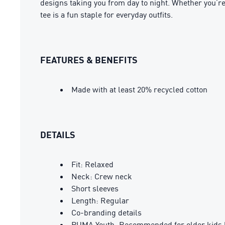
designs taking you from day to night. Whether you’re
tee is a fun staple for everyday outfits.
FEATURES & BENEFITS
Made with at least 20% recycled cotton
DETAILS
Fit: Relaxed
Neck: Crew neck
Short sleeves
Length: Regular
Co-branding details
PUMA Youth: Recommended for older kids 