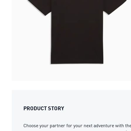
PRODUCT STORY
Choose your partner for your next adventure with t