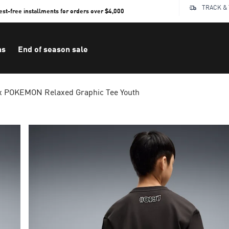
TRACK &
rest-free installments for orders over $4,000
ns
End of season sale
 POKEMON Relaxed Graphic Tee Youth