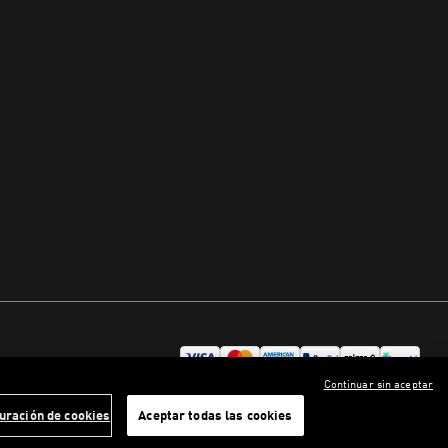
Continuar sin aceptar
uración de cookies
Aceptar todas las cookies