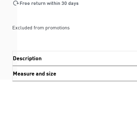
Free return within 30 days
Excluded from promotions
Description
Measure and size