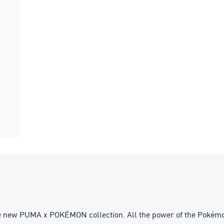
he new PUMA x POKÉMON collection. All the power of the Pokémon