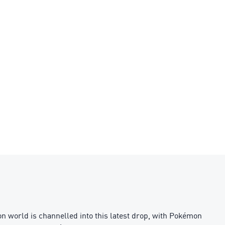
 world is channelled into this latest drop, with Pokémon