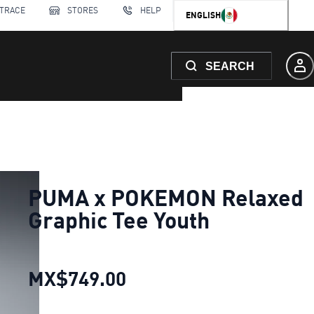
 TRACE
STORES
HELP
ENGLISH
SEARCH
PUMA x POKEMON Relaxed
Graphic Tee Youth
MX$749.00