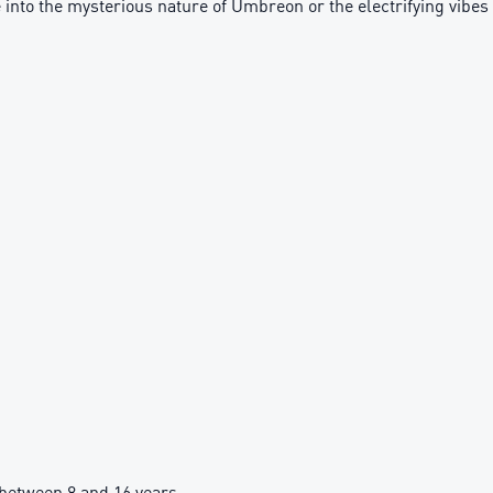
 into the mysterious nature of Umbreon or the electrifying vibes 
between 8 and 16 years