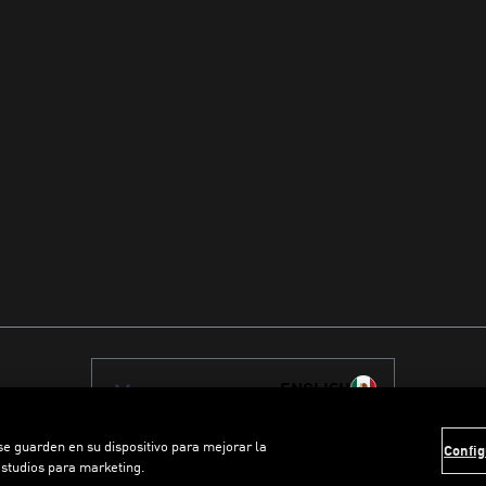
ENGLISH
 se guarden en su dispositivo para mejorar la
Config
estudios para marketing.