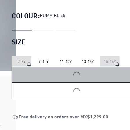
PUMA x POKEMON Relaxe
COLOUR:
PUMA Black
SIZE
7-8Y
9-10Y
11-12Y
13-14Y
15-16Y
LOADING...
LOADING...
Free delivery on orders over
MX$1,299.00