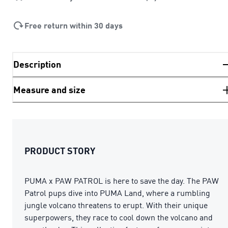
Free return within 30 days
Description
Measure and size
PRODUCT STORY
PUMA x PAW PATROL is here to save the day. The PAW
Patrol pups dive into PUMA Land, where a rumbling
jungle volcano threatens to erupt. With their unique
superpowers, they race to cool down the volcano and