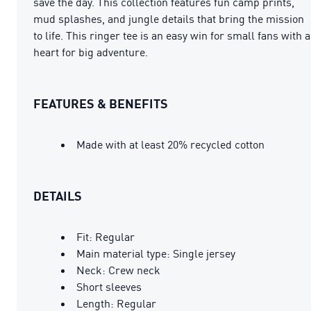
save the day. This collection features fun camp prints,
mud splashes, and jungle details that bring the mission
to life. This ringer tee is an easy win for small fans with a
heart for big adventure.
FEATURES & BENEFITS
Made with at least 20% recycled cotton
DETAILS
Fit: Regular
Main material type: Single jersey
Neck: Crew neck
Short sleeves
Length: Regular