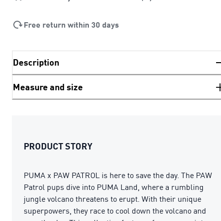
Free return within 30 days
Description
Measure and size
PRODUCT STORY
PUMA x PAW PATROL is here to save the day. The PAW
Patrol pups dive into PUMA Land, where a rumbling
jungle volcano threatens to erupt. With their unique
superpowers, they race to cool down the volcano and