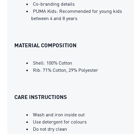
Co-branding details
PUMA Kids: Recommended for young kids
between 4 and 8 years
MATERIAL COMPOSITION
Shell: 100% Cotton
Rib: 71% Cotton, 29% Polyester
CARE INSTRUCTIONS
Wash and iron inside out
Use detergent for colours
Do not dry clean