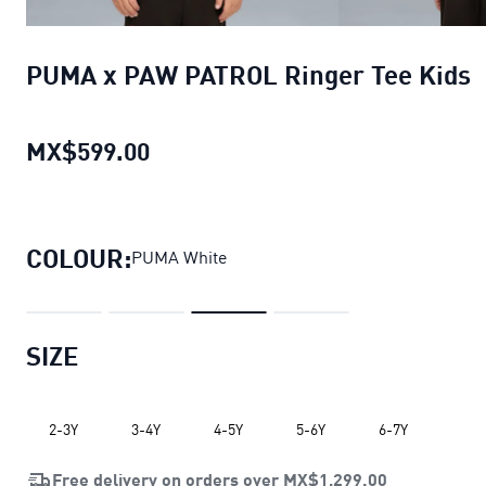
PUMA x PAW PATROL Ringer Tee Kids
MX$599.00
PUMA x PAW PATROL Ringer Tee 
COLOUR:
PUMA White
SIZE
2-3Y
3-4Y
4-5Y
5-6Y
6-7Y
Free delivery on orders over
MX$1,299.00