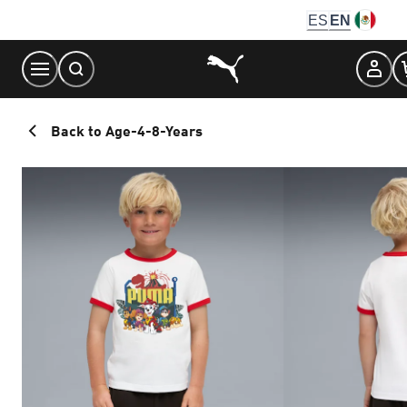
Skip
ES
EN
to
Content
Back to Age-4-8-Years