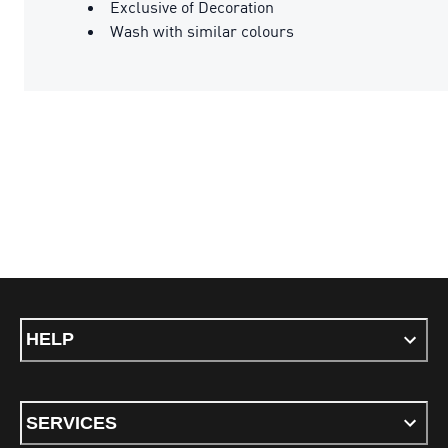
Exclusive of Decoration
Wash with similar colours
HELP
SERVICES