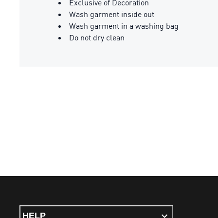
Exclusive of Decoration
Wash garment inside out
Wash garment in a washing bag
Do not dry clean
HELP