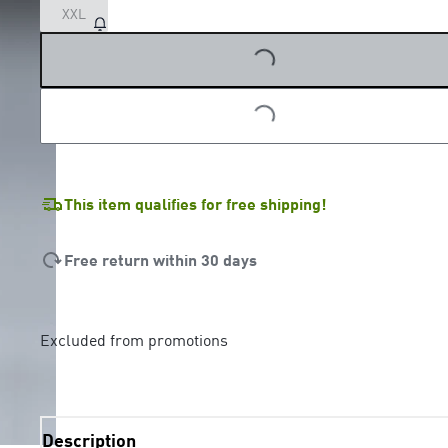
XXL
LOADING...
LOADING...
This item qualifies for free shipping!
Free return within 30 days
Excluded from promotions
Description