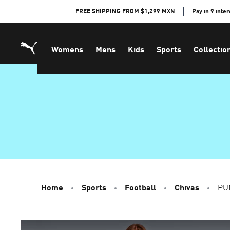
Skip
FREE SHIPPING FROM $1,299 MXN
Pay in 9 inte
to
Content
Womens
Mens
Kids
Sports
Collectio
Home
Sports
Football
Chivas
PU