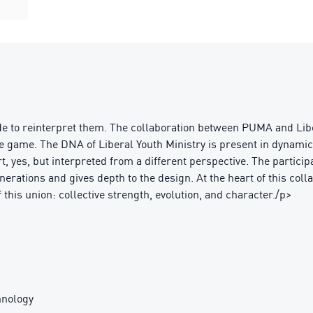
e to reinterpret them. The collaboration between PUMA and Libe
 the game. The DNA of Liberal Youth Ministry is present in dynami
rt, yes, but interpreted from a different perspective. The partic
nerations and gives depth to the design. At the heart of this colla
this union: collective strength, evolution, and character./p>
nology