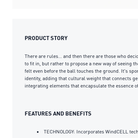
PRODUCT STORY
There are rules… and then there are those who decid
to fit in, but rather to propose a new way of seeing
felt even before the ball touches the ground. It's spo
identity, adding that cultural weight that connects ge
integrating elements that encapsulate the essence of 
FEATURES AND BENEFITS
TECHNOLOGY: Incorporates WindCELL tech