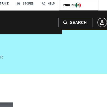
 TRACE
STORES
HELP
ENGLISH
SEARCH
AR