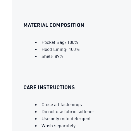
MATERIAL COMPOSITION
Pocket Bag: 100%
Hood Lining: 100%
Shell: 89%
CARE INSTRUCTIONS
Close all fastenings
Do not use fabric softener
Use only mild detergent
Wash separately