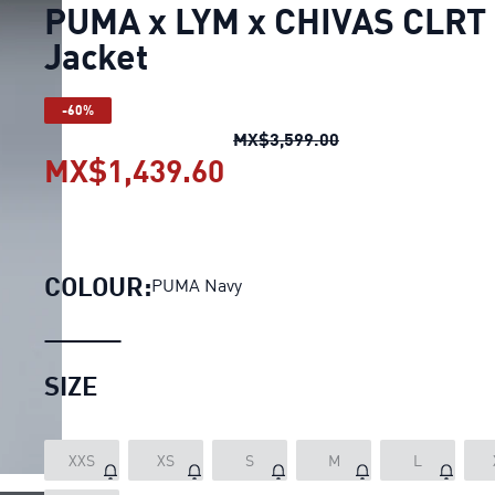
PUMA x LYM x CHIVAS CLRT
Jacket
-60%
PUMA x LYM x CHIV
MX$3,599.00
MX$1,439.60
PUMA x LYM x CHIVAS 
COLOUR:
PUMA Navy
SIZE
XXS
XS
S
M
L