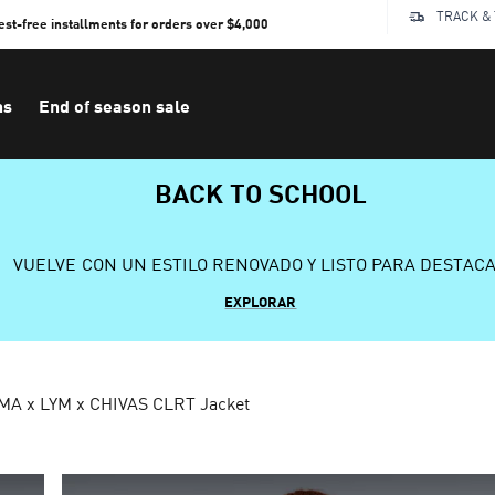
TRACK &
rest-free installments for orders over $4,000
ns
End of season sale
BACK TO SCHOOL
VUELVE CON UN ESTILO RENOVADO Y LISTO PARA DESTAC
EXPLORAR
MA x LYM x CHIVAS CLRT Jacket