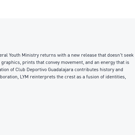
ral Youth Ministry returns with a new release that doesn't seek
c graphics, prints that convey movement, and an energy that is
ipation of Club Deportivo Guadalajara contributes history and
boration, LYM reinterprets the crest as a fusion of identities,