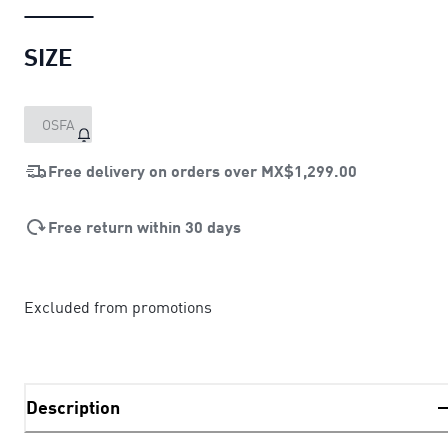
SIZE
OSFA
Free delivery on orders over
MX$1,299.00
Free return within 30 days
Excluded from promotions
Description