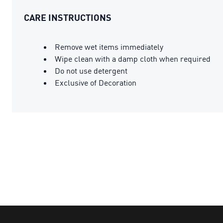
CARE INSTRUCTIONS
Remove wet items immediately
Wipe clean with a damp cloth when required
Do not use detergent
Exclusive of Decoration