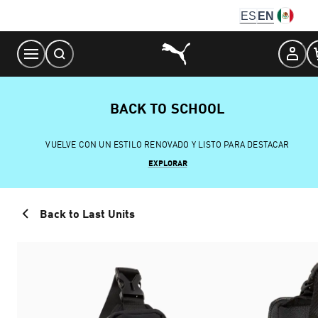
Skip
ES
EN
to
Content
BACK TO SCHOOL
VUELVE CON UN ESTILO RENOVADO Y LISTO PARA DESTACAR
EXPLORAR
Back to Last Units