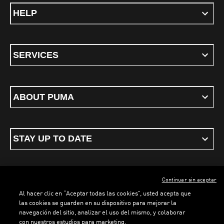
HELP
SERVICES
ABOUT PUMA
STAY UP TO DATE
Continuar sin aceptar
ENGLISH
Al hacer clic en “Aceptar todas las cookies”, usted acepta que
las cookies se guarden en su dispositivo para mejorar la
navegación del sitio, analizar el uso del mismo, y colaborar
con nuestros estudios para marketing.
Terms & conditions
Privacy Policy
Cookies