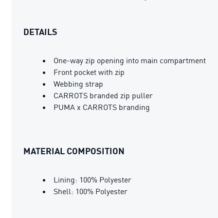
DETAILS
One-way zip opening into main compartment
Front pocket with zip
Webbing strap
CARROTS branded zip puller
PUMA x CARROTS branding
MATERIAL COMPOSITION
Lining: 100% Polyester
Shell: 100% Polyester