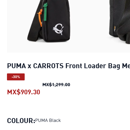
PUMA x CARROTS Front Loader Bag M
-30%
PUMA x CARROTS Front Loa
MX$1,299.00
MX$909.30
PUMA x CARROTS Front Loader B
COLOUR:
PUMA Black