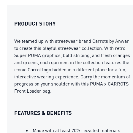
PRODUCT STORY
We teamed up with streetwear brand Carrots by Anwar
to create this playful streetwear collection. With retro
Super PUMA graphics, bold striping, and fresh oranges
and greens, each garment in the collection features the
iconic Carrot logo hidden in a different place for a fun,
interactive wearing experience. Carry the momentum of
progress on your shoulder with this PUMA x CARROTS
Front Loader bag.
FEATURES & BENEFITS
Made with at least 70% recycled materials