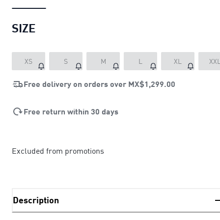
SIZE
XS
S
M
L
XL
XX
Free delivery on orders over
MX$1,299.00
Free return within 30 days
Excluded from promotions
Description