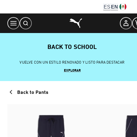
Skip
ES
EN
to
Content
BACK TO SCHOOL
VUELVE CON UN ESTILO RENOVADO Y LISTO PARA DESTACAR
EXPLORAR
Back to Pants