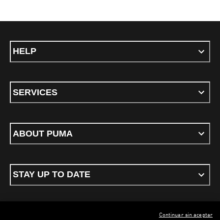
HELP
SERVICES
ABOUT PUMA
STAY UP TO DATE
Continuar sin aceptar