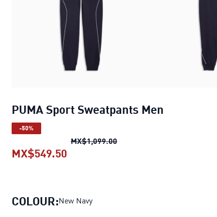
PUMA Sport Sweatpants Men
-50%
PUMA Sport Sweatpants Me
MX$1,099.00
MX$549.50
PUMA Sport Sweatpants Men
curr
COLOUR:
New Navy