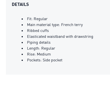
DETAILS
Fit: Regular
Main material type: French terry
Ribbed cuffs
Elasticated waistband with drawstring
Piping details
Length: Regular
Rise: Medium
Pockets: Side pocket