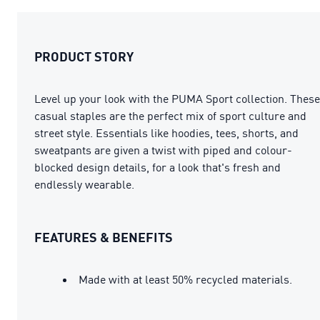
PRODUCT STORY
Level up your look with the PUMA Sport collection. These
casual staples are the perfect mix of sport culture and
street style. Essentials like hoodies, tees, shorts, and
sweatpants are given a twist with piped and colour-
blocked design details, for a look that's fresh and
endlessly wearable.
FEATURES & BENEFITS
Made with at least 50% recycled materials.