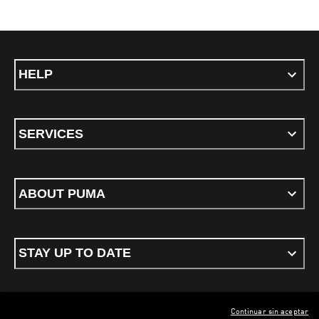
HELP
SERVICES
ABOUT PUMA
STAY UP TO DATE
Continuar sin aceptar