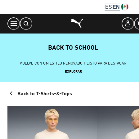
Skip
ES
EN
to
Content
BACK TO SCHOOL
VUELVE CON UN ESTILO RENOVADO Y LISTO PARA DESTACAR
EXPLORAR
Back to T-Shirts-&-Tops