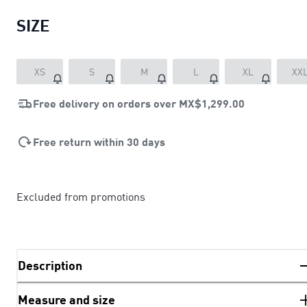
SIZE
XS
S
M
L
XL
XX
Free delivery on orders over
MX$1,299.00
Free return within 30 days
Excluded from promotions
Description
Measure and size