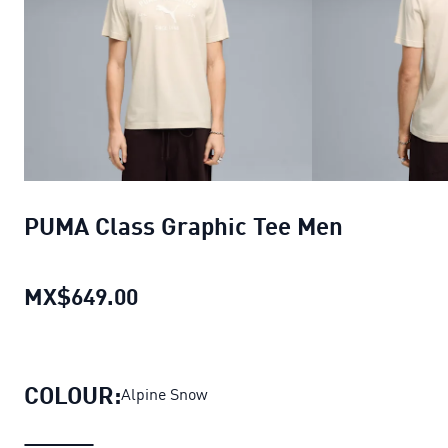
PUMA Class Graphic Tee Men
MX$649.00
PUMA Class Graphic Tee Men
curr
COLOUR:
Alpine Snow