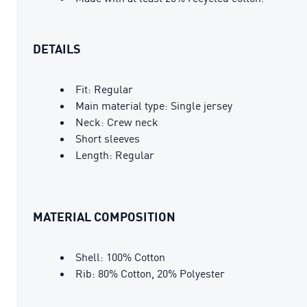
DETAILS
Fit: Regular
Main material type: Single jersey
Neck: Crew neck
Short sleeves
Length: Regular
MATERIAL COMPOSITION
Shell: 100% Cotton
Rib: 80% Cotton, 20% Polyester