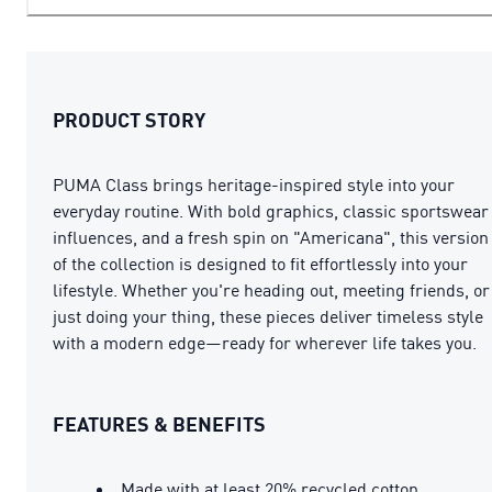
PRODUCT STORY
PUMA Class brings heritage-inspired style into your
everyday routine. With bold graphics, classic sportswear
influences, and a fresh spin on "Americana", this version
of the collection is designed to fit effortlessly into your
lifestyle. Whether you're heading out, meeting friends, or
just doing your thing, these pieces deliver timeless style
with a modern edge—ready for wherever life takes you.
FEATURES & BENEFITS
Made with at least 20% recycled cotton.