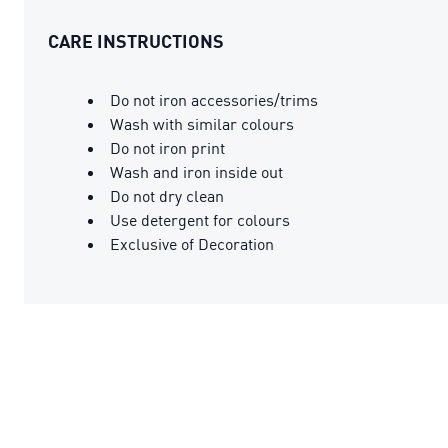
CARE INSTRUCTIONS
Do not iron accessories/trims
Wash with similar colours
Do not iron print
Wash and iron inside out
Do not dry clean
Use detergent for colours
Exclusive of Decoration