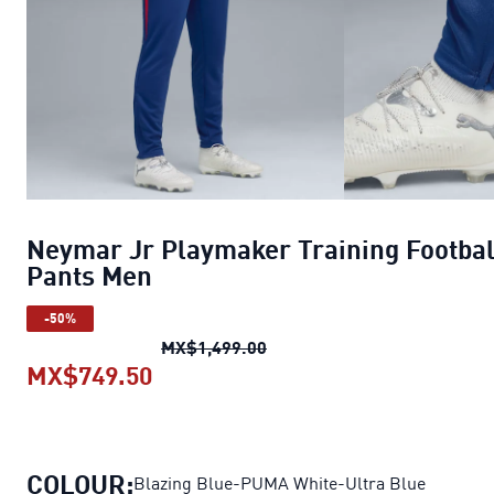
Neymar Jr Playmaker Training Footbal
Pants Men
-50%
Neymar Jr Playmaker Traini
MX$1,499.00
MX$749.50
Neymar Jr Playmaker Training Fo
COLOUR:
Blazing Blue-PUMA White-Ultra Blue