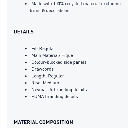
Made with 100% recycled material excluding
trims & decorations.
DETAILS
Fit: Regular
Main Material: Pique
Colour-blocked side panels
Drawcords
Length: Regular
Rise: Medium
Neymar Jr branding details
PUMA branding details
MATERIAL COMPOSITION