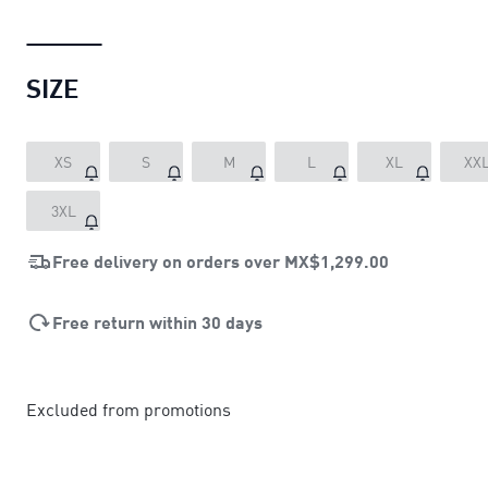
SIZE
XS
S
M
L
XL
XX
3XL
Free delivery on orders over
MX$1,299.00
Free return within 30 days
Excluded from promotions