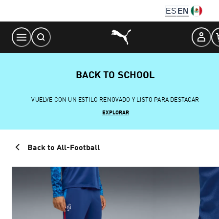
Skip
ES
EN
to
Content
BACK TO SCHOOL
VUELVE CON UN ESTILO RENOVADO Y LISTO PARA DESTACAR
EXPLORAR
Back to All-Football