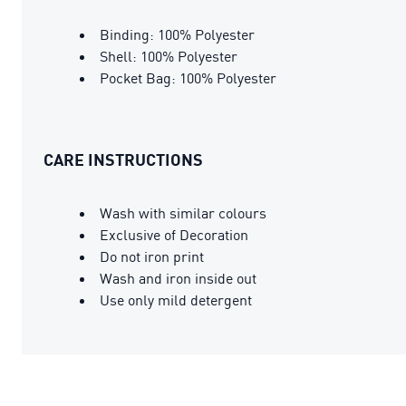
Binding: 100% Polyester
Shell: 100% Polyester
Pocket Bag: 100% Polyester
CARE INSTRUCTIONS
Wash with similar colours
Exclusive of Decoration
Do not iron print
Wash and iron inside out
Use only mild detergent