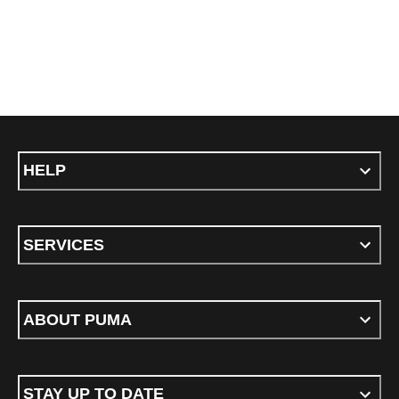
HELP
SERVICES
ABOUT PUMA
STAY UP TO DATE