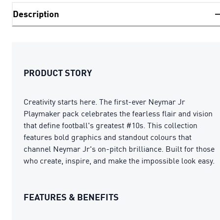
Description
PRODUCT STORY
Creativity starts here. The first-ever Neymar Jr
Playmaker pack celebrates the fearless flair and vision
that define football's greatest #10s. This collection
features bold graphics and standout colours that
channel Neymar Jr's on-pitch brilliance. Built for those
who create, inspire, and make the impossible look easy.
FEATURES & BENEFITS