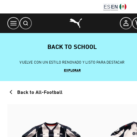
Skip
ES
EN
to
Content
BACK TO SCHOOL
VUELVE CON UN ESTILO RENOVADO Y LISTO PARA DESTACAR
EXPLORAR
Back to All-Football