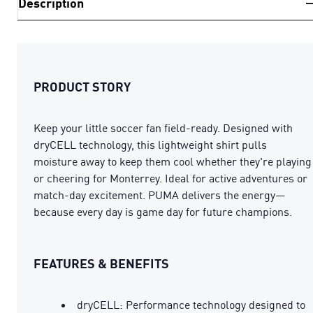
Description
PRODUCT STORY
Keep your little soccer fan field-ready. Designed with
dryCELL technology, this lightweight shirt pulls
moisture away to keep them cool whether they're playing
or cheering for Monterrey. Ideal for active adventures or
match-day excitement. PUMA delivers the energy—
because every day is game day for future champions.
FEATURES & BENEFITS
dryCELL: Performance technology designed to