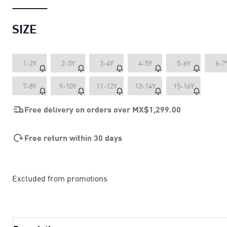
SIZE
1-2Y
2-3Y
3-4Y
4-5Y
5-6Y
6-7
7-8Y
9-10Y
11-12Y
13-14Y
15-16Y
Free delivery on orders over
MX$1,299.00
Free return within 30 days
Excluded from promotions