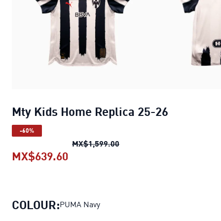
Mty Kids Home Replica 25-26
-60%
Mty Kids Home Replica 25-
MX$1,599.00
MX$639.60
Mty Kids Home Replica 25-26
curr
COLOUR:
PUMA Navy