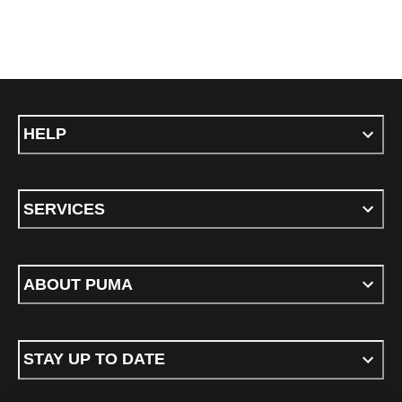
HELP
SERVICES
ABOUT PUMA
STAY UP TO DATE