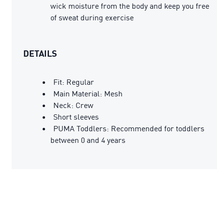
wick moisture from the body and keep you free
of sweat during exercise
DETAILS
Fit: Regular
Main Material: Mesh
Neck: Crew
Short sleeves
PUMA Toddlers: Recommended for toddlers
between 0 and 4 years