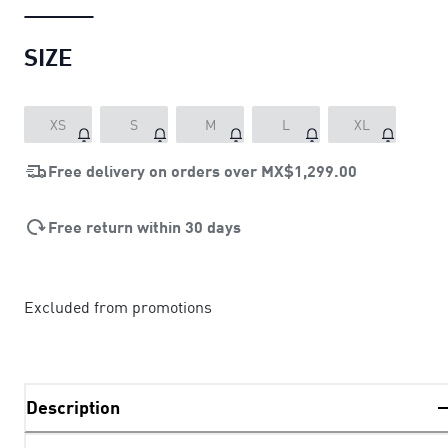
SIZE
XS
S
M
L
XL
Free delivery on orders over
MX$1,299.00
Free return within 30 days
Excluded from promotions
Description