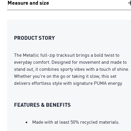
Measure and size
PRODUCT STORY
The Metallic full-zip tracksuit brings a bold twist to
everyday comfort. Designed for movement and made to
stand out, it combines sporty vibes with a touch of shine.
Whether you're on the go or taking it slow, this set
delivers effortless style with signature PUMA energy.
FEATURES & BENEFITS
Made with at least 50% recycled materials.