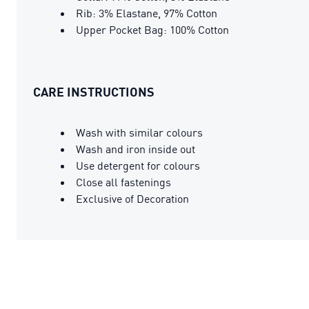
Rib: 3% Elastane, 97% Cotton
Upper Pocket Bag: 100% Cotton
CARE INSTRUCTIONS
Wash with similar colours
Wash and iron inside out
Use detergent for colours
Close all fastenings
Exclusive of Decoration