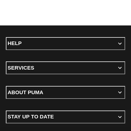
HELP
SERVICES
ABOUT PUMA
STAY UP TO DATE