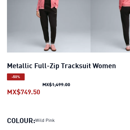
Metallic Full-Zip Tracksuit Women
-50%
Metallic Full-Zip Tracksuit
MX$1,499.00
MX$749.50
Metallic Full-Zip Tracksuit Wome
COLOUR:
Wild Pink