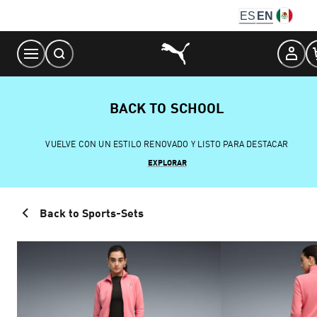
Skip
ES
EN
to
Content
BACK TO SCHOOL
VUELVE CON UN ESTILO RENOVADO Y LISTO PARA DESTACAR
EXPLORAR
Back to Sports-Sets