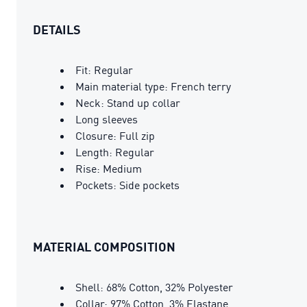
DETAILS
Fit: Regular
Main material type: French terry
Neck: Stand up collar
Long sleeves
Closure: Full zip
Length: Regular
Rise: Medium
Pockets: Side pockets
MATERIAL COMPOSITION
Shell: 68% Cotton, 32% Polyester
Collar: 97% Cotton, 3% Elastane