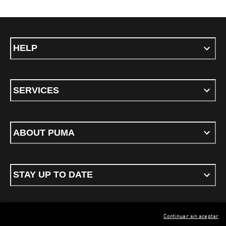
HELP
SERVICES
ABOUT PUMA
STAY UP TO DATE
Continuar sin aceptar