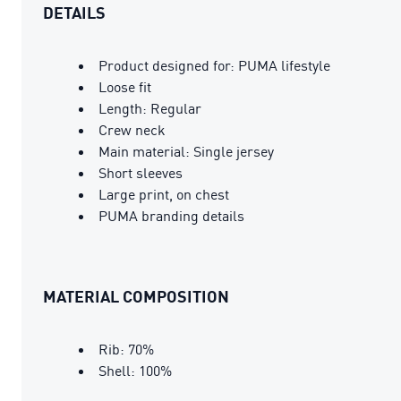
DETAILS
Product designed for: PUMA lifestyle
Loose fit
Length: Regular
Crew neck
Main material: Single jersey
Short sleeves
Large print, on chest
PUMA branding details
MATERIAL COMPOSITION
Rib: 70%
Shell: 100%