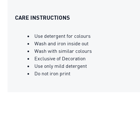
CARE INSTRUCTIONS
Use detergent for colours
Wash and iron inside out
Wash with similar colours
Exclusive of Decoration
Use only mild detergent
Do not iron print