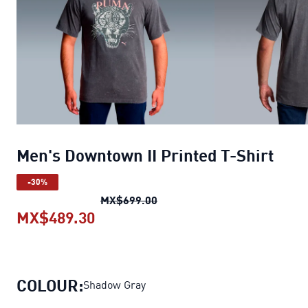
Men's Downtown II Printed T-Shirt
-30%
Men's Downtown II Printed T-S
MX$699.00
MX$489.30
Men's Downtown II Printed T-Shirt
COLOUR:
Shadow Gray