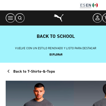
Skip
ES
EN
to
Content
BACK TO SCHOOL
VUELVE CON UN ESTILO RENOVADO Y LISTO PARA DESTACAR
EXPLORAR
Back to T-Shirts-&-Tops