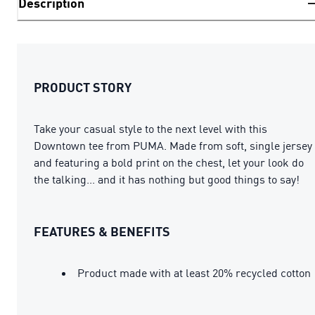
Description
PRODUCT STORY
Take your casual style to the next level with this
Downtown tee from PUMA. Made from soft, single jersey
and featuring a bold print on the chest, let your look do
the talking... and it has nothing but good things to say!
FEATURES & BENEFITS
Product made with at least 20% recycled cotton