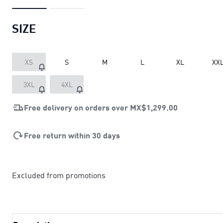
SIZE
XS
S
M
L
XL
XX
3XL
4XL
Free delivery on orders over
MX$1,299.00
Free return within 30 days
Excluded from promotions