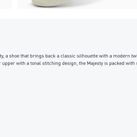
y, a shoe that brings back a classic silhouette with a modern tw
er upper with a tonal stitching design, the Majesty is packed with