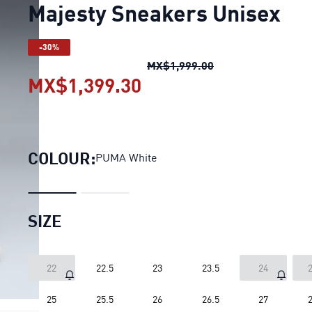
Majesty Sneakers Unisex
-30%
Majesty Sneakers 
MX$1,999.00
MX$1,399.30
Majesty Sneakers Uni
COLOUR:
PUMA White
SIZE
22
22.5
23
23.5
24
2
25
25.5
26
26.5
27
2