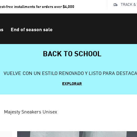
TRACK &
rest-free installments for orders over $4,000
ns
End of season sale
BACK TO SCHOOL
VUELVE CON UN ESTILO RENOVADO Y LISTO PARA DESTAC
EXPLORAR
Majesty Sneakers Unisex