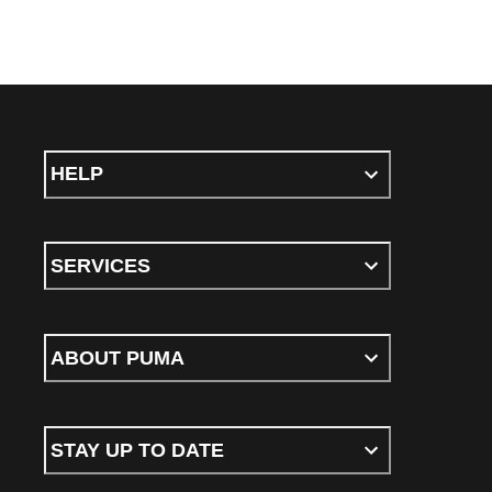
HELP
SERVICES
ABOUT PUMA
STAY UP TO DATE