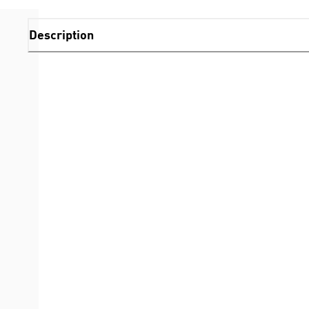
Description