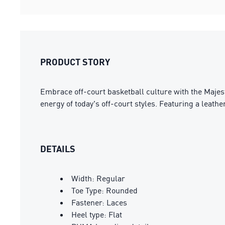
PRODUCT STORY
Embrace off-court basketball culture with the Majest
energy of today's off-court styles. Featuring a leath
DETAILS
Width: Regular
Toe Type: Rounded
Fastener: Laces
Heel type: Flat