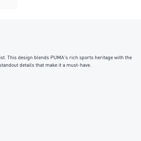
ist. This design blends PUMA's rich sports heritage with the
 standout details that make it a must-have.