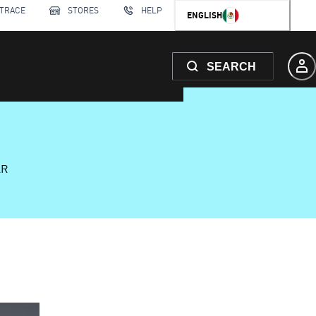
 TRACE
STORES
HELP
ENGLISH
SEARCH
AR