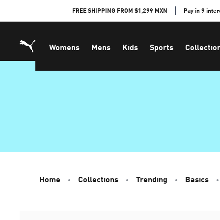
Skip
FREE SHIPPING FROM $1,299 MXN
Pay in 9 inte
to
Content
Womens
Mens
Kids
Sports
Collectio
Home
Collections
Trending
Basics