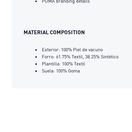
PUMA branding details
MATERIAL COMPOSITION
Exterior: 100% Piel de vacuno
Forro: 61.75% Textil, 38.25% Sintético
Plantilla: 100% Textil
Suela: 100% Goma