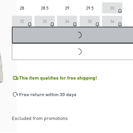
28
28.5
29
29.5
30
32
33
34
35
36
LOADING...
LOADING...
This item qualifies for free shipping!
Free return within 30 days
Excluded from promotions