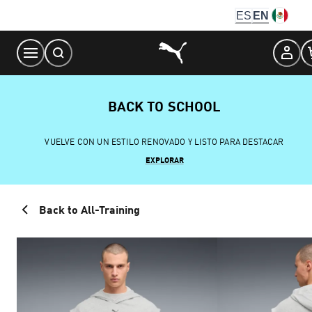
Skip
ES
EN
to
Content
BACK TO SCHOOL
VUELVE CON UN ESTILO RENOVADO Y LISTO PARA DESTACAR
EXPLORAR
Back to All-Training