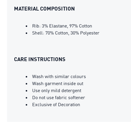
MATERIAL COMPOSITION
Rib: 3% Elastane, 97% Cotton
Shell: 70% Cotton, 30% Polyester
CARE INSTRUCTIONS
Wash with similar colours
Wash garment inside out
Use only mild detergent
Do not use fabric softener
Exclusive of Decoration