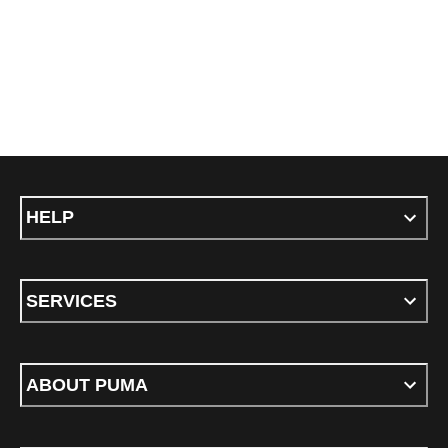
HELP
SERVICES
ABOUT PUMA