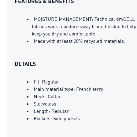
FEATURES & BENEFITS
MOISTURE MANAGEMENT: Technical dryCELL
fabrics wick moisture away from the skin to help
keep you dry and comfortable
Made with at least 20% recycled materials.
DETAILS
Fit: Regular
Main material type: French terry
Neck: Collar
Sleeveless
Length: Regular
Pockets: Side pockets