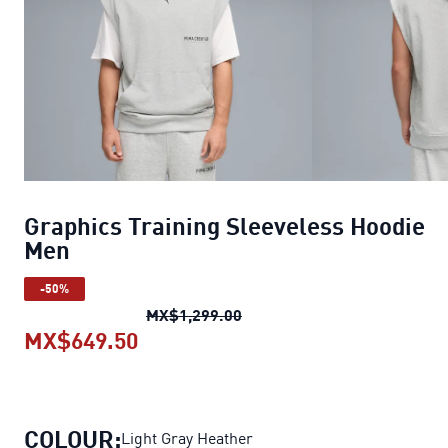
Graphics Training Sleeveless Hoodie
Men
-50%
Graphics Training Sleevele
MX$1,299.00
MX$649.50
Graphics Training Sleeveless Hoo
COLOUR:
Light Gray Heather