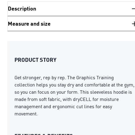
Description
Measure and size
PRODUCT STORY
Get stronger, rep by rep. The Graphics Training
collection helps you stay dry and comfortable at the gym,
so you can focus on your form. This sleeveless hoodie is
made from soft fabric, with dryCELL for moisture
management and ergonomic cut lines for easy
movement.