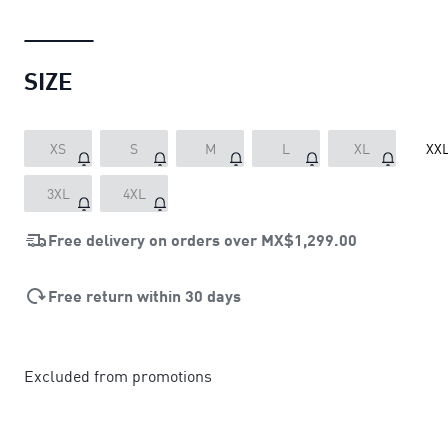
SIZE
XS
S
M
L
XL
XX
3XL
4XL
Free delivery on orders over
MX$1,299.00
Free return within 30 days
Excluded from promotions