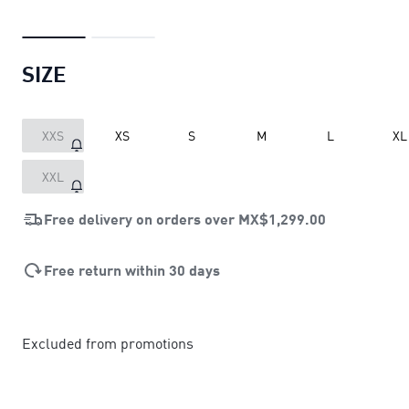
SIZE
XXS
XS
S
M
L
XL
XXL
Free delivery on orders over
MX$1,299.00
Free return within 30 days
Excluded from promotions