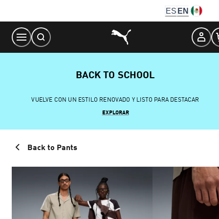
Skip
ES
EN
to
Content
BACK TO SCHOOL
VUELVE CON UN ESTILO RENOVADO Y LISTO PARA DESTACAR
EXPLORAR
Back to Pants