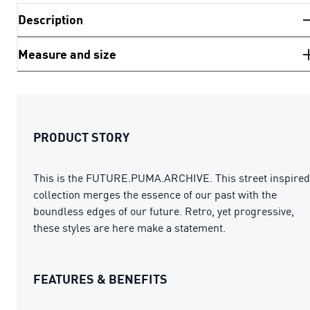
Description
Measure and size
PRODUCT STORY
This is the FUTURE.PUMA.ARCHIVE. This street inspired
collection merges the essence of our past with the
boundless edges of our future. Retro, yet progressive,
these styles are here make a statement.
FEATURES & BENEFITS