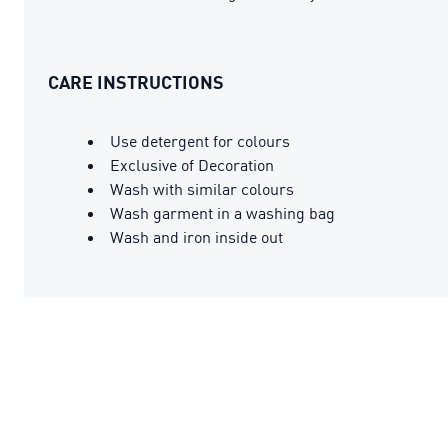
CARE INSTRUCTIONS
Use detergent for colours
Exclusive of Decoration
Wash with similar colours
Wash garment in a washing bag
Wash and iron inside out