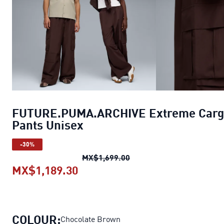
FUTURE.PUMA.ARCHIVE Extreme Carg
Pants Unisex
-30%
FUTURE.PUMA.ARCHIVE Ex
MX$1,699.00
MX$1,189.30
FUTURE.PUMA.ARCHIVE Extreme
COLOUR:
Chocolate Brown