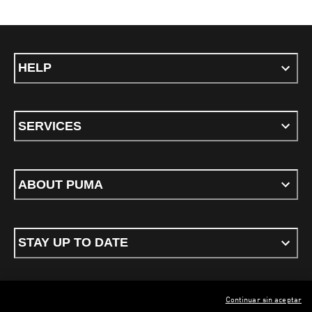
HELP
SERVICES
ABOUT PUMA
STAY UP TO DATE
Continuar sin aceptar