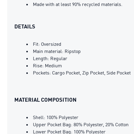
Made with at least 90% recycled materials.
DETAILS
Fit: Oversized
Main material: Ripstop
Length: Regular
Rise: Medium
Pockets: Cargo Pocket, Zip Pocket, Side Pocket
MATERIAL COMPOSITION
Shell: 100% Polyester
Upper Pocket Bag: 80% Polyester, 20% Cotton
Lower Pocket Bag: 100% Polyester