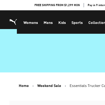
Skip
FREE SHIPPING FROM $1,299 MXN
Pay in 9 inte
to
Content
Womens
Mens
Kids
Sports
Collectio
Home
Weekend Sale
Essentials Trucker C