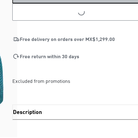
LOADING...
Free delivery on orders over
MX$1,299.00
Free return within 30 days
Excluded from promotions
Description