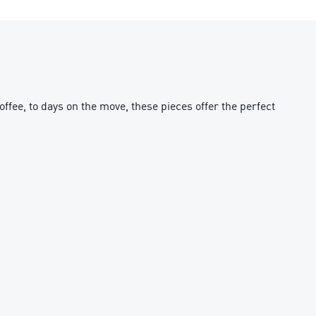
fee, to days on the move, these pieces offer the perfect