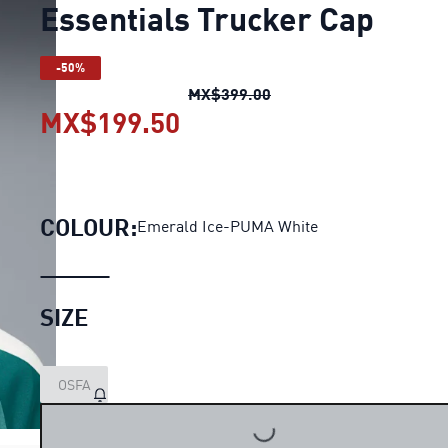
Essentials Trucker Cap
-50%
Essentials Trucker Cap
o
MX$399.00
MX$199.50
Essentials Trucker Cap
c
COLOUR:
Emerald Ice-PUMA White
SIZE
OSFA
LOADING...