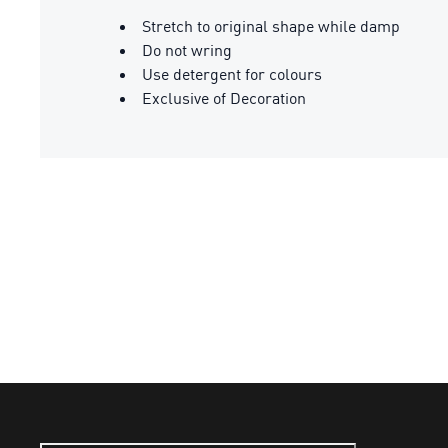
Stretch to original shape while damp
Do not wring
Use detergent for colours
Exclusive of Decoration