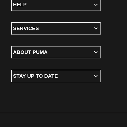
HELP
SERVICES
ABOUT PUMA
STAY UP TO DATE