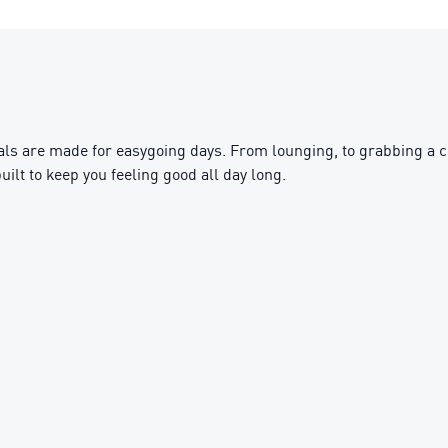
s are made for easygoing days. From lounging, to grabbing a cof
uilt to keep you feeling good all day long.