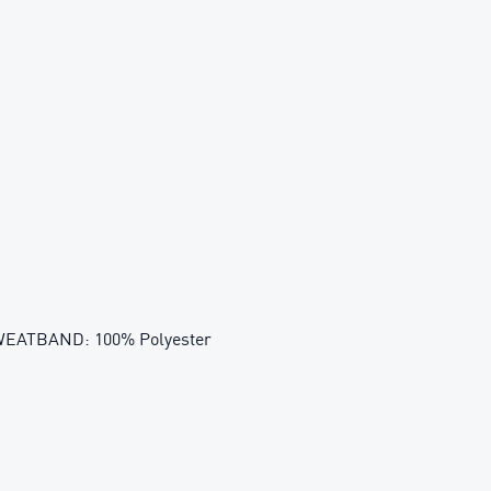
WEATBAND: 100% Polyester