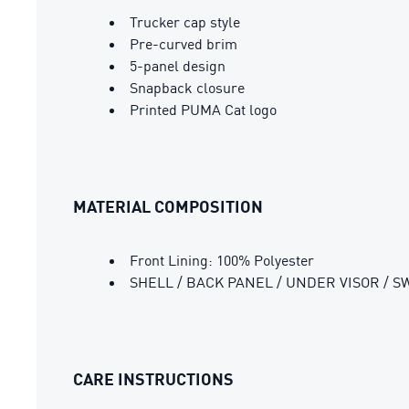
Trucker cap style
Pre-curved brim
5-panel design
Snapback closure
Printed PUMA Cat logo
MATERIAL COMPOSITION
Front Lining: 100% Polyester
SHELL / BACK PANEL / UNDER VISOR / S
CARE INSTRUCTIONS