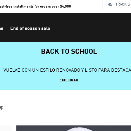
TRACK &
rest-free installments for orders over $4,000
ns
End of season sale
BACK TO SCHOOL
VUELVE CON UN ESTILO RENOVADO Y LISTO PARA DESTAC
EXPLORAR
ap