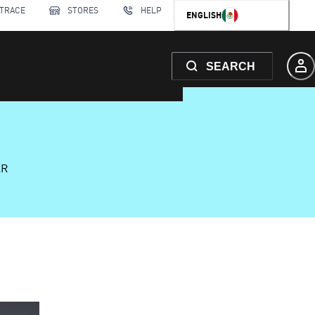
 TRACE
STORES
HELP
ENGLISH
SEARCH
AR