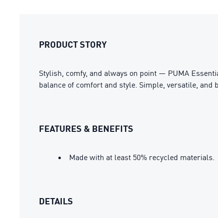
PRODUCT STORY
Stylish, comfy, and always on point — PUMA Essential
balance of comfort and style. Simple, versatile, and b
FEATURES & BENEFITS
Made with at least 50% recycled materials.
DETAILS