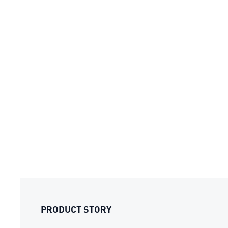
PRODUCT STORY