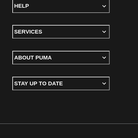
HELP
SERVICES
ABOUT PUMA
STAY UP TO DATE