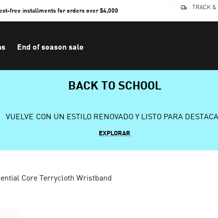
TRACK &
rest-free installments for orders over $4,000
ns
End of season sale
BACK TO SCHOOL
VUELVE CON UN ESTILO RENOVADO Y LISTO PARA DESTAC
EXPLORAR
ential Core Terrycloth Wristband