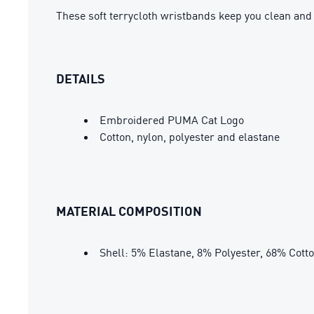
These soft terrycloth wristbands keep you clean an
DETAILS
Embroidered PUMA Cat Logo
Cotton, nylon, polyester and elastane
MATERIAL COMPOSITION
Shell: 5% Elastane, 8% Polyester, 68% Cott