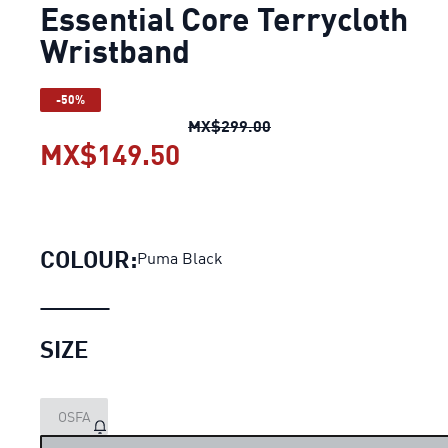
Essential Core Terrycloth
Wristband
-50%
Essential Core Terryclo
MX$299.00
MX$149.50
Essential Core Terryclo
COLOUR:
Puma Black
SIZE
OSFA