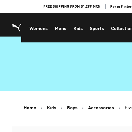
Skip
FREE SHIPPING FROM $1,299 MXN
Pay in 9 inte
to
Content
Womens
Mens
Kids
Sports
Collectio
Home
Kids
Boys
Accessories
Ess