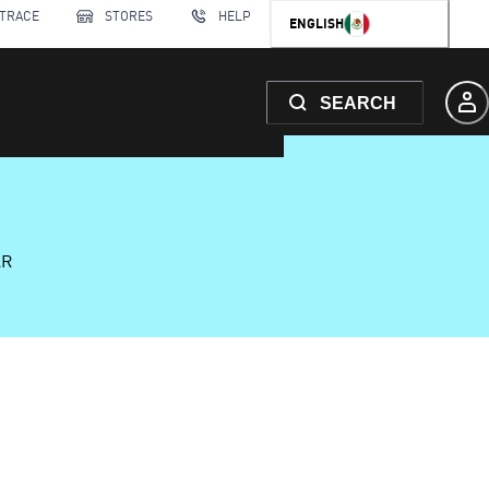
 TRACE
STORES
HELP
ENGLISH
SEARCH
AR