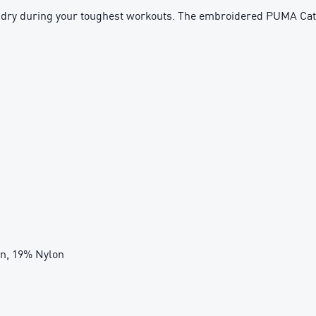
d dry during your toughest workouts. The embroidered PUMA Cat L
on, 19% Nylon