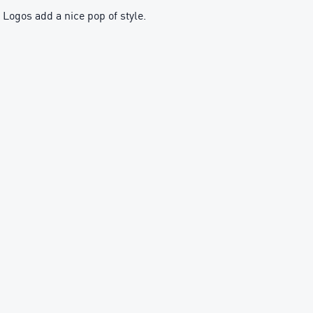
ogos add a nice pop of style.