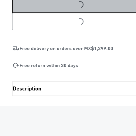
LOADING...
LOADING...
Free delivery on orders over
MX$1,299.00
Free return within 30 days
Description