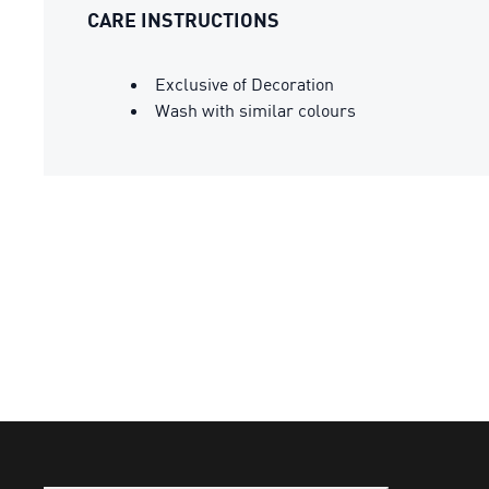
CARE INSTRUCTIONS
Exclusive of Decoration
Wash with similar colours