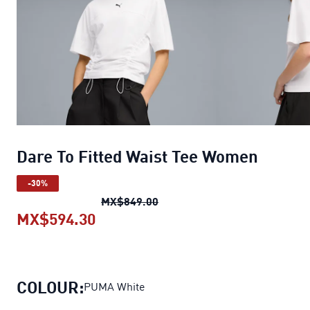
Dare To Fitted Waist Tee Women
-30%
Dare To Fitted Waist Tee Wo
MX$849.00
MX$594.30
Dare To Fitted Waist Tee Women
c
COLOUR:
PUMA White