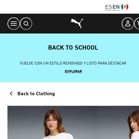
Skip
ES
EN
to
Content
BACK TO SCHOOL
VUELVE CON UN ESTILO RENOVADO Y LISTO PARA DESTACAR
EXPLORAR
Back to Clothing