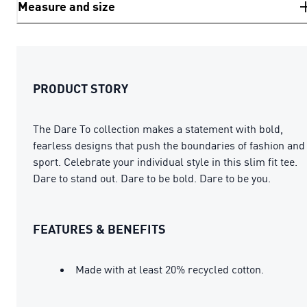
Measure and size
PRODUCT STORY
The Dare To collection makes a statement with bold,
fearless designs that push the boundaries of fashion and
sport. Celebrate your individual style in this slim fit tee.
Dare to stand out. Dare to be bold. Dare to be you.
FEATURES & BENEFITS
Made with at least 20% recycled cotton.