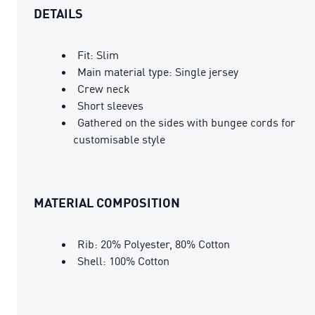
DETAILS
Fit: Slim
Main material type: Single jersey
Crew neck
Short sleeves
Gathered on the sides with bungee cords for
customisable style
MATERIAL COMPOSITION
Rib: 20% Polyester, 80% Cotton
Shell: 100% Cotton