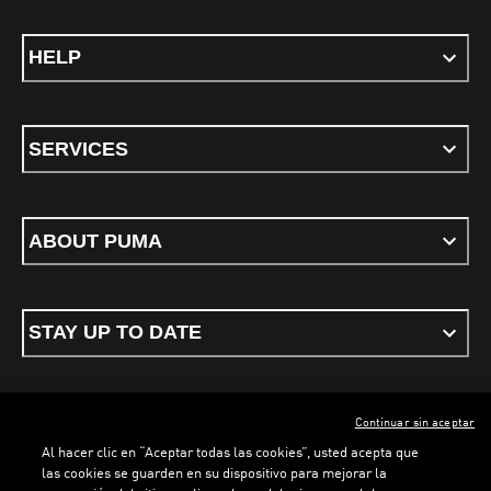
HELP
SERVICES
ABOUT PUMA
STAY UP TO DATE
Continuar sin aceptar
ENGLISH
Al hacer clic en “Aceptar todas las cookies”, usted acepta que
las cookies se guarden en su dispositivo para mejorar la