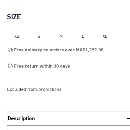
SIZE
XS
S
M
L
XL
Free delivery on orders over
MX$1,299.00
Free return within 30 days
Excluded from promotions
Description