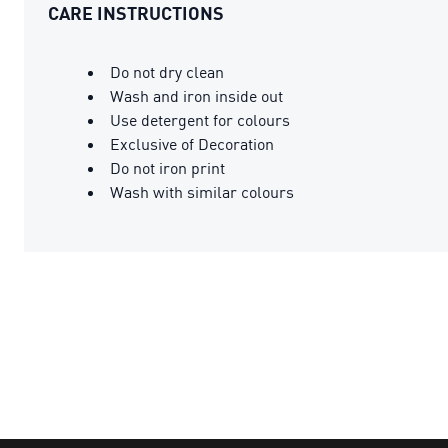
CARE INSTRUCTIONS
Do not dry clean
Wash and iron inside out
Use detergent for colours
Exclusive of Decoration
Do not iron print
Wash with similar colours