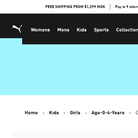
Skip
FREE SHIPPING FROM $1,299 MXN
Pay in 9 inte
to
Content
Womens
Mens
Kids
Sports
Collectio
Home
Kids
Girls
Age-0-4-Years
C