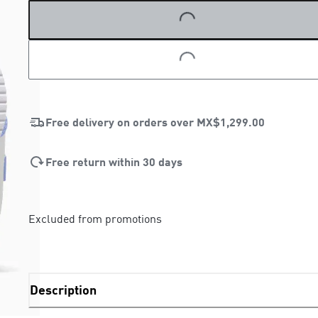
LOADING...
LOADING...
Free delivery on orders over
MX$1,299.00
Free return within 30 days
Excluded from promotions
Description