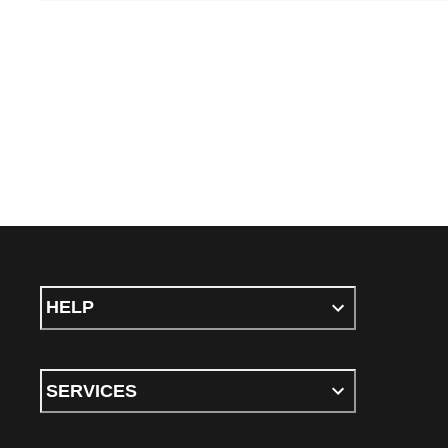
HELP
SERVICES