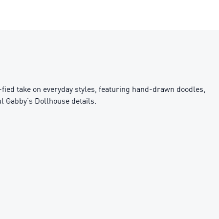
fied take on everyday styles, featuring hand-drawn doodles,
ul Gabby’s Dollhouse details.