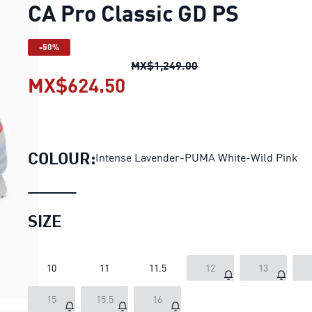
CA Pro Classic GD PS
-50%
CA Pro Classic GD PS
o
MX$1,249.00
MX$624.50
CA Pro Classic GD PS
cur
COLOUR:
Intense Lavender-PUMA White-Wild Pink
SIZE
10
11
11.5
12
13
15
15.5
16