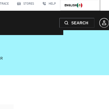
 TRACE
STORES
HELP
ENGLISH
SEARCH
AR