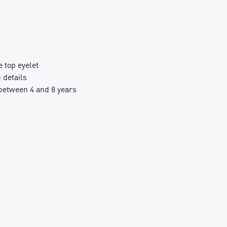
top eyelet
details
etween 4 and 8 years