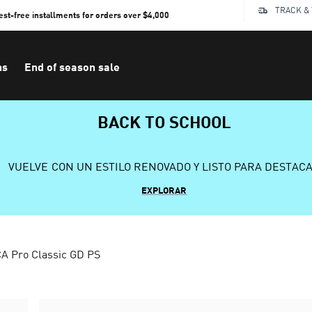
TRACK &
rest-free installments for orders over $4,000
ns
End of season sale
BACK TO SCHOOL
VUELVE CON UN ESTILO RENOVADO Y LISTO PARA DESTAC
EXPLORAR
A Pro Classic GD PS