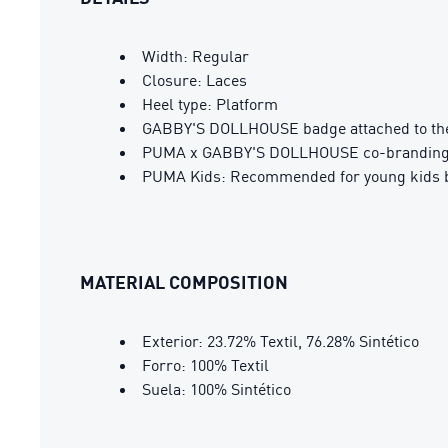
Width: Regular
Closure: Laces
Heel type: Platform
GABBY'S DOLLHOUSE badge attached to the 
PUMA x GABBY'S DOLLHOUSE co-branding 
PUMA Kids: Recommended for young kids b
MATERIAL COMPOSITION
Exterior: 23.72% Textil, 76.28% Sintético
Forro: 100% Textil
Suela: 100% Sintético