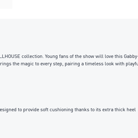
LHOUSE collection. Young fans of the show will love this Gabby-
ings the magic to every step, pairing a timeless look with playf
igned to provide soft cushioning thanks to its extra thick heel