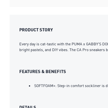
PRODUCT STORY
Every day is cat-tastic with the PUMA x GABBY'S DOL
bright pastels, and DIY vibes. The CA Pro sneakers br
FEATURES & BENEFITS
SOFTFOAM+: Step-in comfort sockliner is des
DETAILS