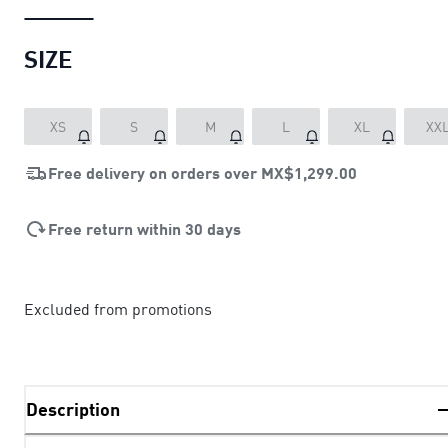
SIZE
XS
S
M
L
XL
XX
Free delivery on orders over
MX$1,299.00
Free return within 30 days
Excluded from promotions
Description