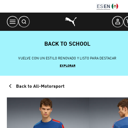
Skip
ES
EN
to
Content
BACK TO SCHOOL
VUELVE CON UN ESTILO RENOVADO Y LISTO PARA DESTACAR
EXPLORAR
Back to All-Motorsport