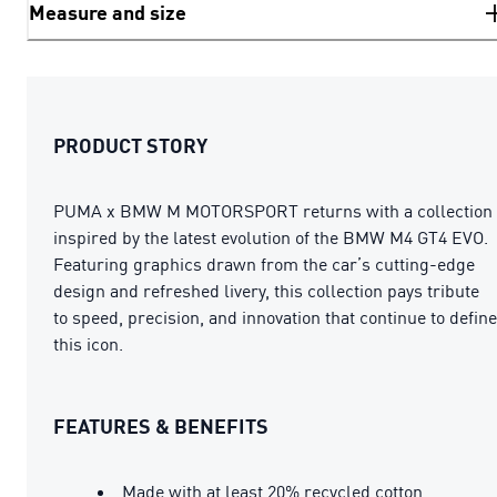
Measure and size
PRODUCT STORY
PUMA x BMW M MOTORSPORT returns with a collection
inspired by the latest evolution of the BMW M4 GT4 EVO.
Featuring graphics drawn from the car’s cutting-edge
design and refreshed livery, this collection pays tribute
to speed, precision, and innovation that continue to define
this icon.
FEATURES & BENEFITS
Made with at least 20% recycled cotton.