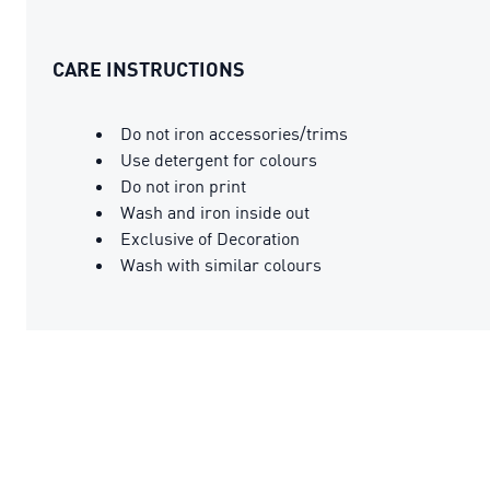
CARE INSTRUCTIONS
Do not iron accessories/trims
Use detergent for colours
Do not iron print
Wash and iron inside out
Exclusive of Decoration
Wash with similar colours