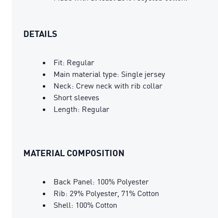
DETAILS
Fit: Regular
Main material type: Single jersey
Neck: Crew neck with rib collar
Short sleeves
Length: Regular
MATERIAL COMPOSITION
Back Panel: 100% Polyester
Rib: 29% Polyester, 71% Cotton
Shell: 100% Cotton