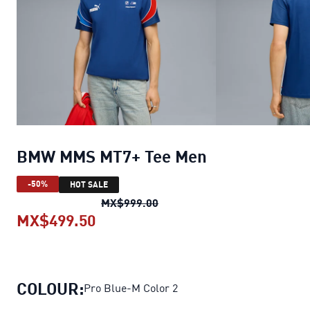
BMW MMS MT7+ Tee Men
-50%
HOT SALE
BMW MMS MT7+ Tee Men
orig
MX$999.00
MX$499.50
BMW MMS MT7+ Tee Men
current 
COLOUR:
Pro Blue-M Color 2