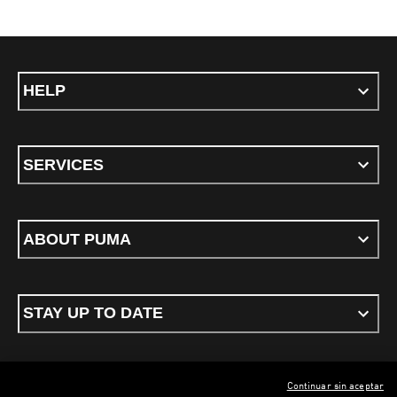
HELP
SERVICES
ABOUT PUMA
STAY UP TO DATE
Continuar sin aceptar