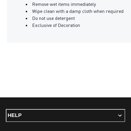
Remove wet items immediately
Wipe clean with a damp cloth when required
Do not use detergent
Exclusive of Decoration
HELP