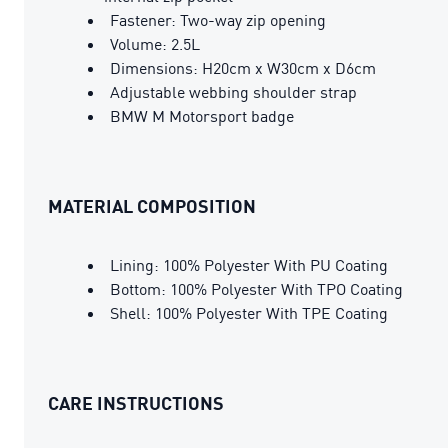
Fastener: Two-way zip opening
Volume: 2.5L
Dimensions: H20cm x W30cm x D6cm
Adjustable webbing shoulder strap
BMW M Motorsport badge
MATERIAL COMPOSITION
Lining: 100% Polyester With PU Coating
Bottom: 100% Polyester With TPO Coating
Shell: 100% Polyester With TPE Coating
CARE INSTRUCTIONS