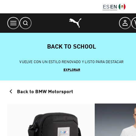
Skip
ES
EN
to
Content
BACK TO SCHOOL
VUELVE CON UN ESTILO RENOVADO Y LISTO PARA DESTACAR
EXPLORAR
Back to BMW Motorsport