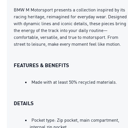
BMW M Motorsport presents a collection inspired by its
racing heritage, reimagined for everyday wear. Designed
with dynamic lines and iconic details, these pieces bring
the energy of the track into your daily routine—
comfortable, versatile, and true to motorsport. From
street to leisure, make every moment feel like motion.
FEATURES & BENEFITS
Made with at least 50% recycled materials.
DETAILS
Pocket type: Zip pocket, main compartment,
internal zip pocket