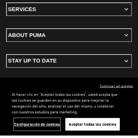
SERVICES
ABOUT PUMA
STAY UP TO DATE
Continuar sin aceptar
ENGLISH
Al hacer clic en “Aceptar todas las cookies”, usted acepta que
las cookies se guarden en su dispositivo para mejorar la
navegación del sitio, analizar el uso del mismo, y colaborar
con nuestros estudios para marketing.
Terms & conditions
Privacy Policy
Cookies
LOADING...
LOA
Configuración de cookies
Aceptar todas las cookies
©
PUMA, 2026. All rights reserved