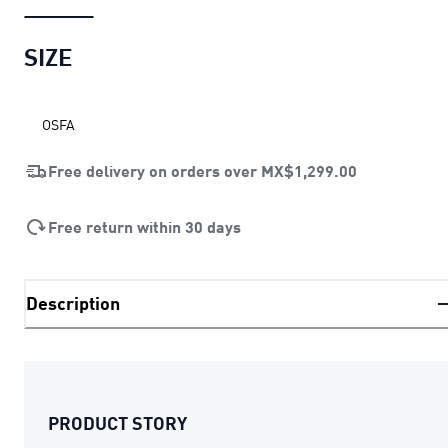
SIZE
OSFA
Free delivery on orders over
MX$1,299.00
Free return within 30 days
Description
PRODUCT STORY