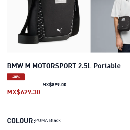
BMW M MOTORSPORT 2.5L Portable
-30%
BMW M MOTORSPORT 2.5L Por
MX$899.00
MX$629.30
BMW M MOTORSPORT 2.5L Portab
COLOUR:
PUMA Black