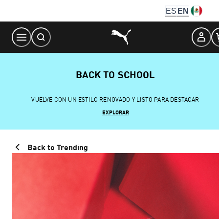
Skip
ES
EN
to
Content
BACK TO SCHOOL
VUELVE CON UN ESTILO RENOVADO Y LISTO PARA DESTACAR
EXPLORAR
Back to Trending