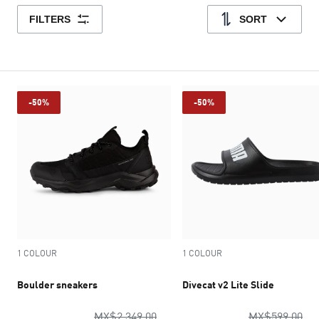
FILTERS
SORT
-50%
-50%
1 COLOUR
1 COLOUR
Boulder sneakers
Divecat v2 Lite Slide
original price MX$2,349.00
ori
MX$2,349.00
MX$599.00