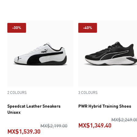
current price MX$1,399.00
current pric
-30%
-40%
2 COLOURS
3 COLOURS
Speedcat Leather Sneakers
PWR Hybrid Training Shoes
Unisex
MX$2,249.0
MX$1,349.40
original price MX$2,199.00
MX$2,199.00
MX$1,539.30