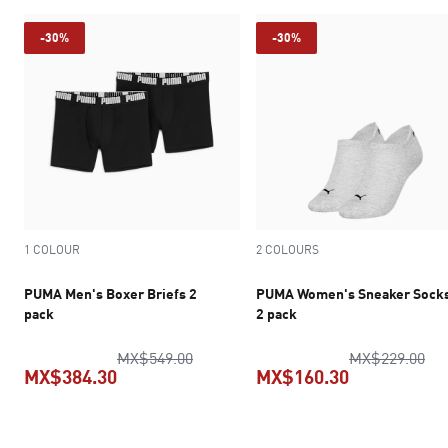
-30%
-30%
1 COLOUR
2 COLOURS
PUMA Men's Boxer Briefs 2
PUMA Women's Sneaker Sock
pack
2 pack
original price MX$549.00
ori
MX$549.00
MX$229.00
MX$384.30
MX$160.30
current price MX$384.30
current pric