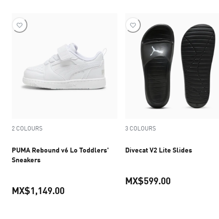
2 COLOURS
3 COLOURS
PUMA Rebound v6 Lo Toddlers'
Divecat V2 Lite Slides
Sneakers
MX$599.00
MX$1,149.00
current pric
current price MX$1,149.00