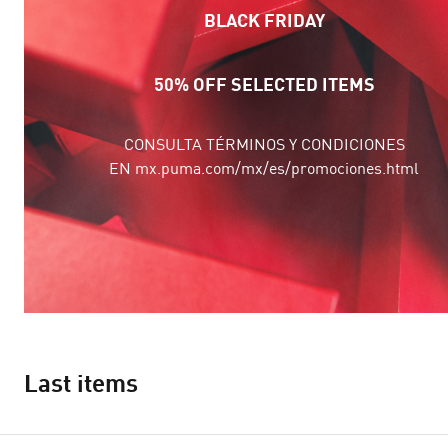
BLACK FRIDAY
50% OFF SELECTED ITEMS
CONSULTA TÉRMINOS Y CONDICIONES
EN mx.puma.com/mx/es/promociones.html
Last items