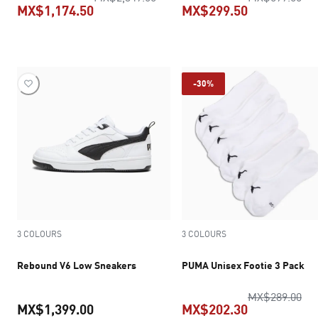
MX$1,174.50
MX$299.50
current price MX$1,174.50
current pric
-30%
3 COLOURS
3 COLOURS
Rebound V6 Low Sneakers
PUMA Unisex Footie 3 Pack
ori
MX$289.00
MX$1,399.00
MX$202.30