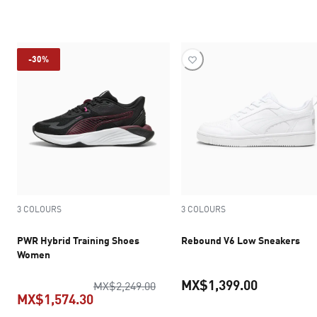
current pr
current price MX$1,539.30
-30%
3 COLOURS
3 COLOURS
PWR Hybrid Training Shoes
Rebound V6 Low Sneakers
Women
MX$1,399.00
original price MX$2,249.00
MX$2,249.00
MX$1,574.30
current pr