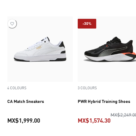
current price MX$1,574.30
-30%
4 COLOURS
3 COLOURS
CA Match Sneakers
PWR Hybrid Training Shoes
MX$2,249.0
MX$1,999.00
MX$1,574.30
current price MX$1,999.00
current pr