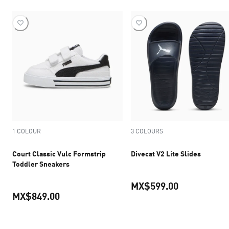
1 COLOUR
3 COLOURS
Court Classic Vulc Formstrip
Divecat V2 Lite Slides
Toddler Sneakers
MX$599.00
MX$849.00
current pric
current price MX$849.00