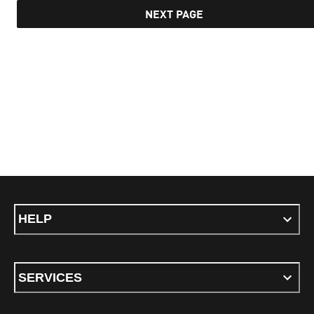
NEXT PAGE
HELP
SERVICES