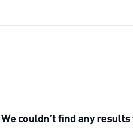
 We couldn’t find any results