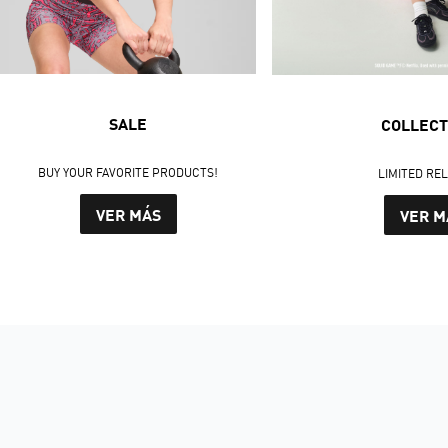
SALE
COLLECT
BUY YOUR FAVORITE PRODUCTS!
LIMITED RE
VER MÁS
VER M