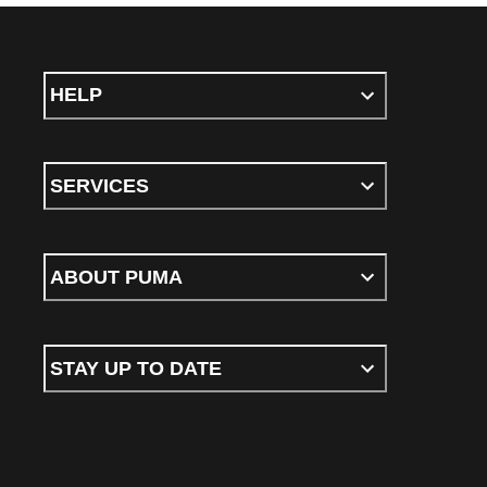
HELP
SERVICES
ABOUT PUMA
STAY UP TO DATE