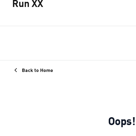
Run XX
Back to Home
Oops!