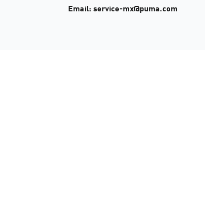
Email: service-mx@puma.com