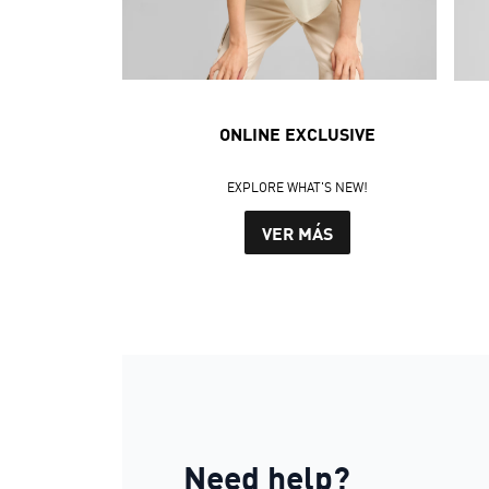
ONLINE EXCLUSIVE
EXPLORE WHAT'S NEW!
VER MÁS
Need help?