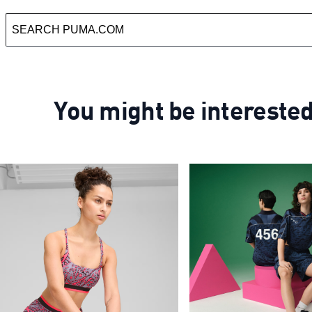
You might be intereste