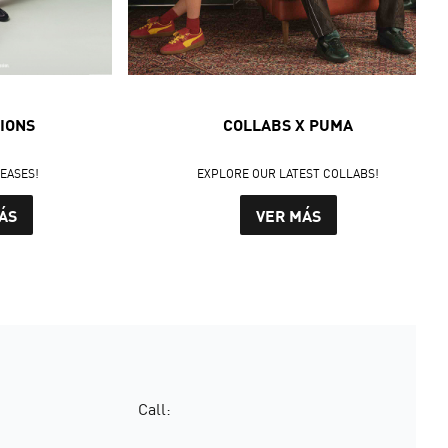
IONS
COLLABS X PUMA
LEASES!
EXPLORE OUR LATEST COLLABS!
ÁS
VER MÁS
Call: