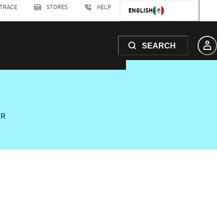
 TRACE
STORES
HELP
ENGLISH
SEARCH
AR