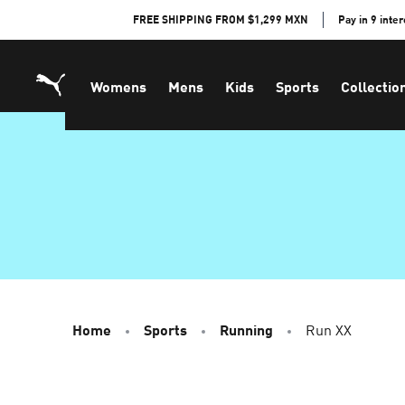
Skip
FREE SHIPPING FROM $1,299 MXN
Pay in 9 inte
to
Content
Womens
Mens
Kids
Sports
Collectio
Home
Sports
Running
Run XX