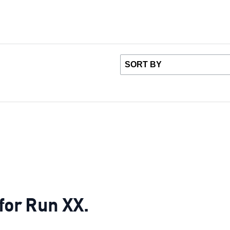
 for Run XX.