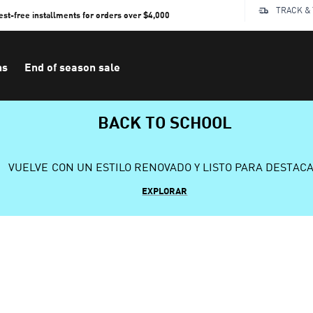
TRACK &
rest-free installments for orders over $4,000
ns
End of season sale
BACK TO SCHOOL
VUELVE CON UN ESTILO RENOVADO Y LISTO PARA DESTAC
EXPLORAR